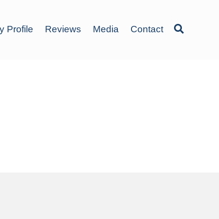
y Profile
Reviews
Media
Contact