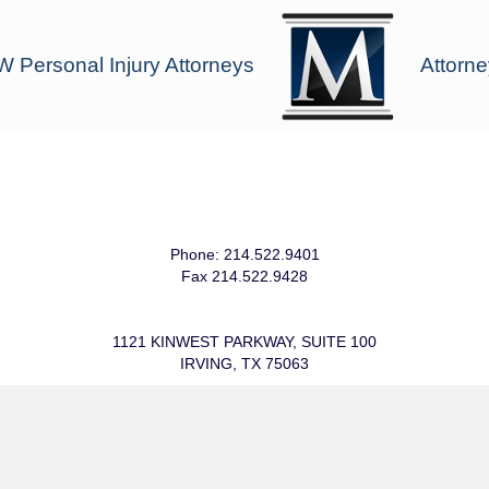
 Personal Injury Attorneys
Attorne
Phone: 214.522.9401
Fax 214.522.9428
1121 KINWEST PARKWAY, SUITE 100
IRVING, TX 75063