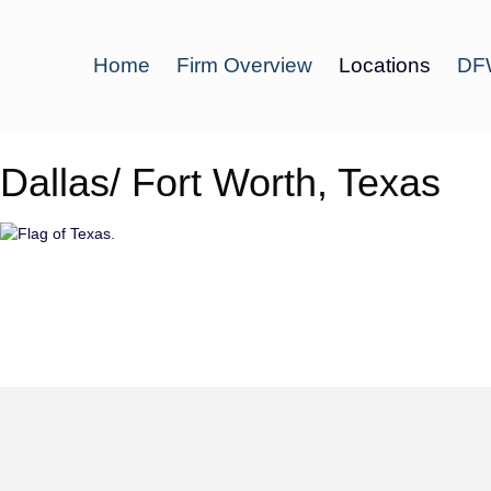
Home
Firm Overview
Locations
DFW
Dallas/ Fort Worth, Texas