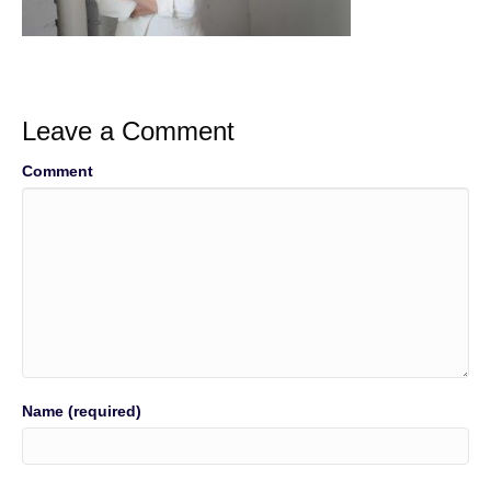
Leave a Comment
Comment
Name (required)