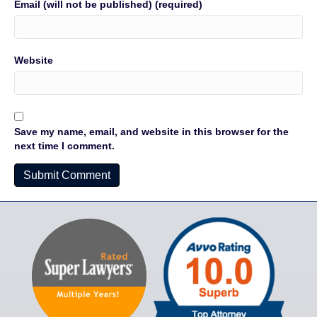
Email (will not be published) (required)
Website
Save my name, email, and website in this browser for the
next time I comment.