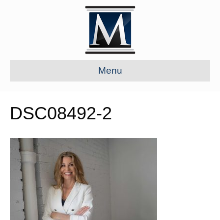
Menu
DSC08492-2