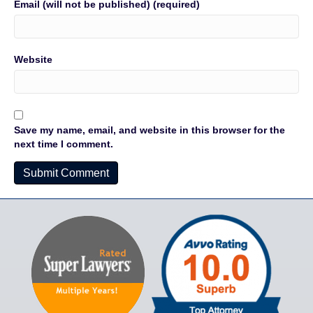
Email (will not be published) (required)
Website
Save my name, email, and website in this browser for the
next time I comment.