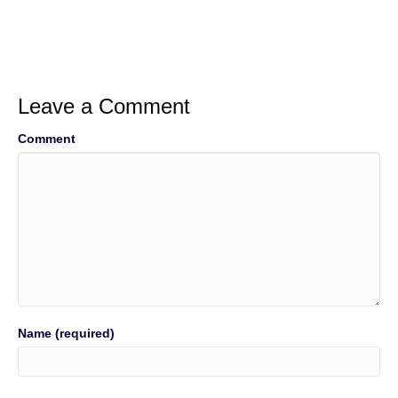
Leave a Comment
Comment
Name (required)