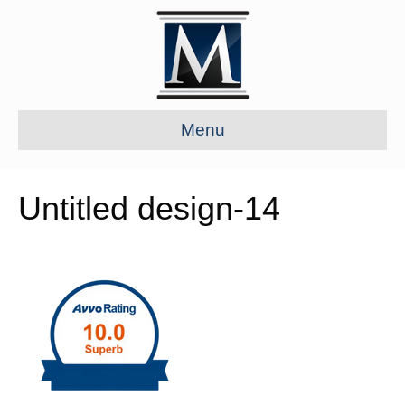
Menu
Untitled design-14