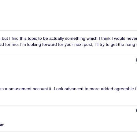
ut I find this topic to be actually something which I think I would neve
or me. I’m looking forward for your next post, I’ll try to get the hang o
m
t was a amusement account it. Look advanced to more added agreeable 
 pm