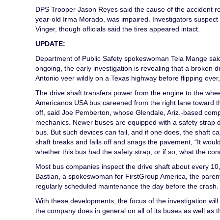
DPS Trooper Jason Reyes said the cause of the accident rema
year-old Irma Morado, was impaired. Investigators suspec
Vinger, though officials said the tires appeared intact.
UPDATE:
Department of Public Safety spokeswoman Tela Mange said t
ongoing, the early investigation is revealing that a broke
Antonio veer wildly on a Texas highway before flipping over,
The drive shaft transfers power from the engine to the wheel
Americanos USA bus careened from the right lane toward the
off, said Joe Pemberton, whose Glendale, Ariz.-based comp
mechanics. Newer buses are equipped with a safety strap des
bus. But such devices can fail, and if one does, the shaft 
shaft breaks and falls off and snags the pavement, “It would 
whether this bus had the safety strap, or if so, what the cond
Most bus companies inspect the drive shaft about every 10
Bastian, a spokeswoman for FirstGroup America, the paren
regularly scheduled maintenance the day before the crash.
With these developments, the focus of the investigation wil
the company does in general on all of its buses as well as th