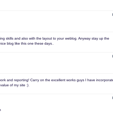
ng skills and also with the layout to your weblog. Anyway stay up the
nice blog like this one these days..
 work and reporting! Carry on the excellent works guys I have incorpora
 value of my site :).
m