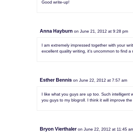
Good write-up!
Anna Hayburn
on June 21, 2012 at 9:28 pm
I am extremely impressed together with your writi
excellent quality writing, it’s uncommon to find a 
Esther Bennis
on June 22, 2012 at 7:57 am
I like what you guys are up too. Such intelligent
you guys to my blogroll. I think it will improve the
Bryon Vierthaler
on June 22, 2012 at 11:45 a