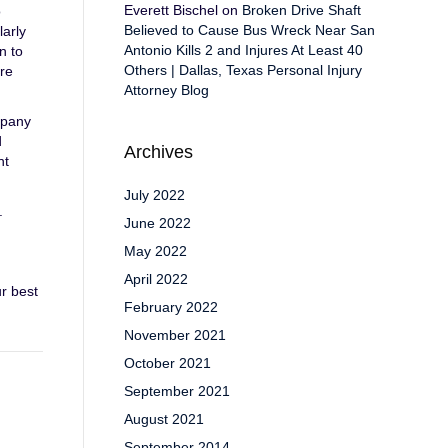
Everett Bischel
on
Broken Drive Shaft
o
Believed to Cause Bus Wreck Near San
larly
Antonio Kills 2 and Injures At Least 40
n to
Others | Dallas, Texas Personal Injury
are
Attorney Blog
mpany
d
Archives
nt
July 2022
.
June 2022
May 2022
April 2022
r best
February 2022
November 2021
October 2021
September 2021
August 2021
September 2014