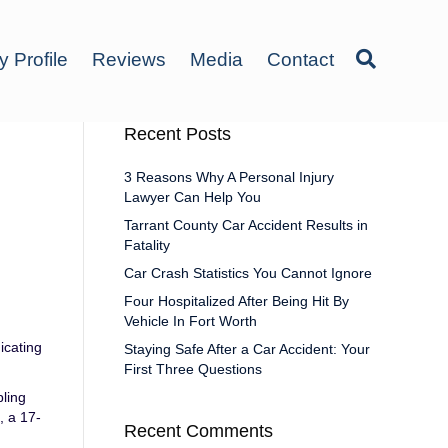
y Profile
Reviews
Media
Contact
Recent Posts
3 Reasons Why A Personal Injury
Lawyer Can Help You
Tarrant County Car Accident Results in
Fatality
Car Crash Statistics You Cannot Ignore
Four Hospitalized After Being Hit By
Vehicle In Fort Worth
icating
Staying Safe After a Car Accident: Your
First Three Questions
pling
, a 17-
Recent Comments