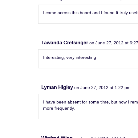
I came across this board and I found It truly usef
Tawanda Cretsinger
on June 27, 2012 at 6:2
Interesting, very interesting
Lyman Higley
on June 27, 2012 at 1:22 pm
I have been absent for some time, but now I reme
more frequently.