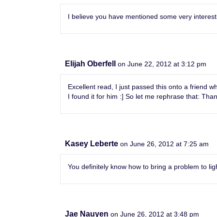
I believe you have mentioned some very interesting
Elijah Oberfell
on June 22, 2012 at 3:12 pm
Excellent read, I just passed this onto a frien
I found it for him :] So let me rephrase that: Than
Kasey Leberte
on June 26, 2012 at 7:25 am
You definitely know how to bring a problem to lig
Jae Nauyen
on June 26, 2012 at 3:48 pm