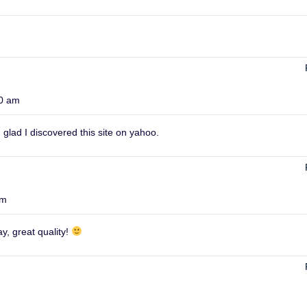
00 am
 glad I discovered this site on yahoo.
am
y, great quality!