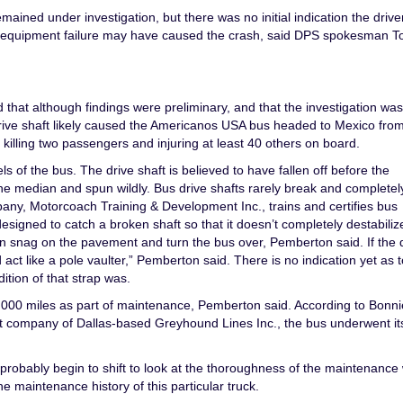
ined under investigation, but there was no initial indication the driver
t equipment failure may have caused the crash, said DPS spokesman 
hat although findings were preliminary, and that the investigation was
n drive shaft likely caused the Americanos USA bus headed to Mexico fro
 killing two passengers and injuring at least 40 others on board.
s of the bus. The drive shaft is believed to have fallen off before the
 median and spun wildly. Bus drive shafts rarely break and completely
any, Motorcoach Training & Development Inc., trains and certifies bus
igned to catch a broken shaft so that it doesn’t completely destabiliz
can snag on the pavement and turn the bus over, Pemberton said. If the 
act like a pole vaulter,” Pemberton said. There is no indication yet as t
ition of that strap was.
,000 miles as part of maintenance, Pemberton said. According to Bonni
t company of Dallas-based Greyhound Lines Inc., the bus underwent it
l probably begin to shift to look at the thoroughness of the maintenance
e maintenance history of this particular truck.