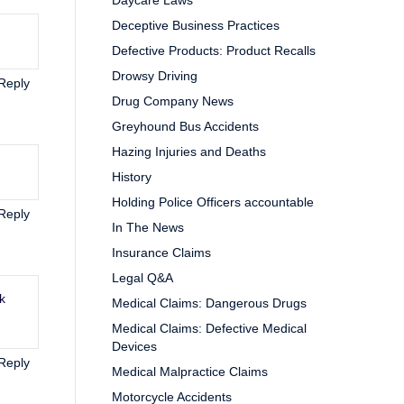
Daycare Laws
Deceptive Business Practices
Defective Products: Product Recalls
Drowsy Driving
Reply
Drug Company News
Greyhound Bus Accidents
Hazing Injuries and Deaths
History
Holding Police Officers accountable
Reply
In The News
Insurance Claims
Legal Q&A
k
Medical Claims: Dangerous Drugs
Medical Claims: Defective Medical
Devices
Reply
Medical Malpractice Claims
Motorcycle Accidents