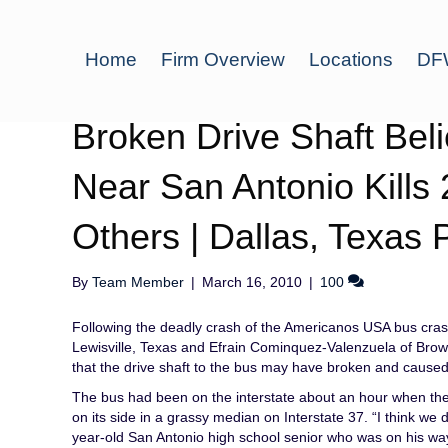
Home
Firm Overview
Locations
DFW
Broken Drive Shaft Be
Near San Antonio Kills 
Others | Dallas, Texas 
By
Team Member
|
March 16, 2010
|
100
Following the deadly crash of the Americanos USA bus cras
Lewisville, Texas and Efrain Cominquez-Valenzuela of Browns
that the drive shaft to the bus may have broken and caused
The bus had been on the interstate about an hour when the 
on its side in a grassy median on Interstate 37. “I think w
year-old San Antonio high school senior who was on his wa