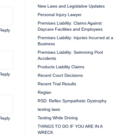
New Laws and Legislative Updates
Personal Injury Lawyer
Premises Liability: Claims Against
Daycare Facilities and Employees
Reply
Premises Liability: Injuries Incurred at a
Business
Premises Liability: Swimming Pool
Accidents
Products Liability Claims
Reply
Recent Court Decisions
Recent Trial Results
Reglan
RSD: Reflex Sympathetic Dystrophy
texting laws
Texting While Driving
Reply
THINGS TO DO IF YOU ARE IN A
WRECK