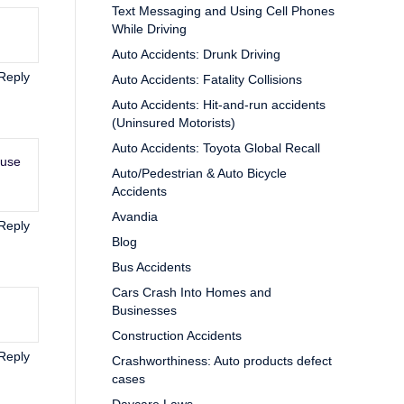
Text Messaging and Using Cell Phones
While Driving
Auto Accidents: Drunk Driving
Reply
Auto Accidents: Fatality Collisions
Auto Accidents: Hit-and-run accidents
(Uninsured Motorists)
Auto Accidents: Toyota Global Recall
ause
Auto/Pedestrian & Auto Bicycle
Accidents
Avandia
Reply
Blog
Bus Accidents
Cars Crash Into Homes and
Businesses
Construction Accidents
Reply
Crashworthiness: Auto products defect
cases