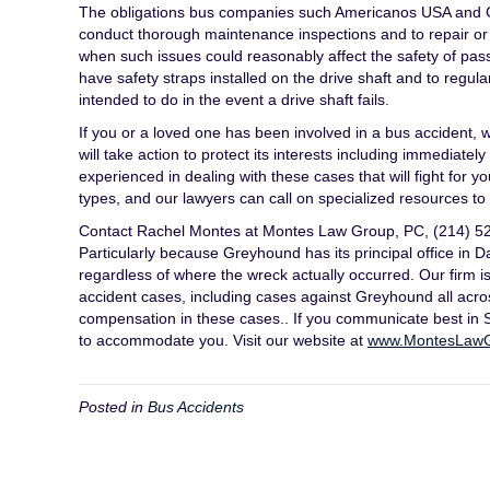
The obligations bus companies such Americanos USA and Gr
conduct thorough maintenance inspections and to repair or t
when such issues could reasonably affect the safety of passe
have safety straps installed on the drive shaft and to regul
intended to do in the event a drive shaft fails.
If you or a loved one has been involved in a bus accident
will take action to protect its interests including immediat
experienced in dealing with these cases that will fight for 
types, and our lawyers can call on specialized resources 
Contact Rachel Montes at Montes Law Group, PC, (214) 522-
Particularly because Greyhound has its principal office in 
regardless of where the wreck actually occurred. Our firm i
accident cases, including cases against Greyhound all acr
compensation in these cases.. If you communicate best in Sp
to accommodate you. Visit our website at
www.MontesLaw
Posted in
Bus Accidents