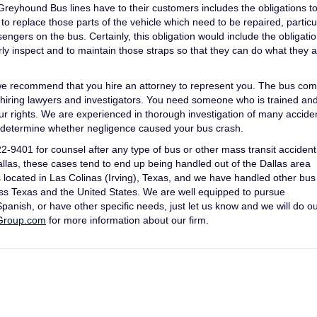
eyhound Bus lines have to their customers includes the obligations t
o replace those parts of the vehicle which need to be repaired, particu
ngers on the bus. Certainly, this obligation would include the obligatio
arly inspect and to maintain those straps so that they can do what they 
, we recommend that you hire an attorney to represent you. The bus co
ely hiring lawyers and investigators. You need someone who is trained an
your rights. We are experienced in thorough investigation of many accide
to determine whether negligence caused your bus crash.
9401 for counsel after any type of bus or other mass transit accident
Dallas, these cases tend to end up being handled out of the Dallas area
s located in Las Colinas (Irving), Texas, and we have handled other bus
oss Texas and the United States. We are well equipped to pursue
anish, or have other specific needs, just let us know and we will do ou
Group.com
for more information about our firm.