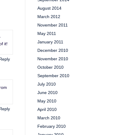
August 2014
March 2012
November 2011
May 2011
r
January 2011
f it!
December 2010
November 2010
Reply
October 2010
September 2010
July 2010
from
June 2010
May 2010
Reply
April 2010
March 2010
February 2010
January 2010