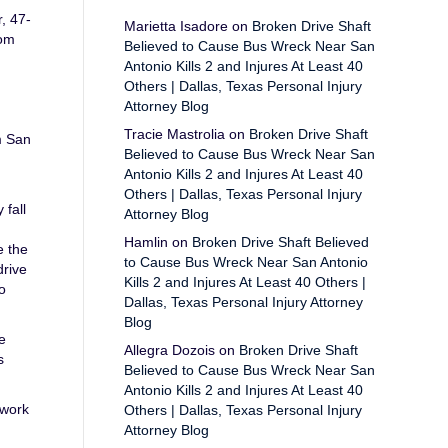
, 47-
Marietta Isadore
on
Broken Drive Shaft
Tom
Believed to Cause Bus Wreck Near San
Antonio Kills 2 and Injures At Least 40
Others | Dallas, Texas Personal Injury
Attorney Blog
Tracie Mastrolia
on
Broken Drive Shaft
m San
Believed to Cause Bus Wreck Near San
Antonio Kills 2 and Injures At Least 40
Others | Dallas, Texas Personal Injury
 fall
Attorney Blog
Hamlin
on
Broken Drive Shaft Believed
e the
to Cause Bus Wreck Near San Antonio
drive
Kills 2 and Injures At Least 40 Others |
o
Dallas, Texas Personal Injury Attorney
Blog
e
Allegra Dozois
on
Broken Drive Shaft
s
Believed to Cause Bus Wreck Near San
Antonio Kills 2 and Injures At Least 40
 work
Others | Dallas, Texas Personal Injury
Attorney Blog