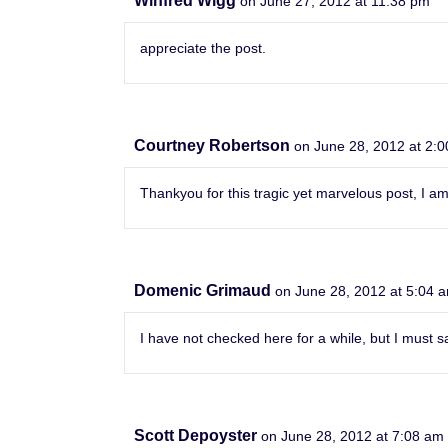
Winfred Wigg
on June 27, 2012 at 11:38 pm
appreciate the post.
Courtney Robertson
on June 28, 2012 at 2:
Thankyou for this tragic yet marvelous post, I am
Domenic Grimaud
on June 28, 2012 at 5:04 
I have not checked here for a while, but I must sa
Scott Depoyster
on June 28, 2012 at 7:08 am