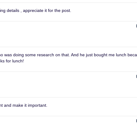
 details , appreciate it for the post.
d who was doing some research on that. And he just bought me lunch bec
ks for lunch!
ht and make it important.