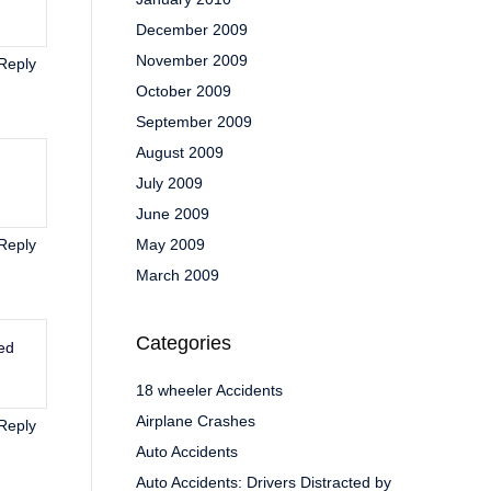
December 2009
November 2009
Reply
October 2009
September 2009
August 2009
July 2009
June 2009
Reply
May 2009
March 2009
Categories
ted
18 wheeler Accidents
Airplane Crashes
Reply
Auto Accidents
Auto Accidents: Drivers Distracted by