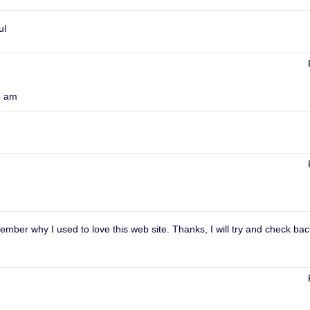
ul
7 am
mber why I used to love this web site. Thanks, I will try and check bac