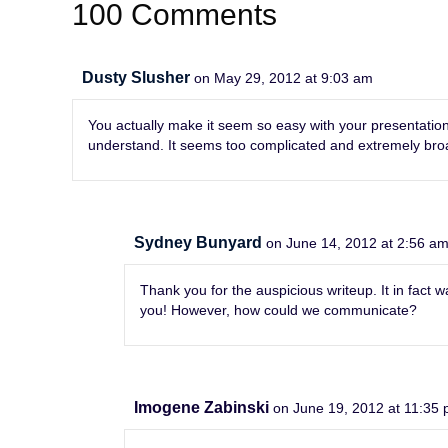
100 Comments
Dusty Slusher
on May 29, 2012 at 9:03 am
You actually make it seem so easy with your presentation b
understand. It seems too complicated and extremely broad f
Sydney Bunyard
on June 14, 2012 at 2:56 a
Thank you for the auspicious writeup. It in fac
you! However, how could we communicate?
Imogene Zabinski
on June 19, 2012 at 11:35