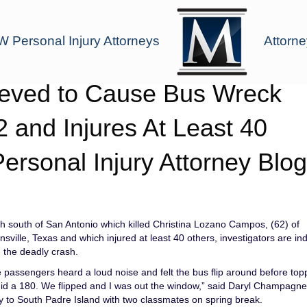
 Personal Injury Attorneys
Attorne
lieved to Cause Bus Wreck
2 and Injures At Least 40
Personal Injury Attorney Blog
h south of San Antonio which killed Christina Lozano Campos, (62) of
ville, Texas and which injured at least 40 others, investigators are ind
 the deadly crash.
passengers heard a loud noise and felt the bus flip around before top
e did a 180. We flipped and I was out the window,” said Daryl Champagne
y to South Padre Island with two classmates on spring break.