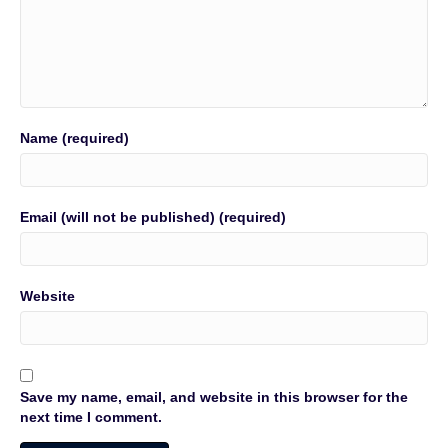
Name (required)
Email (will not be published) (required)
Website
Save my name, email, and website in this browser for the
next time I comment.