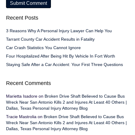
Recent Posts
3 Reasons Why A Personal Injury Lawyer Can Help You
Tarrant County Car Accident Results in Fatality
Car Crash Statistics You Cannot Ignore
Four Hospitalized After Being Hit By Vehicle In Fort Worth
Staying Safe After a Car Accident: Your First Three Questions
Recent Comments
Marietta Isadore
on
Broken Drive Shaft Believed to Cause Bus
Wreck Near San Antonio Kills 2 and Injures At Least 40 Others |
Dallas, Texas Personal Injury Attorney Blog
Tracie Mastrolia
on
Broken Drive Shaft Believed to Cause Bus
Wreck Near San Antonio Kills 2 and Injures At Least 40 Others |
Dallas, Texas Personal Injury Attorney Blog