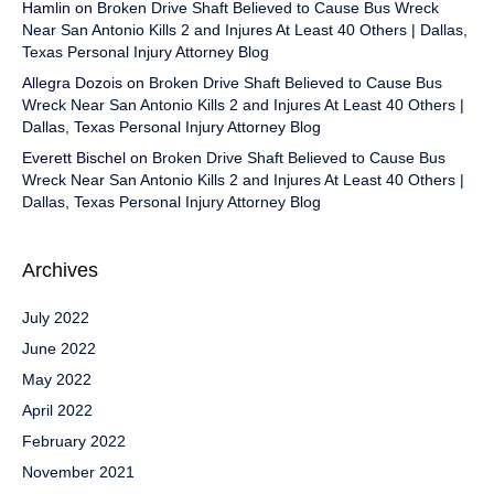
Hamlin
on
Broken Drive Shaft Believed to Cause Bus Wreck
Near San Antonio Kills 2 and Injures At Least 40 Others | Dallas,
Texas Personal Injury Attorney Blog
Allegra Dozois
on
Broken Drive Shaft Believed to Cause Bus
Wreck Near San Antonio Kills 2 and Injures At Least 40 Others |
Dallas, Texas Personal Injury Attorney Blog
Everett Bischel
on
Broken Drive Shaft Believed to Cause Bus
Wreck Near San Antonio Kills 2 and Injures At Least 40 Others |
Dallas, Texas Personal Injury Attorney Blog
Archives
July 2022
June 2022
May 2022
April 2022
February 2022
November 2021