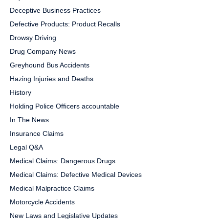
Deceptive Business Practices
Defective Products: Product Recalls
Drowsy Driving
Drug Company News
Greyhound Bus Accidents
Hazing Injuries and Deaths
History
Holding Police Officers accountable
In The News
Insurance Claims
Legal Q&A
Medical Claims: Dangerous Drugs
Medical Claims: Defective Medical Devices
Medical Malpractice Claims
Motorcycle Accidents
New Laws and Legislative Updates