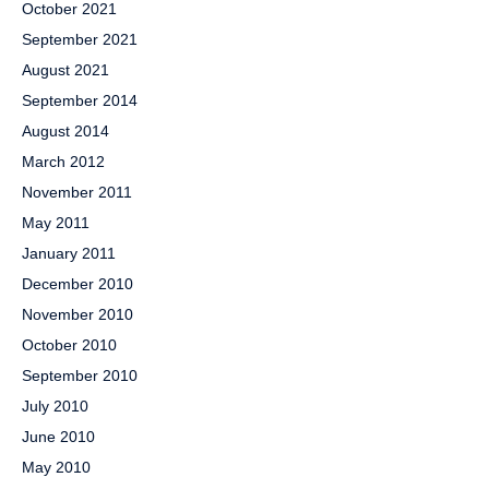
October 2021
September 2021
August 2021
September 2014
August 2014
March 2012
November 2011
May 2011
January 2011
December 2010
November 2010
October 2010
September 2010
July 2010
June 2010
May 2010