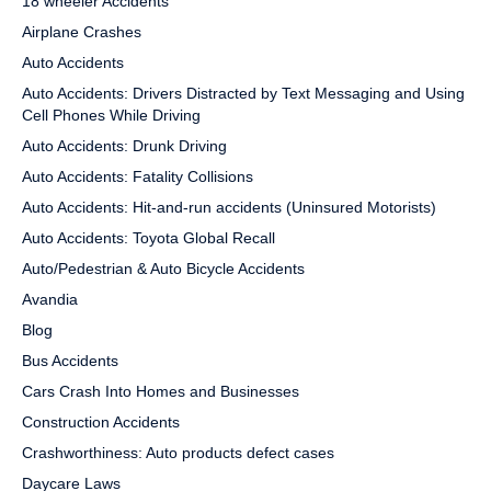
18 wheeler Accidents
Airplane Crashes
Auto Accidents
Auto Accidents: Drivers Distracted by Text Messaging and Using
Cell Phones While Driving
Auto Accidents: Drunk Driving
Auto Accidents: Fatality Collisions
Auto Accidents: Hit-and-run accidents (Uninsured Motorists)
Auto Accidents: Toyota Global Recall
Auto/Pedestrian & Auto Bicycle Accidents
Avandia
Blog
Bus Accidents
Cars Crash Into Homes and Businesses
Construction Accidents
Crashworthiness: Auto products defect cases
Daycare Laws