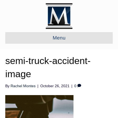
Menu
semi-truck-accident-
image
By
Rachel Montes
|
October 26, 2021
|
0