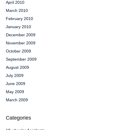
April 2010
March 2010
February 2010
January 2010
December 2009
November 2009
October 2009
September 2009
August 2009
July 2009
June 2009
May 2009
March 2009
Categories