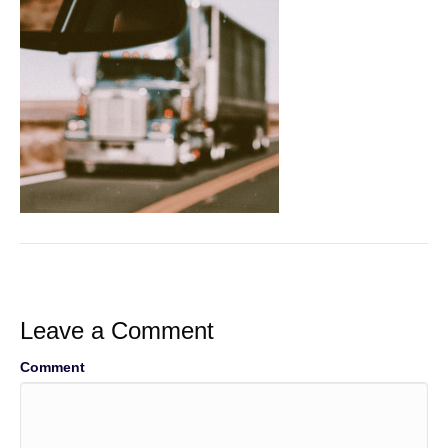
Leave a Comment
Comment