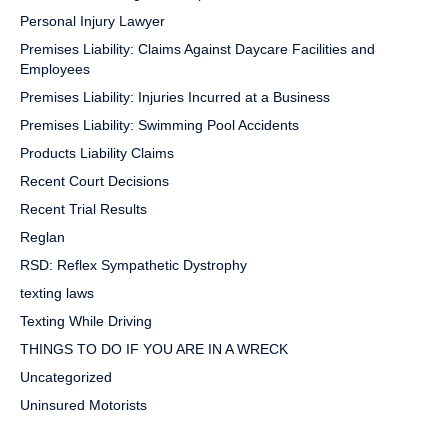
Personal Injury Lawyer
Premises Liability: Claims Against Daycare Facilities and
Employees
Premises Liability: Injuries Incurred at a Business
Premises Liability: Swimming Pool Accidents
Products Liability Claims
Recent Court Decisions
Recent Trial Results
Reglan
RSD: Reflex Sympathetic Dystrophy
texting laws
Texting While Driving
THINGS TO DO IF YOU ARE IN A WRECK
Uncategorized
Uninsured Motorists