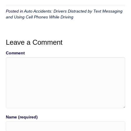
Posted in
Auto Accidents: Drivers Distracted by Text Messaging
and Using Cell Phones While Driving
Leave a Comment
Comment
Name (required)