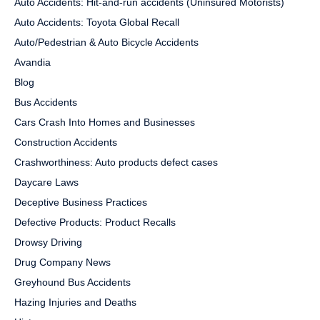
Auto Accidents: Hit-and-run accidents (Uninsured Motorists)
Auto Accidents: Toyota Global Recall
Auto/Pedestrian & Auto Bicycle Accidents
Avandia
Blog
Bus Accidents
Cars Crash Into Homes and Businesses
Construction Accidents
Crashworthiness: Auto products defect cases
Daycare Laws
Deceptive Business Practices
Defective Products: Product Recalls
Drowsy Driving
Drug Company News
Greyhound Bus Accidents
Hazing Injuries and Deaths