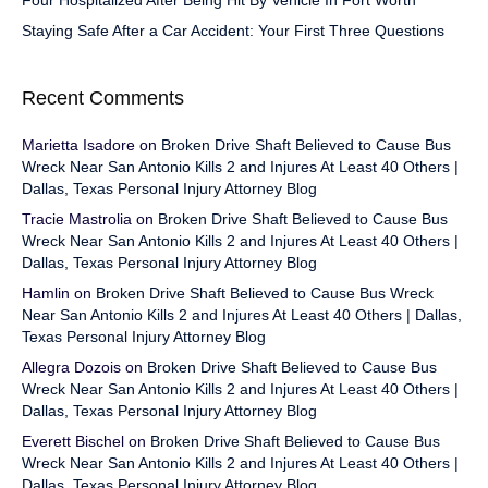
Four Hospitalized After Being Hit By Vehicle In Fort Worth
Staying Safe After a Car Accident: Your First Three Questions
Recent Comments
Marietta Isadore
on
Broken Drive Shaft Believed to Cause Bus
Wreck Near San Antonio Kills 2 and Injures At Least 40 Others |
Dallas, Texas Personal Injury Attorney Blog
Tracie Mastrolia
on
Broken Drive Shaft Believed to Cause Bus
Wreck Near San Antonio Kills 2 and Injures At Least 40 Others |
Dallas, Texas Personal Injury Attorney Blog
Hamlin
on
Broken Drive Shaft Believed to Cause Bus Wreck
Near San Antonio Kills 2 and Injures At Least 40 Others | Dallas,
Texas Personal Injury Attorney Blog
Allegra Dozois
on
Broken Drive Shaft Believed to Cause Bus
Wreck Near San Antonio Kills 2 and Injures At Least 40 Others |
Dallas, Texas Personal Injury Attorney Blog
Everett Bischel
on
Broken Drive Shaft Believed to Cause Bus
Wreck Near San Antonio Kills 2 and Injures At Least 40 Others |
Dallas, Texas Personal Injury Attorney Blog