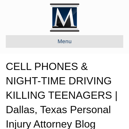
Menu
CELL PHONES &
NIGHT-TIME DRIVING
KILLING TEENAGERS |
Dallas, Texas Personal
Injury Attorney Blog