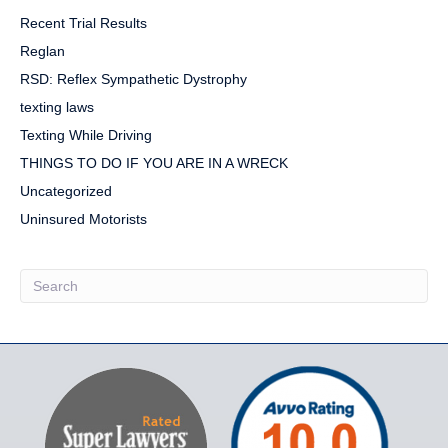
Recent Trial Results
Reglan
RSD: Reflex Sympathetic Dystrophy
texting laws
Texting While Driving
THINGS TO DO IF YOU ARE IN A WRECK
Uncategorized
Uninsured Motorists