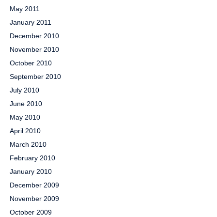
May 2011
January 2011
December 2010
November 2010
October 2010
September 2010
July 2010
June 2010
May 2010
April 2010
March 2010
February 2010
January 2010
December 2009
November 2009
October 2009