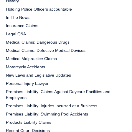
History
Holding Police Officers accountable
In The News
Insurance Claims
Legal Q&A
Medical Claims: Dangerous Drugs
Medical Claims: Defective Medical Devices
Medical Malpractice Claims
Motorcycle Accidents
New Laws and Legislative Updates
Personal Injury Lawyer
Premises Liability: Claims Against Daycare Facilities and
Employees
Premises Liability: Injuries Incurred at a Business
Premises Liability: Swimming Pool Accidents
Products Liability Claims
Recent Court Decisions