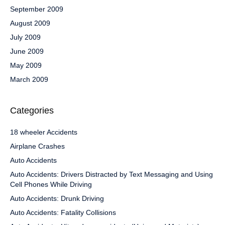
September 2009
August 2009
July 2009
June 2009
May 2009
March 2009
Categories
18 wheeler Accidents
Airplane Crashes
Auto Accidents
Auto Accidents: Drivers Distracted by Text Messaging and Using
Cell Phones While Driving
Auto Accidents: Drunk Driving
Auto Accidents: Fatality Collisions