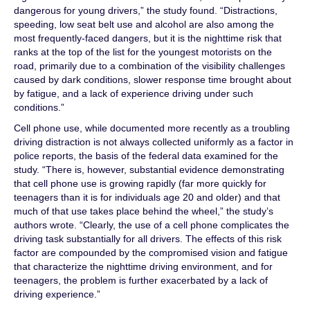
dangerous for young drivers,” the study found. “Distractions,
speeding, low seat belt use and alcohol are also among the
most frequently-faced dangers, but it is the nighttime risk that
ranks at the top of the list for the youngest motorists on the
road, primarily due to a combination of the visibility challenges
caused by dark conditions, slower response time brought about
by fatigue, and a lack of experience driving under such
conditions.”
Cell phone use, while documented more recently as a troubling
driving distraction is not always collected uniformly as a factor in
police reports, the basis of the federal data examined for the
study. “There is, however, substantial evidence demonstrating
that cell phone use is growing rapidly (far more quickly for
teenagers than it is for individuals age 20 and older) and that
much of that use takes place behind the wheel,” the study’s
authors wrote. “Clearly, the use of a cell phone complicates the
driving task substantially for all drivers. The effects of this risk
factor are compounded by the compromised vision and fatigue
that characterize the nighttime driving environment, and for
teenagers, the problem is further exacerbated by a lack of
driving experience.”