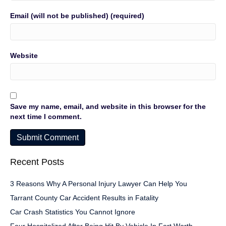
Email (will not be published) (required)
Website
Save my name, email, and website in this browser for the
next time I comment.
Recent Posts
3 Reasons Why A Personal Injury Lawyer Can Help You
Tarrant County Car Accident Results in Fatality
Car Crash Statistics You Cannot Ignore