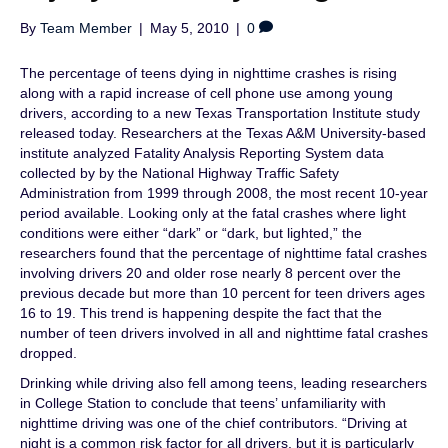
By
Team Member
|
May 5, 2010
|
0
The percentage of teens dying in nighttime crashes is rising
along with a rapid increase of cell phone use among young
drivers, according to a new Texas Transportation Institute study
released today. Researchers at the Texas A&M University-based
institute analyzed Fatality Analysis Reporting System data
collected by by the National Highway Traffic Safety
Administration from 1999 through 2008, the most recent 10-year
period available. Looking only at the fatal crashes where light
conditions were either “dark” or “dark, but lighted,” the
researchers found that the percentage of nighttime fatal crashes
involving drivers 20 and older rose nearly 8 percent over the
previous decade but more than 10 percent for teen drivers ages
16 to 19. This trend is happening despite the fact that the
number of teen drivers involved in all and nighttime fatal crashes
dropped.
Drinking while driving also fell among teens, leading researchers
in College Station to conclude that teens’ unfamiliarity with
nighttime driving was one of the chief contributors. “Driving at
night is a common risk factor for all drivers, but it is particularly