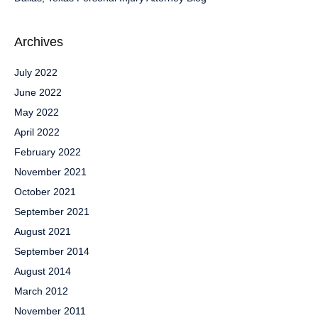
Archives
July 2022
June 2022
May 2022
April 2022
February 2022
November 2021
October 2021
September 2021
August 2021
September 2014
August 2014
March 2012
November 2011