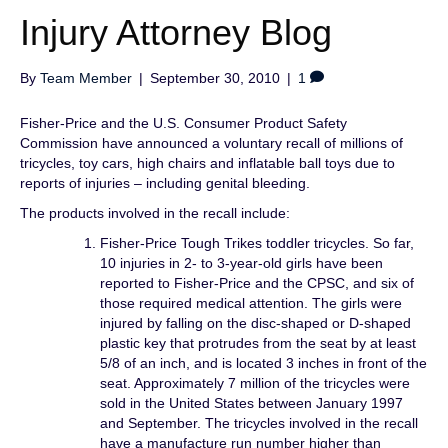
Injury Attorney Blog
By
Team Member
|
September 30, 2010
|
1
Fisher-Price and the U.S. Consumer Product Safety
Commission have announced a voluntary recall of millions of
tricycles, toy cars, high chairs and inflatable ball toys due to
reports of injuries – including genital bleeding.
The products involved in the recall include:
Fisher-Price Tough Trikes toddler tricycles. So far,
10 injuries in 2- to 3-year-old girls have been
reported to Fisher-Price and the CPSC, and six of
those required medical attention. The girls were
injured by falling on the disc-shaped or D-shaped
plastic key that protrudes from the seat by at least
5/8 of an inch, and is located 3 inches in front of the
seat. Approximately 7 million of the tricycles were
sold in the United States between January 1997
and September. The tricycles involved in the recall
have a manufacture run number higher than