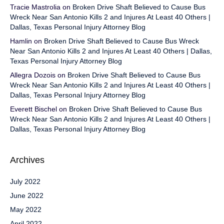
Tracie Mastrolia
on
Broken Drive Shaft Believed to Cause Bus
Wreck Near San Antonio Kills 2 and Injures At Least 40 Others |
Dallas, Texas Personal Injury Attorney Blog
Hamlin
on
Broken Drive Shaft Believed to Cause Bus Wreck
Near San Antonio Kills 2 and Injures At Least 40 Others | Dallas,
Texas Personal Injury Attorney Blog
Allegra Dozois
on
Broken Drive Shaft Believed to Cause Bus
Wreck Near San Antonio Kills 2 and Injures At Least 40 Others |
Dallas, Texas Personal Injury Attorney Blog
Everett Bischel
on
Broken Drive Shaft Believed to Cause Bus
Wreck Near San Antonio Kills 2 and Injures At Least 40 Others |
Dallas, Texas Personal Injury Attorney Blog
Archives
July 2022
June 2022
May 2022
April 2022