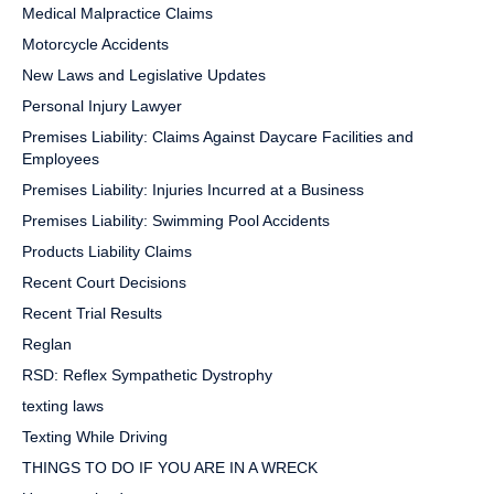
Medical Malpractice Claims
Motorcycle Accidents
New Laws and Legislative Updates
Personal Injury Lawyer
Premises Liability: Claims Against Daycare Facilities and
Employees
Premises Liability: Injuries Incurred at a Business
Premises Liability: Swimming Pool Accidents
Products Liability Claims
Recent Court Decisions
Recent Trial Results
Reglan
RSD: Reflex Sympathetic Dystrophy
texting laws
Texting While Driving
THINGS TO DO IF YOU ARE IN A WRECK