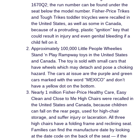
1670Q2; the run number can be found under the
seat below the model number. Fisher-Price Trikes
and Tough Trikes toddler tricycles were recalled in
the United States, as well as some in Canada,
because of a protruding, plastic “ignition” key that
could result in injury and even genital bleeding if a
child fell on it.
Approximately 100,000 Little People Wheelies
Stand ‘n Play Rampway toys in the United States
and Canada. The toy is sold with small cars that
have wheels which may detach and pose a choking
hazard. The cars at issue are the purple and green
cars marked with the word “MEXICO” and don’t
have a yellow dot on the bottom.
Nearly 1 million Fisher-Price Healthy Care, Easy
Clean and Close to Me High Chairs were recalled in
the United States and Canada, because children
can fall on the rear pegs, used for high-chair
storage, and suffer injury or laceration. All three
high chairs have a folding frame and reclining seat.
Families can find the manufacture date by looking
at the date code on the back of the seat — if the