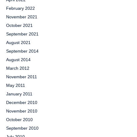
February 2022
November 2021
October 2021
September 2021
August 2021
September 2014
August 2014
March 2012
November 2011
May 2011
January 2011
December 2010
November 2010
October 2010
September 2010
July 2010