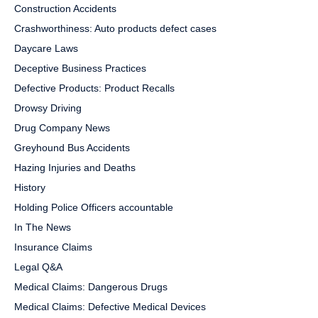
Construction Accidents
Crashworthiness: Auto products defect cases
Daycare Laws
Deceptive Business Practices
Defective Products: Product Recalls
Drowsy Driving
Drug Company News
Greyhound Bus Accidents
Hazing Injuries and Deaths
History
Holding Police Officers accountable
In The News
Insurance Claims
Legal Q&A
Medical Claims: Dangerous Drugs
Medical Claims: Defective Medical Devices