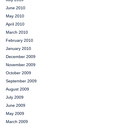
June 2010
May 2010
April 2010
March 2010
February 2010
January 2010
December 2009
November 2009
October 2009
September 2009
August 2009
July 2009
June 2009
May 2009
March 2009