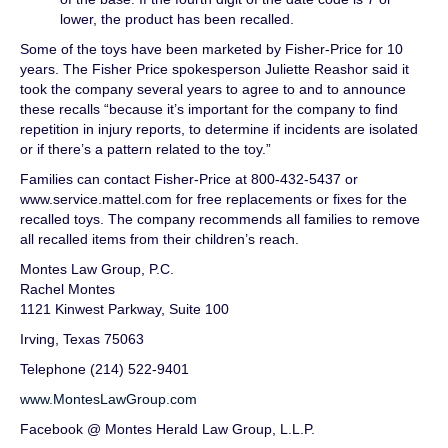
lower, the product has been recalled.
Some of the toys have been marketed by Fisher-Price for 10
years. The Fisher Price spokesperson Juliette Reashor said it
took the company several years to agree to and to announce
these recalls “because it’s important for the company to find
repetition in injury reports, to determine if incidents are isolated
or if there’s a pattern related to the toy.”
Families can contact Fisher-Price at 800-432-5437 or
www.service.mattel.com for free replacements or fixes for the
recalled toys. The company recommends all families to remove
all recalled items from their children’s reach.
Montes Law Group, P.C.
Rachel Montes
1121 Kinwest Parkway, Suite 100
Irving, Texas 75063
Telephone (214) 522-9401
www.MontesLawGroup.com
Facebook @ Montes Herald Law Group, L.L.P.