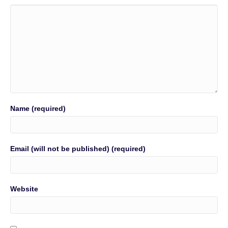
Name (required)
Email (will not be published) (required)
Website