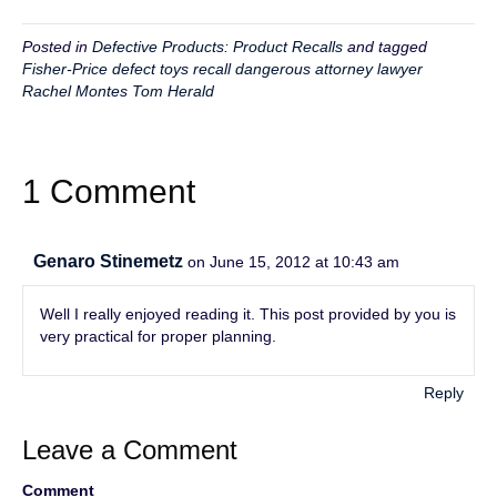
Posted in
Defective Products: Product Recalls
and tagged
Fisher-Price defect toys recall dangerous attorney lawyer
Rachel Montes Tom Herald
1 Comment
Genaro Stinemetz
on June 15, 2012 at 10:43 am
Well I really enjoyed reading it. This post provided by you is
very practical for proper planning.
Reply
Leave a Comment
Comment