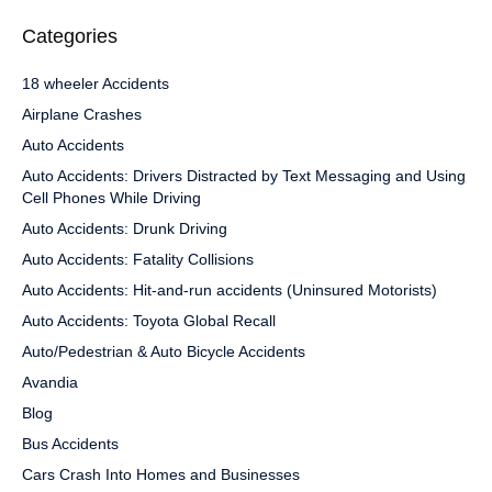
Categories
18 wheeler Accidents
Airplane Crashes
Auto Accidents
Auto Accidents: Drivers Distracted by Text Messaging and Using
Cell Phones While Driving
Auto Accidents: Drunk Driving
Auto Accidents: Fatality Collisions
Auto Accidents: Hit-and-run accidents (Uninsured Motorists)
Auto Accidents: Toyota Global Recall
Auto/Pedestrian & Auto Bicycle Accidents
Avandia
Blog
Bus Accidents
Cars Crash Into Homes and Businesses