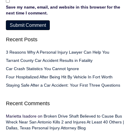
Save my name, email, and website in this browser for the
next time I comment.
Recent Posts
3 Reasons Why A Personal Injury Lawyer Can Help You
Tarrant County Car Accident Results in Fatality
Car Crash Statistics You Cannot Ignore
Four Hospitalized After Being Hit By Vehicle In Fort Worth
Staying Safe After a Car Accident: Your First Three Questions
Recent Comments
Marietta Isadore
on
Broken Drive Shaft Believed to Cause Bus
Wreck Near San Antonio Kills 2 and Injures At Least 40 Others |
Dallas, Texas Personal Injury Attorney Blog