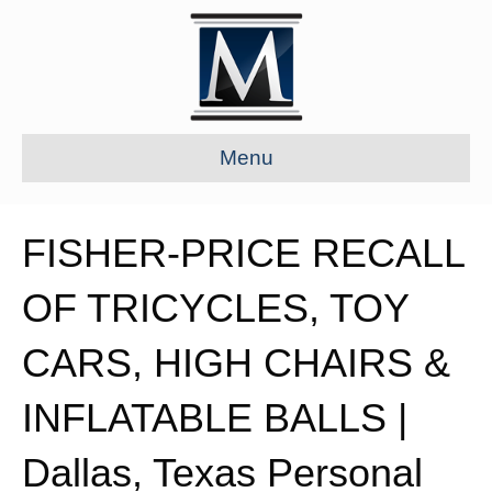
Menu
FISHER-PRICE RECALL
OF TRICYCLES, TOY
CARS, HIGH CHAIRS &
INFLATABLE BALLS |
Dallas, Texas Personal