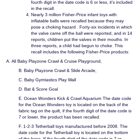
fourth digit in the date code is 6 or less, it’s included
in the recall.
Nearly 3 million Fisher-Price infant toys with
inflatable balls were recalled because they may
pose a choking hazard . Forty-six incidents in which
the valve came off the ball were reported, and in 14
reports, children put the valves in their mouths. In
three reports, a child had begun to choke. This
recall includes the following Fisher-Price products:
A. All Baby Playzone Crawl & Cruise Playground,
B. Baby Playzone Crawl & Slide Arcade,
C. Baby Gymtastics Play Wall
D. Bat & Score Goal
E. Ocean Wonders Kick & Crawl Aquarium The date code
for the Ocean Wonders toy is located on the back of the
fabric tag on the quilt, if the fourth digit of the date code is
7 or lower, the product has been recalled.
F. 1-2-3 Tetherball toys manufactured before 2008. The
date code for the Tetherball toy is located on the bottom
of the base. If the fourth digit of the date code is 7 or