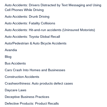
Auto Accidents: Drivers Distracted by Text Messaging and Using
Cell Phones While Driving
Auto Accidents: Drunk Driving
Auto Accidents: Fatality Collisions
Auto Accidents: Hit-and-run accidents (Uninsured Motorists)
Auto Accidents: Toyota Global Recall
Auto/Pedestrian & Auto Bicycle Accidents
Avandia
Blog
Bus Accidents
Cars Crash Into Homes and Businesses
Construction Accidents
Crashworthiness: Auto products defect cases
Daycare Laws
Deceptive Business Practices
Defective Products: Product Recalls