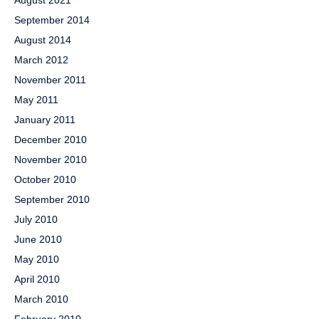
August 2021
September 2014
August 2014
March 2012
November 2011
May 2011
January 2011
December 2010
November 2010
October 2010
September 2010
July 2010
June 2010
May 2010
April 2010
March 2010