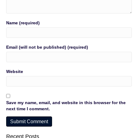
Name (required)
Email (will not be published) (required)
Website
Save my name, email, and website in this browser for the
next time I comment.
Recent Posts