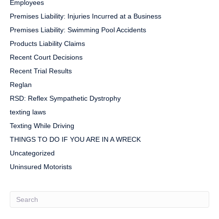
Employees
Premises Liability: Injuries Incurred at a Business
Premises Liability: Swimming Pool Accidents
Products Liability Claims
Recent Court Decisions
Recent Trial Results
Reglan
RSD: Reflex Sympathetic Dystrophy
texting laws
Texting While Driving
THINGS TO DO IF YOU ARE IN A WRECK
Uncategorized
Uninsured Motorists