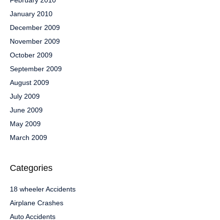
February 2010
January 2010
December 2009
November 2009
October 2009
September 2009
August 2009
July 2009
June 2009
May 2009
March 2009
Categories
18 wheeler Accidents
Airplane Crashes
Auto Accidents