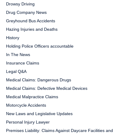
Drowsy Driving
Drug Company News
Greyhound Bus Accidents
Hazing Injuries and Deaths
History
Holding Police Officers accountable
In The News
Insurance Claims
Legal Q&A
Medical Claims: Dangerous Drugs
Medical Claims: Defective Medical Devices
Medical Malpractice Claims
Motorcycle Accidents
New Laws and Legislative Updates
Personal Injury Lawyer
Premises Liability: Claims Against Daycare Facilities and