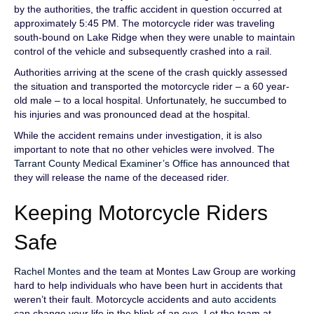
by the authorities, the traffic accident in question occurred at
approximately 5:45 PM. The motorcycle rider was traveling
south-bound on Lake Ridge when they were unable to maintain
control of the vehicle and subsequently crashed into a rail.
Authorities arriving at the scene of the crash quickly assessed
the situation and transported the motorcycle rider – a 60 year-
old male – to a local hospital. Unfortunately, he succumbed to
his injuries and was pronounced dead at the hospital.
While the accident remains under investigation, it is also
important to note that no other vehicles were involved. The
Tarrant County Medical Examiner’s Office
has announced that
they will release the name of the deceased rider.
Keeping Motorcycle Riders
Safe
Rachel Montes
and the team at Montes Law Group are working
hard to help individuals who have been hurt in accidents that
weren’t their fault. Motorcycle accidents and
auto accidents
can change your life in the blink of an eye. Let the team at