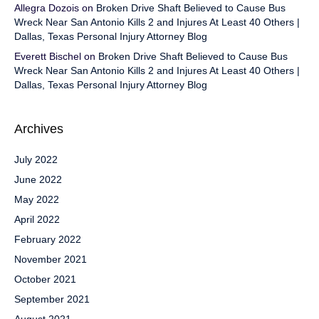
Allegra Dozois
on
Broken Drive Shaft Believed to Cause Bus
Wreck Near San Antonio Kills 2 and Injures At Least 40 Others |
Dallas, Texas Personal Injury Attorney Blog
Everett Bischel
on
Broken Drive Shaft Believed to Cause Bus
Wreck Near San Antonio Kills 2 and Injures At Least 40 Others |
Dallas, Texas Personal Injury Attorney Blog
Archives
July 2022
June 2022
May 2022
April 2022
February 2022
November 2021
October 2021
September 2021