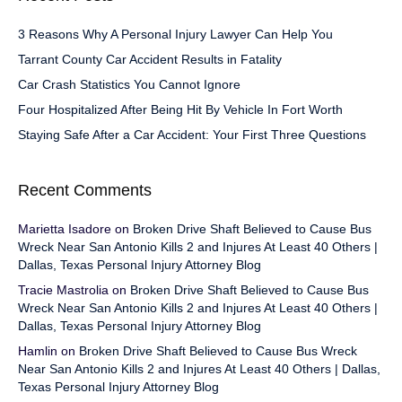
3 Reasons Why A Personal Injury Lawyer Can Help You
Tarrant County Car Accident Results in Fatality
Car Crash Statistics You Cannot Ignore
Four Hospitalized After Being Hit By Vehicle In Fort Worth
Staying Safe After a Car Accident: Your First Three Questions
Recent Comments
Marietta Isadore
on
Broken Drive Shaft Believed to Cause Bus
Wreck Near San Antonio Kills 2 and Injures At Least 40 Others |
Dallas, Texas Personal Injury Attorney Blog
Tracie Mastrolia
on
Broken Drive Shaft Believed to Cause Bus
Wreck Near San Antonio Kills 2 and Injures At Least 40 Others |
Dallas, Texas Personal Injury Attorney Blog
Hamlin
on
Broken Drive Shaft Believed to Cause Bus Wreck
Near San Antonio Kills 2 and Injures At Least 40 Others | Dallas,
Texas Personal Injury Attorney Blog