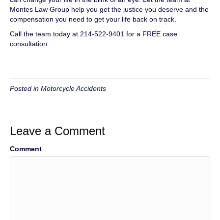
Montes Law Group help you get the justice you deserve and the
compensation you need to get your life back on track.
Call the team today at 214-522-9401 for a FREE case
consultation.
Posted in
Motorcycle Accidents
Leave a Comment
Comment