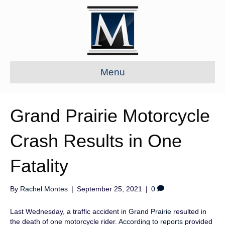
Menu
Grand Prairie Motorcycle
Crash Results in One
Fatality
By
Rachel Montes
|
September 25, 2021
|
0
Last Wednesday, a traffic accident in
Grand Prairie
resulted in
the death of one motorcycle rider.
According to reports
provided