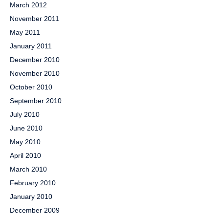
March 2012
November 2011
May 2011
January 2011
December 2010
November 2010
October 2010
September 2010
July 2010
June 2010
May 2010
April 2010
March 2010
February 2010
January 2010
December 2009