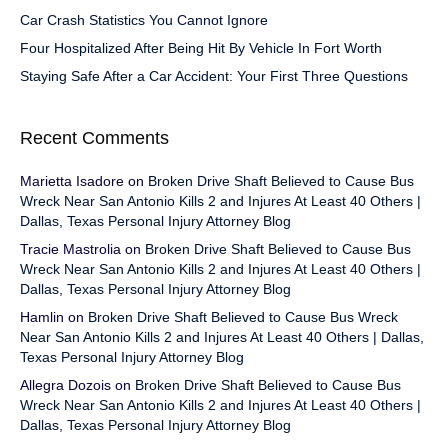
Car Crash Statistics You Cannot Ignore
Four Hospitalized After Being Hit By Vehicle In Fort Worth
Staying Safe After a Car Accident: Your First Three Questions
Recent Comments
Marietta Isadore
on
Broken Drive Shaft Believed to Cause Bus
Wreck Near San Antonio Kills 2 and Injures At Least 40 Others |
Dallas, Texas Personal Injury Attorney Blog
Tracie Mastrolia
on
Broken Drive Shaft Believed to Cause Bus
Wreck Near San Antonio Kills 2 and Injures At Least 40 Others |
Dallas, Texas Personal Injury Attorney Blog
Hamlin
on
Broken Drive Shaft Believed to Cause Bus Wreck
Near San Antonio Kills 2 and Injures At Least 40 Others | Dallas,
Texas Personal Injury Attorney Blog
Allegra Dozois
on
Broken Drive Shaft Believed to Cause Bus
Wreck Near San Antonio Kills 2 and Injures At Least 40 Others |
Dallas, Texas Personal Injury Attorney Blog