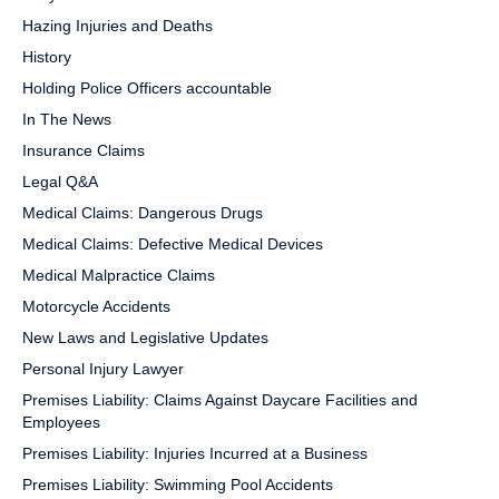
Hazing Injuries and Deaths
History
Holding Police Officers accountable
In The News
Insurance Claims
Legal Q&A
Medical Claims: Dangerous Drugs
Medical Claims: Defective Medical Devices
Medical Malpractice Claims
Motorcycle Accidents
New Laws and Legislative Updates
Personal Injury Lawyer
Premises Liability: Claims Against Daycare Facilities and
Employees
Premises Liability: Injuries Incurred at a Business
Premises Liability: Swimming Pool Accidents