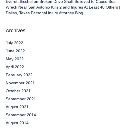
Everett Bischel
on
Broken Drive Shaft Believed to Cause Bus
Wreck Near San Antonio Kills 2 and Injures At Least 40 Others |
Dallas, Texas Personal Injury Attorney Blog
Archives
July 2022
June 2022
May 2022
April 2022
February 2022
November 2021
October 2021
September 2021
August 2021
September 2014
August 2014