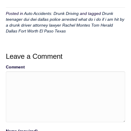
Posted in
Auto Accidents: Drunk Driving
and tagged
Drunk
teenager dui dwi dallas police arrested what do i do if i am hit by
a drunk driver attorney lawyer Rachel Montes Tom Herald
Dallas Fort Worth El Paso Texas
Leave a Comment
Comment