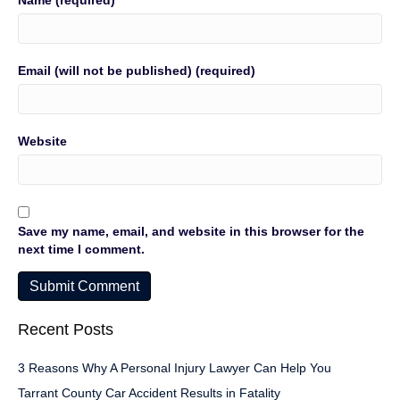
Name (required)
Email (will not be published) (required)
Website
Save my name, email, and website in this browser for the
next time I comment.
Recent Posts
3 Reasons Why A Personal Injury Lawyer Can Help You
Tarrant County Car Accident Results in Fatality