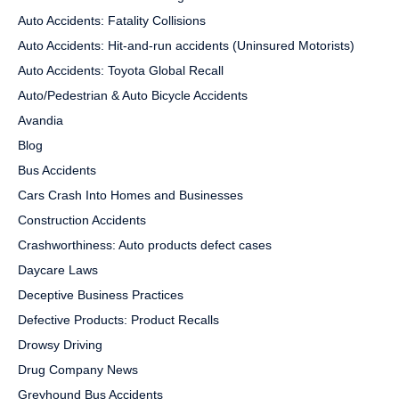
Auto Accidents: Fatality Collisions
Auto Accidents: Hit-and-run accidents (Uninsured Motorists)
Auto Accidents: Toyota Global Recall
Auto/Pedestrian & Auto Bicycle Accidents
Avandia
Blog
Bus Accidents
Cars Crash Into Homes and Businesses
Construction Accidents
Crashworthiness: Auto products defect cases
Daycare Laws
Deceptive Business Practices
Defective Products: Product Recalls
Drowsy Driving
Drug Company News
Greyhound Bus Accidents