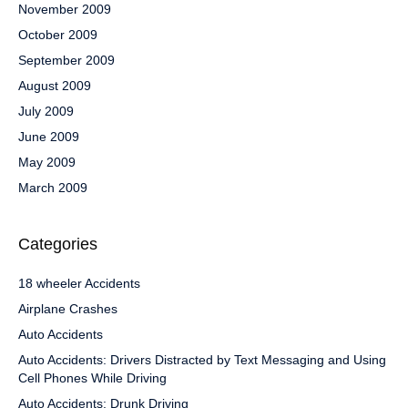
November 2009
October 2009
September 2009
August 2009
July 2009
June 2009
May 2009
March 2009
Categories
18 wheeler Accidents
Airplane Crashes
Auto Accidents
Auto Accidents: Drivers Distracted by Text Messaging and Using
Cell Phones While Driving
Auto Accidents: Drunk Driving