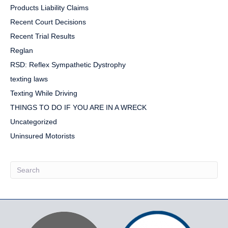
Products Liability Claims
Recent Court Decisions
Recent Trial Results
Reglan
RSD: Reflex Sympathetic Dystrophy
texting laws
Texting While Driving
THINGS TO DO IF YOU ARE IN A WRECK
Uncategorized
Uninsured Motorists