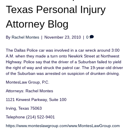
Texas Personal Injury
Attorney Blog
By
Rachel Montes
|
November 23, 2010
|
0
The Dallas Police car was involved in a car wreck around 3:00
A.M. when they made a turn onto Newkirk Street at Northwest
Highway. Police say that the driver of a Suburban failed to yield
the right of way and struck the patrol car. The 19-year-old driver
of the Suburban was arrested on suspicion of drunken driving.
MontesLaw Group, P.C.
Attorneys: Rachel Montes
1121 Kinwest Parkway, Suite 100
Irving, Texas 75063
Telephone (214) 522-9401
https://www.monteslawgroup.com/
www.MontesLawGroup.com