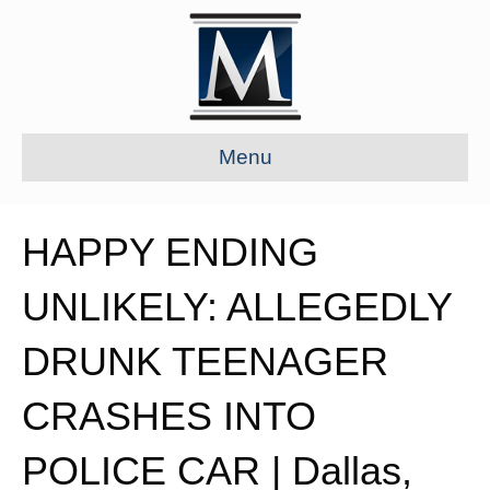
Menu
HAPPY ENDING
UNLIKELY: ALLEGEDLY
DRUNK TEENAGER
CRASHES INTO
POLICE CAR | Dallas,