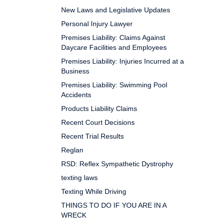
New Laws and Legislative Updates
Personal Injury Lawyer
Premises Liability: Claims Against
Daycare Facilities and Employees
Premises Liability: Injuries Incurred at a
Business
Premises Liability: Swimming Pool
Accidents
Products Liability Claims
Recent Court Decisions
Recent Trial Results
Reglan
RSD: Reflex Sympathetic Dystrophy
texting laws
Texting While Driving
THINGS TO DO IF YOU ARE IN A
WRECK