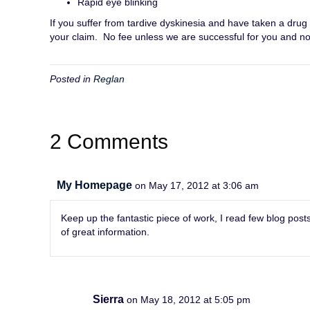
Rapid eye blinking
If you suffer from tardive dyskinesia and have taken a drug
your claim. No fee unless we are successful for you and no 
Posted in
Reglan
2 Comments
My Homepage
on May 17, 2012 at 3:06 am
Keep up the fantastic piece of work, I read few blog posts 
of great information.
Sierra
on May 18, 2012 at 5:05 pm