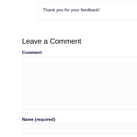
Thank you for your feedback!
Leave a Comment
Comment
Name (required)