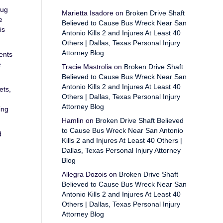
rug
Marietta Isadore
on
Broken Drive Shaft
e
Believed to Cause Bus Wreck Near San
is
Antonio Kills 2 and Injures At Least 40
Others | Dallas, Texas Personal Injury
Attorney Blog
ents
e
Tracie Mastrolia
on
Broken Drive Shaft
Believed to Cause Bus Wreck Near San
Antonio Kills 2 and Injures At Least 40
ets,
Others | Dallas, Texas Personal Injury
Attorney Blog
ing
Hamlin
on
Broken Drive Shaft Believed
to Cause Bus Wreck Near San Antonio
d
Kills 2 and Injures At Least 40 Others |
Dallas, Texas Personal Injury Attorney
Blog
Allegra Dozois
on
Broken Drive Shaft
Believed to Cause Bus Wreck Near San
Antonio Kills 2 and Injures At Least 40
Others | Dallas, Texas Personal Injury
Attorney Blog