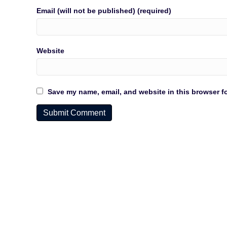
Email (will not be published) (required)
Website
Save my name, email, and website in this browser fo