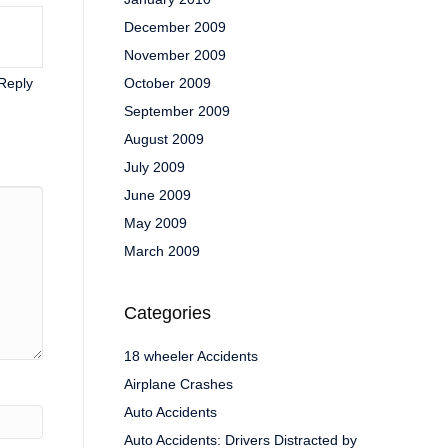
December 2009
November 2009
Reply
October 2009
September 2009
August 2009
July 2009
June 2009
May 2009
March 2009
Categories
18 wheeler Accidents
Airplane Crashes
Auto Accidents
Auto Accidents: Drivers Distracted by