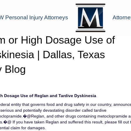
 Personal Injury Attorneys
Attorne
m or High Dosage Use of
inesia | Dallas, Texas
y Blog
h Dosage Use of Reglan and Tardive Dyskinesia
deral entity that governs food and drug safety in our country, announc
erious and potentially devastating disorder called tardive
toclopramide.�@Reglan, and other drugs containing metoclopramide a
�@ If you have taken Reglan and suffered this result, please fill out 
ential claim for damages.