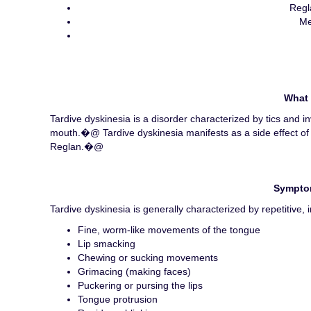
Regl
Me
What 
Tardive dyskinesia is a disorder characterized by tics and 
mouth.�@ Tardive dyskinesia manifests as a side effect of
Reglan.�@
Symptom
Tardive dyskinesia is generally characterized by repetitive
Fine, worm-like movements of the tongue
Lip smacking
Chewing or sucking movements
Grimacing (making faces)
Puckering or pursing the lips
Tongue protrusion