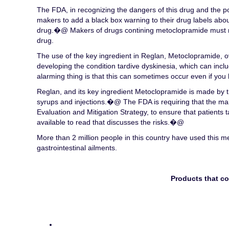
The FDA, in recognizing the dangers of this drug and the pot
makers to add a black box warning to their drug labels abou
drug.�@ Makers of drugs contining metoclopramide must n
drug.
The use of the key ingredient in Reglan, Metoclopramide, ov
developing the condition tardive dyskinesia, which can incl
alarming thing is that this can sometimes occur even if you 
Reglan, and its key ingredient Metoclopramide is made by th
syrups and injections.�@ The FDA is requiring that the ma
Evaluation and Mitigation Strategy, to ensure that patients 
available to read that discusses the risks.�@
More than 2 million people in this country have used this 
gastrointestinal ailments.
Products that c