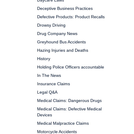
Daycare Laws
Deceptive Business Practices
Defective Products: Product Recalls
Drowsy Driving
Drug Company News
Greyhound Bus Accidents
Hazing Injuries and Deaths
History
Holding Police Officers accountable
In The News
Insurance Claims
Legal Q&A
Medical Claims: Dangerous Drugs
Medical Claims: Defective Medical
Devices
Medical Malpractice Claims
Motorcycle Accidents