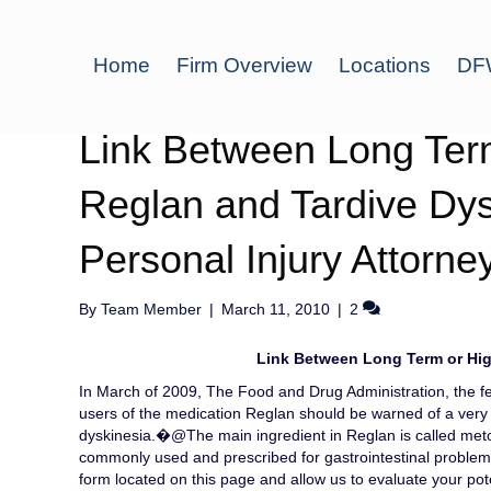
Home
Firm Overview
Locations
DFW
Link Between Long Ter
Reglan and Tardive Dysk
Personal Injury Attorne
By
Team Member
|
March 11, 2010
|
2
Link Between Long Term or Hig
In March of 2009, The Food and Drug Administration, the fe
users of the medication Reglan should be warned of a very s
dyskinesia.�@The main ingredient in Reglan is called me
commonly used and prescribed for gastrointestinal problems.
form located on this page and allow us to evaluate your pot