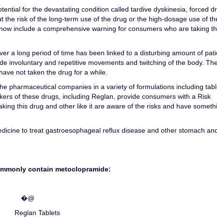
ential for the devastating condition called tardive dyskinesia, forced d
t the risk of the long-term use of the drug or the high-dosage use of th
ow include a comprehensive warning for consumers who are taking th
er a long period of time has been linked to a disturbing amount of pati
ude involuntary and repetitive movements and twitching of the body. Th
have not taken the drug for a while.
e pharmaceutical companies in a variety of formulations including tabl
kers of these drugs, including Reglan, provide consumers with a Risk
taking this drug and other like it are aware of the risks and have someth
medicine to treat gastroesophageal reflux disease and other stomach an
ommonly contain metoclopramide:
�@
Reglan Tablets