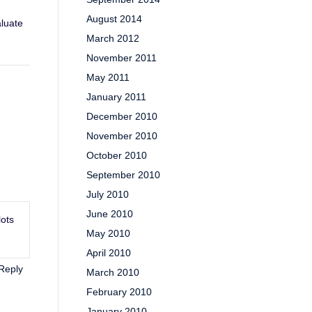
August 2014
aluate
March 2012
November 2011
May 2011
January 2011
December 2010
November 2010
October 2010
September 2010
July 2010
June 2010
lots
May 2010
April 2010
Reply
March 2010
February 2010
January 2010