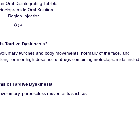
an Oral Disintegrating Tablets
toclopramide Oral Solution
Reglan Injection
�@
is Tardive Dyskinesia?
involuntary twitches and body movements, normally of the face, and
 long-term or high-dose use of drugs containing metoclopramide, inclu
s of Tardive Dyskinesia
, involuntary, purposeless movements such as: