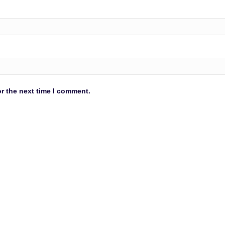
r the next time I comment.