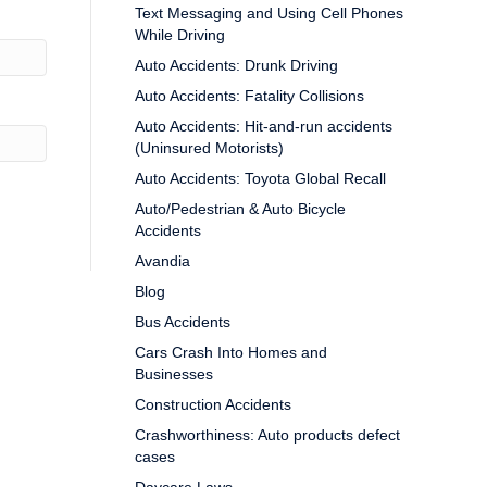
Text Messaging and Using Cell Phones
While Driving
Auto Accidents: Drunk Driving
Auto Accidents: Fatality Collisions
Auto Accidents: Hit-and-run accidents
(Uninsured Motorists)
Auto Accidents: Toyota Global Recall
Auto/Pedestrian & Auto Bicycle
Accidents
Avandia
Blog
Bus Accidents
Cars Crash Into Homes and
Businesses
Construction Accidents
Crashworthiness: Auto products defect
cases