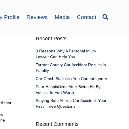
y Profile
Reviews
Media
Contact
Recent Posts
3 Reasons Why A Personal Injury
Lawyer Can Help You
Tarrant County Car Accident Results in
Fatality
Car Crash Statistics You Cannot Ignore
Four Hospitalized After Being Hit By
Vehicle In Fort Worth
Staying Safe After a Car Accident: Your
ed that
First Three Questions
re
the
Recent Comments