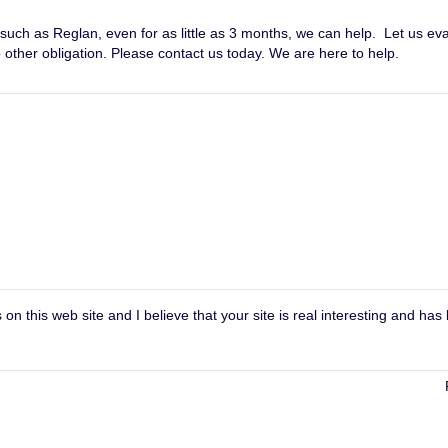
 such as Reglan, even for as little as 3 months, we can help. Let us ev
other obligation. Please contact us today. We are here to help.
on this web site and I believe that your site is real interesting and has 