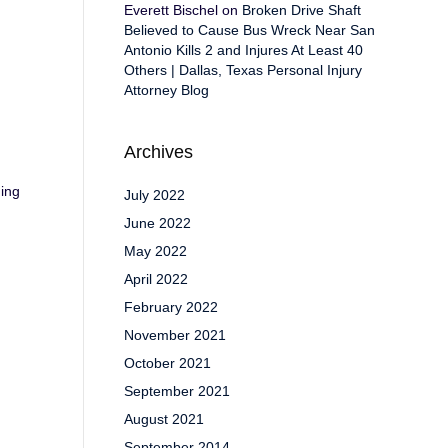
Everett Bischel
on
Broken Drive Shaft
Believed to Cause Bus Wreck Near San
Antonio Kills 2 and Injures At Least 40
Others | Dallas, Texas Personal Injury
Attorney Blog
Archives
ding
July 2022
June 2022
May 2022
April 2022
February 2022
November 2021
October 2021
September 2021
August 2021
September 2014