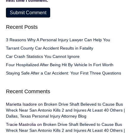
next time I comment.
Recent Posts
3 Reasons Why A Personal Injury Lawyer Can Help You
Tarrant County Car Accident Results in Fatality
Car Crash Statistics You Cannot Ignore
Four Hospitalized After Being Hit By Vehicle In Fort Worth
Staying Safe After a Car Accident: Your First Three Questions
Recent Comments
Marietta Isadore
on
Broken Drive Shaft Believed to Cause Bus
Wreck Near San Antonio Kills 2 and Injures At Least 40 Others |
Dallas, Texas Personal Injury Attorney Blog
Tracie Mastrolia
on
Broken Drive Shaft Believed to Cause Bus
Wreck Near San Antonio Kills 2 and Injures At Least 40 Others |