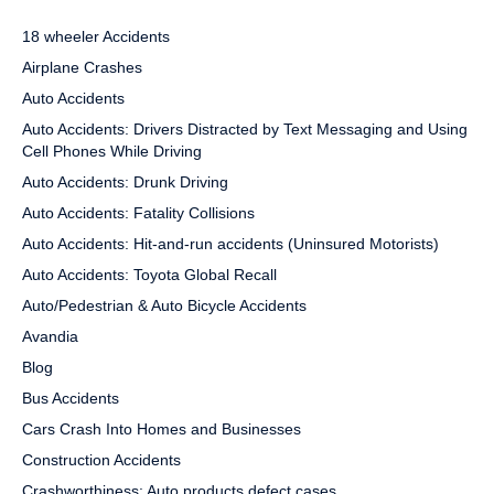
18 wheeler Accidents
Airplane Crashes
Auto Accidents
Auto Accidents: Drivers Distracted by Text Messaging and Using
Cell Phones While Driving
Auto Accidents: Drunk Driving
Auto Accidents: Fatality Collisions
Auto Accidents: Hit-and-run accidents (Uninsured Motorists)
Auto Accidents: Toyota Global Recall
Auto/Pedestrian & Auto Bicycle Accidents
Avandia
Blog
Bus Accidents
Cars Crash Into Homes and Businesses
Construction Accidents
Crashworthiness: Auto products defect cases