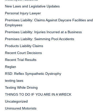
New Laws and Legislative Updates
Personal Injury Lawyer
Premises Liability: Claims Against Daycare Facilities and
Employees
Premises Liability: Injuries Incurred at a Business
Premises Liability: Swimming Pool Accidents
Products Liability Claims
Recent Court Decisions
Recent Trial Results
Reglan
RSD: Reflex Sympathetic Dystrophy
texting laws
Texting While Driving
THINGS TO DO IF YOU ARE IN A WRECK
Uncategorized
Uninsured Motorists