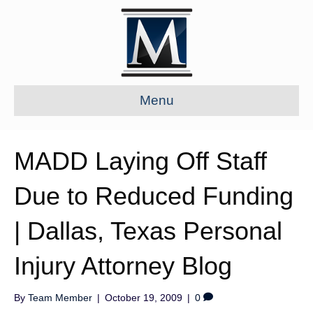
Menu
MADD Laying Off Staff
Due to Reduced Funding
| Dallas, Texas Personal
Injury Attorney Blog
By
Team Member
|
October 19, 2009
|
0