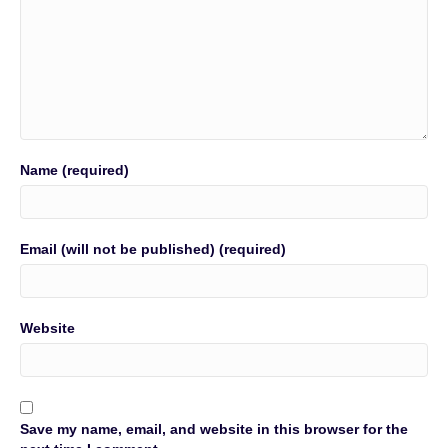
Name (required)
Email (will not be published) (required)
Website
Save my name, email, and website in this browser for the