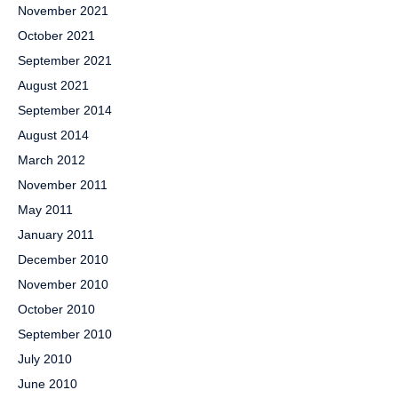
November 2021
October 2021
September 2021
August 2021
September 2014
August 2014
March 2012
November 2011
May 2011
January 2011
December 2010
November 2010
October 2010
September 2010
July 2010
June 2010