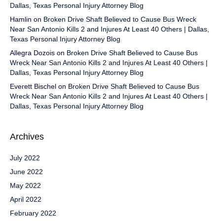
Dallas, Texas Personal Injury Attorney Blog
Hamlin
on
Broken Drive Shaft Believed to Cause Bus Wreck
Near San Antonio Kills 2 and Injures At Least 40 Others | Dallas,
Texas Personal Injury Attorney Blog
Allegra Dozois
on
Broken Drive Shaft Believed to Cause Bus
Wreck Near San Antonio Kills 2 and Injures At Least 40 Others |
Dallas, Texas Personal Injury Attorney Blog
Everett Bischel
on
Broken Drive Shaft Believed to Cause Bus
Wreck Near San Antonio Kills 2 and Injures At Least 40 Others |
Dallas, Texas Personal Injury Attorney Blog
Archives
July 2022
June 2022
May 2022
April 2022
February 2022