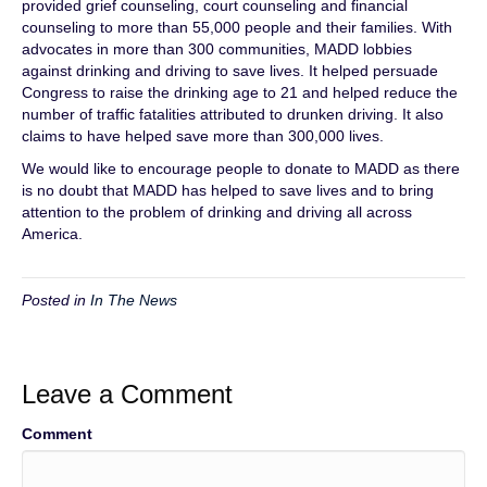
provided grief counseling, court counseling and financial
counseling to more than 55,000 people and their families. With
advocates in more than 300 communities, MADD lobbies
against drinking and driving to save lives. It helped persuade
Congress to raise the drinking age to 21 and helped reduce the
number of traffic fatalities attributed to drunken driving. It also
claims to have helped save more than 300,000 lives.
We would like to encourage people to donate to MADD as there
is no doubt that MADD has helped to save lives and to bring
attention to the problem of drinking and driving all across
America.
Posted in
In The News
Leave a Comment
Comment