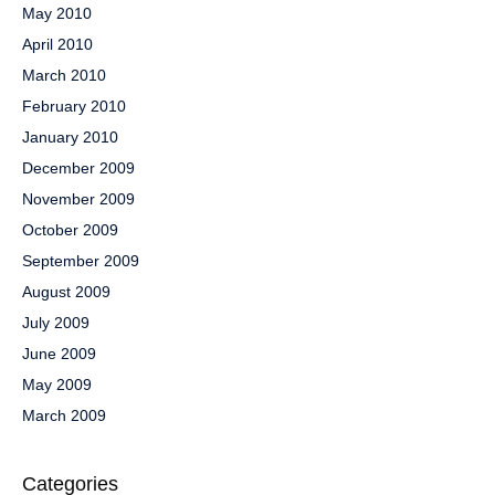
May 2010
April 2010
March 2010
February 2010
January 2010
December 2009
November 2009
October 2009
September 2009
August 2009
July 2009
June 2009
May 2009
March 2009
Categories