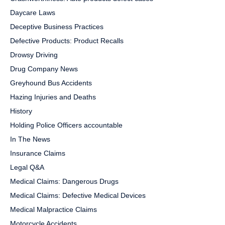
Daycare Laws
Deceptive Business Practices
Defective Products: Product Recalls
Drowsy Driving
Drug Company News
Greyhound Bus Accidents
Hazing Injuries and Deaths
History
Holding Police Officers accountable
In The News
Insurance Claims
Legal Q&A
Medical Claims: Dangerous Drugs
Medical Claims: Defective Medical Devices
Medical Malpractice Claims
Motorcycle Accidents