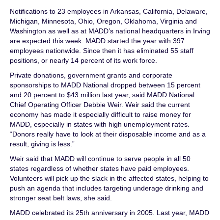
Notifications to 23 employees in Arkansas, California, Delaware,
Michigan, Minnesota, Ohio, Oregon, Oklahoma, Virginia and
Washington as well as at MADD’s national headquarters in Irving
are expected this week. MADD started the year with 397
employees nationwide. Since then it has eliminated 55 staff
positions, or nearly 14 percent of its work force.
Private donations, government grants and corporate
sponsorships to MADD National dropped between 15 percent
and 20 percent to $43 million last year, said MADD National
Chief Operating Officer Debbie Weir. Weir said the current
economy has made it especially difficult to raise money for
MADD, especially in states with high unemployment rates.
“Donors really have to look at their disposable income and as a
result, giving is less.”
Weir said that MADD will continue to serve people in all 50
states regardless of whether states have paid employees.
Volunteers will pick up the slack in the affected states, helping to
push an agenda that includes targeting underage drinking and
stronger seat belt laws, she said.
MADD celebrated its 25th anniversary in 2005. Last year, MADD