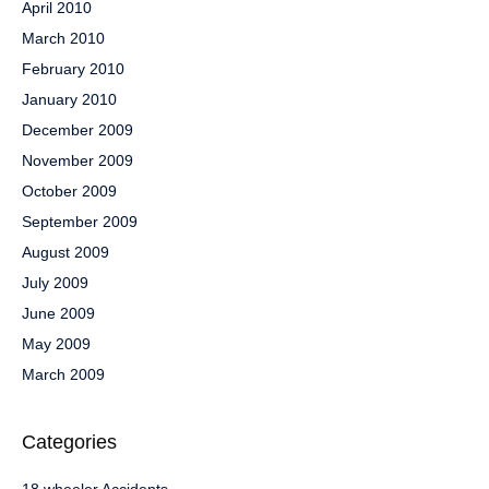
April 2010
March 2010
February 2010
January 2010
December 2009
November 2009
October 2009
September 2009
August 2009
July 2009
June 2009
May 2009
March 2009
Categories