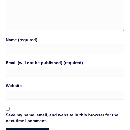
Name (required)
Email (will not be published) (required)
Website
Save my name, email, and website in this browser for the
next time I comment.