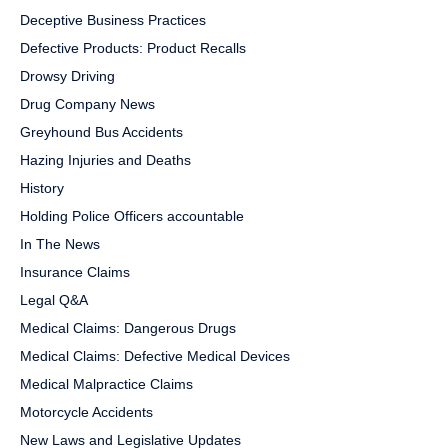
Deceptive Business Practices
Defective Products: Product Recalls
Drowsy Driving
Drug Company News
Greyhound Bus Accidents
Hazing Injuries and Deaths
History
Holding Police Officers accountable
In The News
Insurance Claims
Legal Q&A
Medical Claims: Dangerous Drugs
Medical Claims: Defective Medical Devices
Medical Malpractice Claims
Motorcycle Accidents
New Laws and Legislative Updates