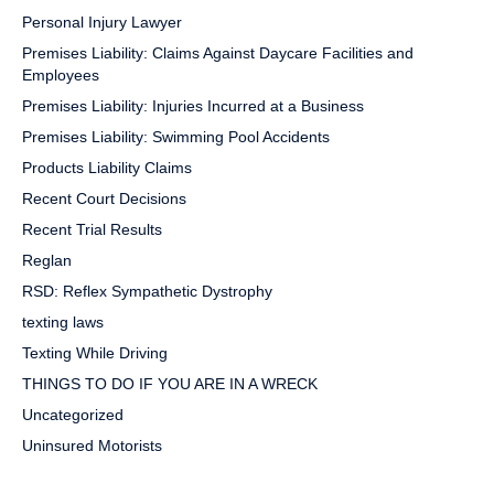
Personal Injury Lawyer
Premises Liability: Claims Against Daycare Facilities and
Employees
Premises Liability: Injuries Incurred at a Business
Premises Liability: Swimming Pool Accidents
Products Liability Claims
Recent Court Decisions
Recent Trial Results
Reglan
RSD: Reflex Sympathetic Dystrophy
texting laws
Texting While Driving
THINGS TO DO IF YOU ARE IN A WRECK
Uncategorized
Uninsured Motorists