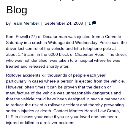
Blog
By
Team Member
|
September 24, 2009
|
1
Kent Powell (27) of Decatur man was ejected from a Corvette
Saturday in a crash in Watuaga died Wednesday. Police said the
driver lost control of the vehicle and hit a telephone pole at
about 1:45 a.m. in the 6200 block of Chapman Road. The driver,
who was not identified, was taken to a hospital where he was
treated and released shortly after.
Rollover accidents kill thousands of people each year,
particularly in cases where a person is ejected from the vehicle.
However, often times it can be proven that the design or
manufacture of the vehicle was unreasonably dangerous and
that the vehicle could have been designed in such a manner as
to reduce the risk of a rollover accident and thereby preventing
serious injuries or death. Contact Montes Herald Law Group,
LLP to discuss your case if you or your loved one has been
injured or killed in a rollover accident.