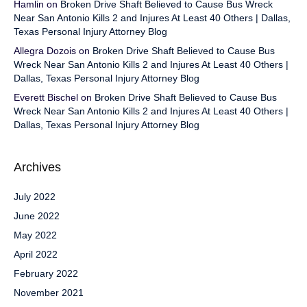
Hamlin
on
Broken Drive Shaft Believed to Cause Bus Wreck
Near San Antonio Kills 2 and Injures At Least 40 Others | Dallas,
Texas Personal Injury Attorney Blog
Allegra Dozois
on
Broken Drive Shaft Believed to Cause Bus
Wreck Near San Antonio Kills 2 and Injures At Least 40 Others |
Dallas, Texas Personal Injury Attorney Blog
Everett Bischel
on
Broken Drive Shaft Believed to Cause Bus
Wreck Near San Antonio Kills 2 and Injures At Least 40 Others |
Dallas, Texas Personal Injury Attorney Blog
Archives
July 2022
June 2022
May 2022
April 2022
February 2022
November 2021