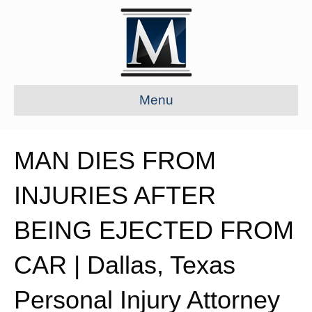
Menu
MAN DIES FROM
INJURIES AFTER
BEING EJECTED FROM
CAR | Dallas, Texas
Personal Injury Attorney