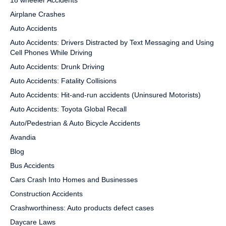
18 wheeler Accidents
Airplane Crashes
Auto Accidents
Auto Accidents: Drivers Distracted by Text Messaging and Using
Cell Phones While Driving
Auto Accidents: Drunk Driving
Auto Accidents: Fatality Collisions
Auto Accidents: Hit-and-run accidents (Uninsured Motorists)
Auto Accidents: Toyota Global Recall
Auto/Pedestrian & Auto Bicycle Accidents
Avandia
Blog
Bus Accidents
Cars Crash Into Homes and Businesses
Construction Accidents
Crashworthiness: Auto products defect cases
Daycare Laws