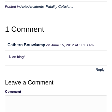
Posted in
Auto Accidents: Fatality Collisions
1 Comment
Cathern Bouwkamp
on June 15, 2012 at 11:13 am
Nice blog!
Reply
Leave a Comment
Comment