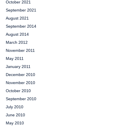
October 2021
September 2021
August 2021
September 2014
August 2014
March 2012
November 2011
May 2011
January 2011
December 2010
November 2010
October 2010
September 2010
July 2010
June 2010
May 2010