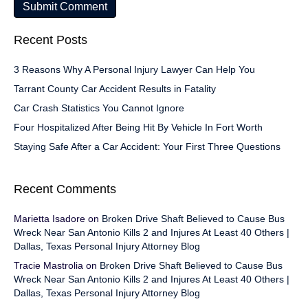
Recent Posts
3 Reasons Why A Personal Injury Lawyer Can Help You
Tarrant County Car Accident Results in Fatality
Car Crash Statistics You Cannot Ignore
Four Hospitalized After Being Hit By Vehicle In Fort Worth
Staying Safe After a Car Accident: Your First Three Questions
Recent Comments
Marietta Isadore
on
Broken Drive Shaft Believed to Cause Bus
Wreck Near San Antonio Kills 2 and Injures At Least 40 Others |
Dallas, Texas Personal Injury Attorney Blog
Tracie Mastrolia
on
Broken Drive Shaft Believed to Cause Bus
Wreck Near San Antonio Kills 2 and Injures At Least 40 Others |
Dallas, Texas Personal Injury Attorney Blog