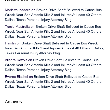
Marietta Isadore
on
Broken Drive Shaft Believed to Cause Bus
Wreck Near San Antonio Kills 2 and Injures At Least 40 Others |
Dallas, Texas Personal Injury Attorney Blog
Tracie Mastrolia
on
Broken Drive Shaft Believed to Cause Bus
Wreck Near San Antonio Kills 2 and Injures At Least 40 Others |
Dallas, Texas Personal Injury Attorney Blog
Hamlin
on
Broken Drive Shaft Believed to Cause Bus Wreck
Near San Antonio Kills 2 and Injures At Least 40 Others | Dallas,
Texas Personal Injury Attorney Blog
Allegra Dozois
on
Broken Drive Shaft Believed to Cause Bus
Wreck Near San Antonio Kills 2 and Injures At Least 40 Others |
Dallas, Texas Personal Injury Attorney Blog
Everett Bischel
on
Broken Drive Shaft Believed to Cause Bus
Wreck Near San Antonio Kills 2 and Injures At Least 40 Others |
Dallas, Texas Personal Injury Attorney Blog
Archives