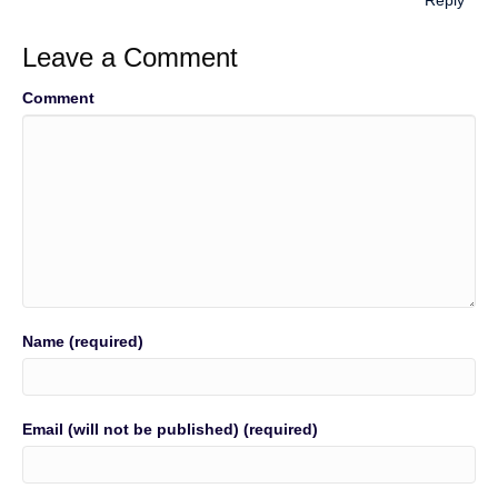
Reply
Leave a Comment
Comment
Name (required)
Email (will not be published) (required)