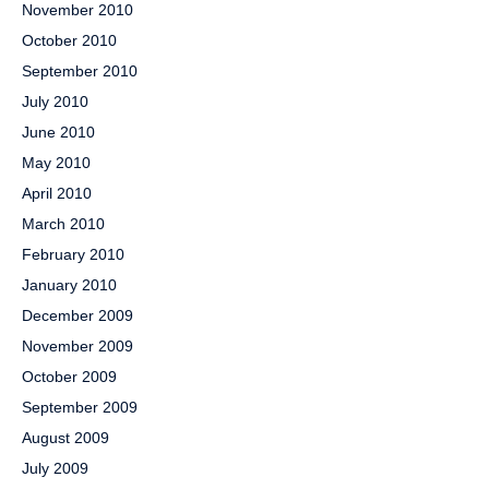
November 2010
October 2010
September 2010
July 2010
June 2010
May 2010
April 2010
March 2010
February 2010
January 2010
December 2009
November 2009
October 2009
September 2009
August 2009
July 2009