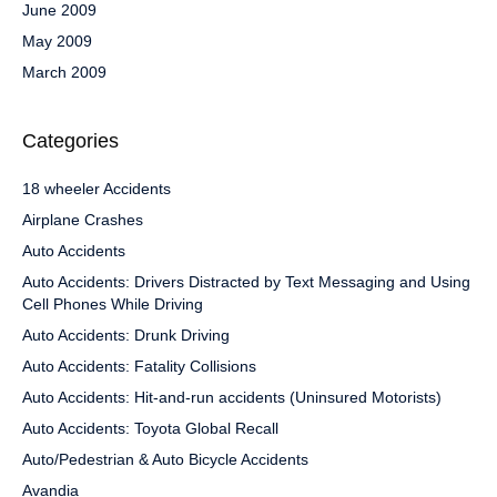
June 2009
May 2009
March 2009
Categories
18 wheeler Accidents
Airplane Crashes
Auto Accidents
Auto Accidents: Drivers Distracted by Text Messaging and Using
Cell Phones While Driving
Auto Accidents: Drunk Driving
Auto Accidents: Fatality Collisions
Auto Accidents: Hit-and-run accidents (Uninsured Motorists)
Auto Accidents: Toyota Global Recall
Auto/Pedestrian & Auto Bicycle Accidents
Avandia