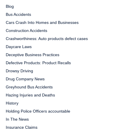
Blog
Bus Accidents
Cars Crash Into Homes and Businesses
Construction Accidents
Crashworthiness: Auto products defect cases
Daycare Laws
Deceptive Business Practices
Defective Products: Product Recalls
Drowsy Driving
Drug Company News
Greyhound Bus Accidents
Hazing Injuries and Deaths
History
Holding Police Officers accountable
In The News
Insurance Claims