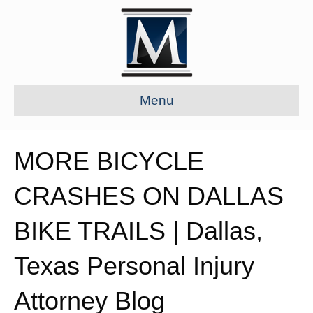
Menu
MORE BICYCLE
CRASHES ON DALLAS
BIKE TRAILS | Dallas,
Texas Personal Injury
Attorney Blog