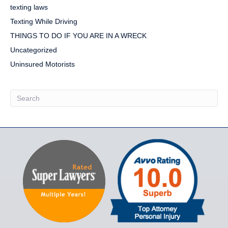
texting laws
Texting While Driving
THINGS TO DO IF YOU ARE IN A WRECK
Uncategorized
Uninsured Motorists