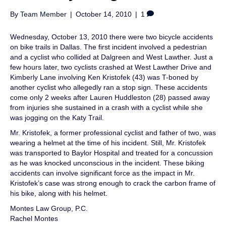
By
Team Member
|
October 14, 2010
|
1
Wednesday, October 13, 2010 there were two bicycle accidents
on bike trails in Dallas. The first incident involved a pedestrian
and a cyclist who collided at Dalgreen and West Lawther. Just a
few hours later, two cyclists crashed at West Lawther Drive and
Kimberly Lane involving Ken Kristofek (43) was T-boned by
another cyclist who allegedly ran a stop sign. These accidents
come only 2 weeks after Lauren Huddleston (28) passed away
from injuries she sustained in a crash with a cyclist while she
was jogging on the Katy Trail.
Mr. Kristofek, a former professional cyclist and father of two, was
wearing a helmet at the time of his incident. Still, Mr. Kristofek
was transported to Baylor Hospital and treated for a concussion
as he was knocked unconscious in the incident. These biking
accidents can involve significant force as the impact in Mr.
Kristofek’s case was strong enough to crack the carbon frame of
his bike, along with his helmet.
Montes Law Group, P.C.
Rachel Montes