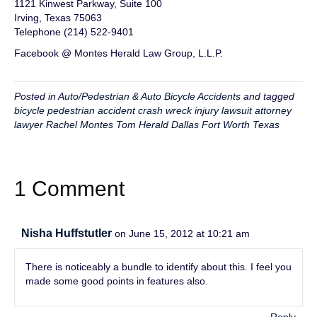
1121 Kinwest Parkway, Suite 100
Irving, Texas 75063
Telephone (214) 522-9401
Facebook @ Montes Herald Law Group, L.L.P.
Posted in
Auto/Pedestrian & Auto Bicycle Accidents
and tagged
bicycle pedestrian accident crash wreck injury lawsuit attorney
lawyer Rachel Montes Tom Herald Dallas Fort Worth Texas
1 Comment
Nisha Huffstutler
on June 15, 2012 at 10:21 am
There is noticeably a bundle to identify about this. I feel you
made some good points in features also.