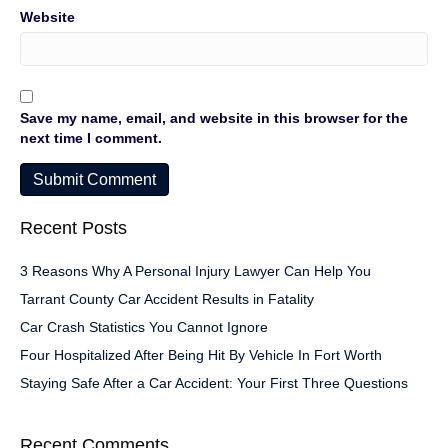
Website
Save my name, email, and website in this browser for the
next time I comment.
Recent Posts
3 Reasons Why A Personal Injury Lawyer Can Help You
Tarrant County Car Accident Results in Fatality
Car Crash Statistics You Cannot Ignore
Four Hospitalized After Being Hit By Vehicle In Fort Worth
Staying Safe After a Car Accident: Your First Three Questions
Recent Comments