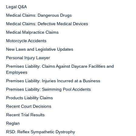
Legal Q&A
Medical Claims: Dangerous Drugs
Medical Claims: Defective Medical Devices
Medical Malpractice Claims
Motorcycle Accidents
New Laws and Legislative Updates
Personal Injury Lawyer
Premises Liability: Claims Against Daycare Facilities and
Employees
Premises Liability: Injuries Incurred at a Business
Premises Liability: Swimming Pool Accidents
Products Liability Claims
Recent Court Decisions
Recent Trial Results
Reglan
RSD: Reflex Sympathetic Dystrophy