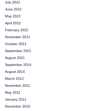
July 2022
June 2022
May 2022
April 2022
February 2022
November 2021
October 2021
September 2021
August 2021
September 2014
August 2014
March 2012
November 2011
May 2011
January 2011
December 2010