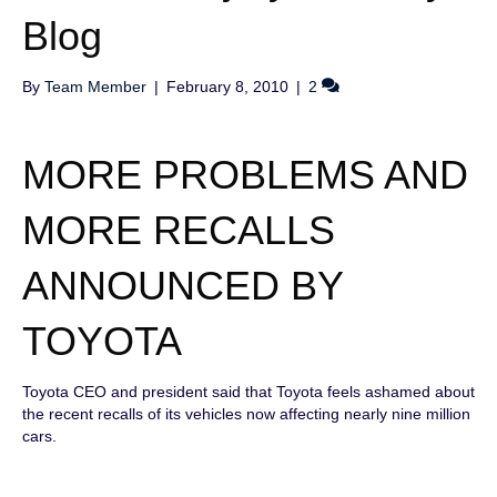
Blog
By
Team Member
|
February 8, 2010
|
2
MORE PROBLEMS AND
MORE RECALLS
ANNOUNCED BY
TOYOTA
Toyota CEO and president said that Toyota feels ashamed about
the recent recalls of its vehicles now affecting nearly nine million
cars.