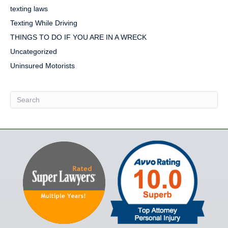
texting laws
Texting While Driving
THINGS TO DO IF YOU ARE IN A WRECK
Uncategorized
Uninsured Motorists