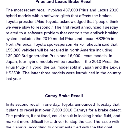
Prius and Lexus Brake Recall
The most recent recall involves 437,000 Prius and Lexus 2010
hybrid models with a software glitch that affects the brakes,
Toyota president Akio Toyoda acknowledged that “people think
we were slow to respond.” The first recall announced Tuesday
related to a software problem that controls the antilock braking
system includes the 2010 model Prius and Lexus HS250h in
North America. Toyota spokesperson Ririko Takeuchi said that
155,000 vehicles will be recalled in North America including
139,000 3rd generation Prius and 16,000 Lexus models. In
Japan, four hybrid models will be recalled – the 2010 Prius, the
Prius Plug-in Hybrid, the Sai model sold in Japan and the Lexus
HS250h. The latter three models were introduced in the country
last year.
Camry Brake Recall
In its second recall in one day, Toyota announced Tuesday that
it plans to recall just over 7,300 2010 Camrys for a brake defect.
The problem, if not fixed, could result in leaking brake fluid, and
make it more difficult for a driver to stop the car. The issue with
the Camrys, according to documents filed with the National