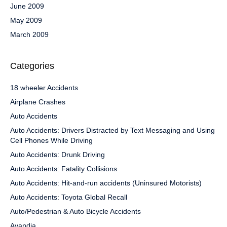
June 2009
May 2009
March 2009
Categories
18 wheeler Accidents
Airplane Crashes
Auto Accidents
Auto Accidents: Drivers Distracted by Text Messaging and Using
Cell Phones While Driving
Auto Accidents: Drunk Driving
Auto Accidents: Fatality Collisions
Auto Accidents: Hit-and-run accidents (Uninsured Motorists)
Auto Accidents: Toyota Global Recall
Auto/Pedestrian & Auto Bicycle Accidents
Avandia