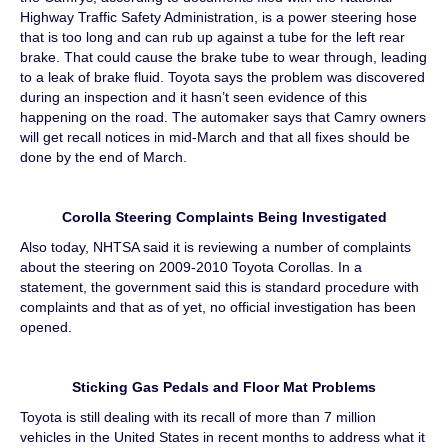
Highway Traffic Safety Administration, is a power steering hose
that is too long and can rub up against a tube for the left rear
brake. That could cause the brake tube to wear through, leading
to a leak of brake fluid. Toyota says the problem was discovered
during an inspection and it hasn’t seen evidence of this
happening on the road. The automaker says that Camry owners
will get recall notices in mid-March and that all fixes should be
done by the end of March.
Corolla Steering Complaints Being Investigated
Also today, NHTSA said it is reviewing a number of complaints
about the steering on 2009-2010 Toyota Corollas. In a
statement, the government said this is standard procedure with
complaints and that as of yet, no official investigation has been
opened.
Sticking Gas Pedals and Floor Mat Problems
Toyota is still dealing with its recall of more than 7 million
vehicles in the United States in recent months to address what it