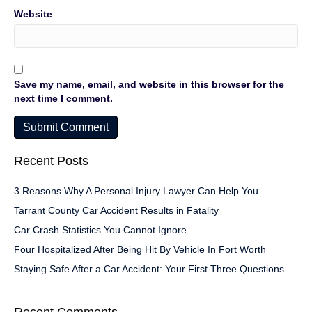
Website
Save my name, email, and website in this browser for the
next time I comment.
Recent Posts
3 Reasons Why A Personal Injury Lawyer Can Help You
Tarrant County Car Accident Results in Fatality
Car Crash Statistics You Cannot Ignore
Four Hospitalized After Being Hit By Vehicle In Fort Worth
Staying Safe After a Car Accident: Your First Three Questions