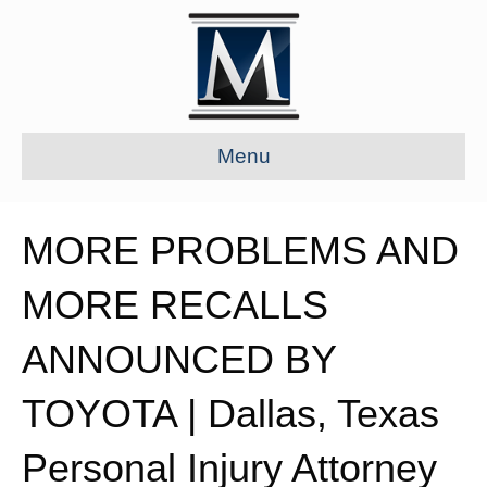
Menu
MORE PROBLEMS AND
MORE RECALLS
ANNOUNCED BY
TOYOTA | Dallas, Texas
Personal Injury Attorney