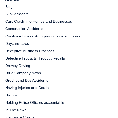
Blog
Bus Accidents
Cars Crash Into Homes and Businesses
Construction Accidents
Crashworthiness: Auto products defect cases
Daycare Laws
Deceptive Business Practices
Defective Products: Product Recalls
Drowsy Driving
Drug Company News
Greyhound Bus Accidents
Hazing Injuries and Deaths
History
Holding Police Officers accountable
In The News
Insurance Claims