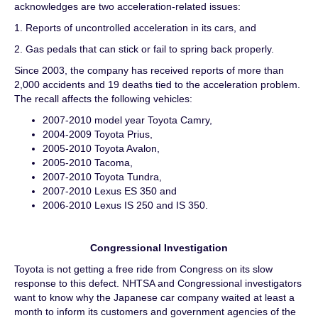
acknowledges are two acceleration-related issues:
1. Reports of uncontrolled acceleration in its cars, and
2. Gas pedals that can stick or fail to spring back properly.
Since 2003, the company has received reports of more than
2,000 accidents and 19 deaths tied to the acceleration problem.
The recall affects the following vehicles:
2007-2010 model year Toyota Camry,
2004-2009 Toyota Prius,
2005-2010 Toyota Avalon,
2005-2010 Tacoma,
2007-2010 Toyota Tundra,
2007-2010 Lexus ES 350 and
2006-2010 Lexus IS 250 and IS 350.
Congressional Investigation
Toyota is not getting a free ride from Congress on its slow
response to this defect. NHTSA and Congressional investigators
want to know why the Japanese car company waited at least a
month to inform its customers and government agencies of the