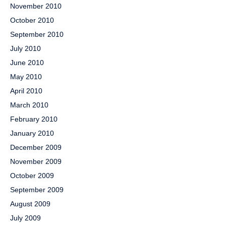
November 2010
October 2010
September 2010
July 2010
June 2010
May 2010
April 2010
March 2010
February 2010
January 2010
December 2009
November 2009
October 2009
September 2009
August 2009
July 2009