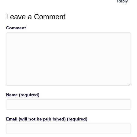
Reply
Leave a Comment
Comment
Name (required)
Email (will not be published) (required)