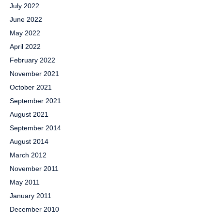
July 2022
June 2022
May 2022
April 2022
February 2022
November 2021
October 2021
September 2021
August 2021
September 2014
August 2014
March 2012
November 2011
May 2011
January 2011
December 2010