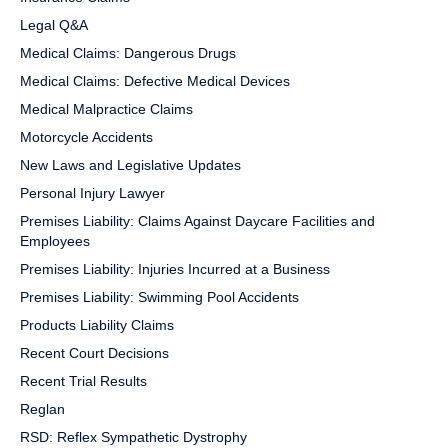
Legal Q&A
Medical Claims: Dangerous Drugs
Medical Claims: Defective Medical Devices
Medical Malpractice Claims
Motorcycle Accidents
New Laws and Legislative Updates
Personal Injury Lawyer
Premises Liability: Claims Against Daycare Facilities and
Employees
Premises Liability: Injuries Incurred at a Business
Premises Liability: Swimming Pool Accidents
Products Liability Claims
Recent Court Decisions
Recent Trial Results
Reglan
RSD: Reflex Sympathetic Dystrophy