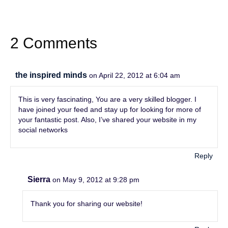
2 Comments
the inspired minds
on April 22, 2012 at 6:04 am
This is very fascinating, You are a very skilled blogger. I
have joined your feed and stay up for looking for more of
your fantastic post. Also, I’ve shared your website in my
social networks
Reply
Sierra
on May 9, 2012 at 9:28 pm
Thank you for sharing our website!