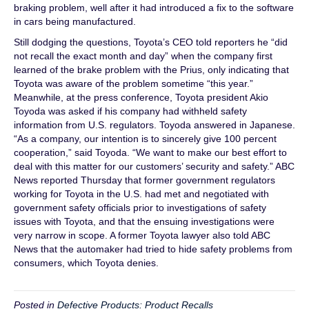
braking problem, well after it had introduced a fix to the software
in cars being manufactured.
Still dodging the questions, Toyota’s CEO told reporters he “did
not recall the exact month and day” when the company first
learned of the brake problem with the Prius, only indicating that
Toyota was aware of the problem sometime “this year.”
Meanwhile, at the press conference, Toyota president Akio
Toyoda was asked if his company had withheld safety
information from U.S. regulators. Toyoda answered in Japanese.
“As a company, our intention is to sincerely give 100 percent
cooperation,” said Toyoda. “We want to make our best effort to
deal with this matter for our customers’ security and safety.” ABC
News reported Thursday that former government regulators
working for Toyota in the U.S. had met and negotiated with
government safety officials prior to investigations of safety
issues with Toyota, and that the ensuing investigations were
very narrow in scope. A former Toyota lawyer also told ABC
News that the automaker had tried to hide safety problems from
consumers, which Toyota denies.
Posted in
Defective Products: Product Recalls