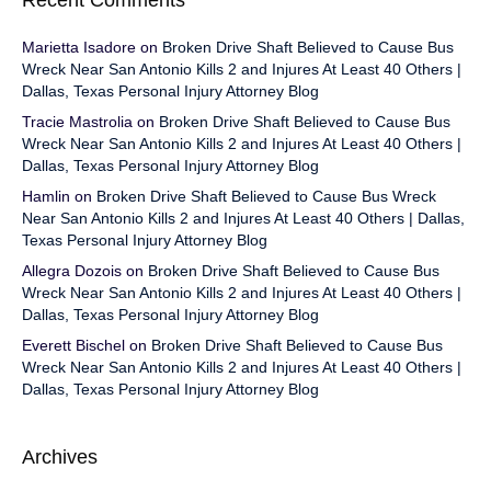
Recent Comments
Marietta Isadore
on
Broken Drive Shaft Believed to Cause Bus
Wreck Near San Antonio Kills 2 and Injures At Least 40 Others |
Dallas, Texas Personal Injury Attorney Blog
Tracie Mastrolia
on
Broken Drive Shaft Believed to Cause Bus
Wreck Near San Antonio Kills 2 and Injures At Least 40 Others |
Dallas, Texas Personal Injury Attorney Blog
Hamlin
on
Broken Drive Shaft Believed to Cause Bus Wreck
Near San Antonio Kills 2 and Injures At Least 40 Others | Dallas,
Texas Personal Injury Attorney Blog
Allegra Dozois
on
Broken Drive Shaft Believed to Cause Bus
Wreck Near San Antonio Kills 2 and Injures At Least 40 Others |
Dallas, Texas Personal Injury Attorney Blog
Everett Bischel
on
Broken Drive Shaft Believed to Cause Bus
Wreck Near San Antonio Kills 2 and Injures At Least 40 Others |
Dallas, Texas Personal Injury Attorney Blog
Archives