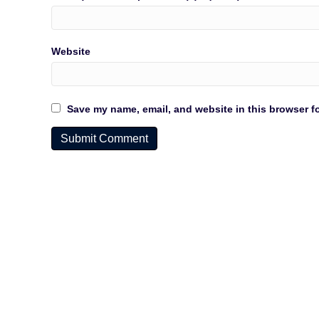
Website
Save my name, email, and website in this browser fo