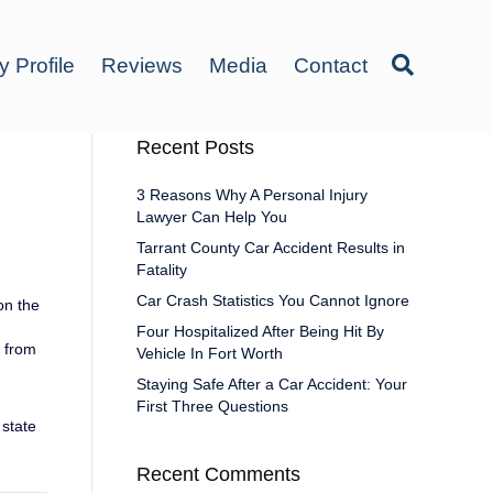
y Profile
Reviews
Media
Contact
Recent Posts
3 Reasons Why A Personal Injury
Lawyer Can Help You
Tarrant County Car Accident Results in
Fatality
Car Crash Statistics You Cannot Ignore
on the
Four Hospitalized After Being Hit By
e from
Vehicle In Fort Worth
Staying Safe After a Car Accident: Your
First Three Questions
 state
Recent Comments