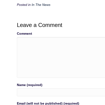
Posted in
In The News
Leave a Comment
Comment
Name (required)
Email (will not be published) (required)