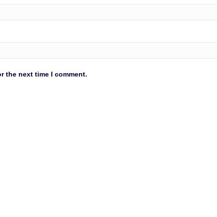
r the next time I comment.