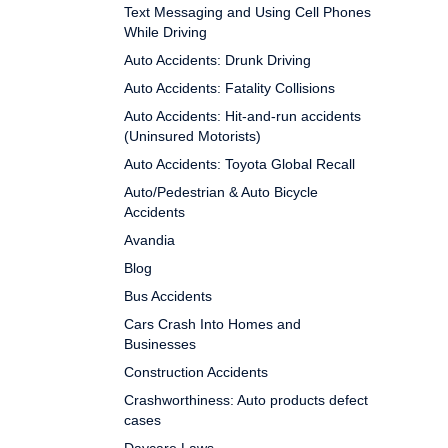
Text Messaging and Using Cell Phones
While Driving
Auto Accidents: Drunk Driving
Auto Accidents: Fatality Collisions
Auto Accidents: Hit-and-run accidents
(Uninsured Motorists)
Auto Accidents: Toyota Global Recall
Auto/Pedestrian & Auto Bicycle
Accidents
Avandia
Blog
Bus Accidents
Cars Crash Into Homes and
Businesses
Construction Accidents
Crashworthiness: Auto products defect
cases