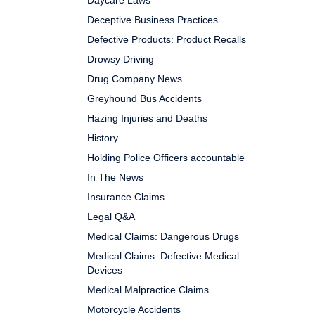
Daycare Laws
Deceptive Business Practices
Defective Products: Product Recalls
Drowsy Driving
Drug Company News
Greyhound Bus Accidents
Hazing Injuries and Deaths
History
Holding Police Officers accountable
In The News
Insurance Claims
Legal Q&A
Medical Claims: Dangerous Drugs
Medical Claims: Defective Medical
Devices
Medical Malpractice Claims
Motorcycle Accidents