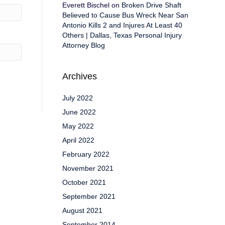
Everett Bischel
on
Broken Drive Shaft
Believed to Cause Bus Wreck Near San
Antonio Kills 2 and Injures At Least 40
Others | Dallas, Texas Personal Injury
Attorney Blog
Archives
July 2022
June 2022
May 2022
April 2022
February 2022
November 2021
October 2021
September 2021
August 2021
September 2014