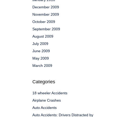
December 2009
November 2009
October 2009
September 2009
August 2009
July 2009
June 2009
May 2009
March 2009
Categories
18 wheeler Accidents
Airplane Crashes
Auto Accidents
Auto Accidents: Drivers Distracted by