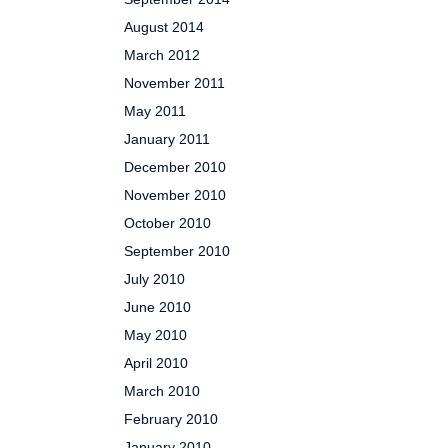
August 2014
March 2012
November 2011
May 2011
January 2011
December 2010
November 2010
October 2010
September 2010
July 2010
June 2010
May 2010
April 2010
March 2010
February 2010
January 2010