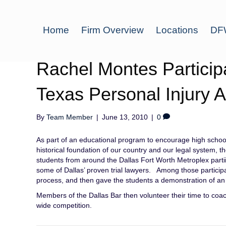
Home
Firm Overview
Locations
DFW
Rachel Montes Participa
Texas Personal Injury A
By
Team Member
|
June 13, 2010
|
0
As part of an educational program to encourage high school
historical foundation of our country and our legal system, 
students from around the Dallas Fort Worth Metroplex parti
some of Dallas’ proven trial lawyers. Among those particip
process, and then gave the students a demonstration of an a
Members of the Dallas Bar then volunteer their time to coac
wide competition.