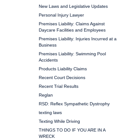
New Laws and Legislative Updates
Personal Injury Lawyer
Premises Liability: Claims Against
Daycare Facilities and Employees
Premises Liability: Injuries Incurred at a
Business
Premises Liability: Swimming Pool
Accidents
Products Liability Claims
Recent Court Decisions
Recent Trial Results
Reglan
RSD: Reflex Sympathetic Dystrophy
texting laws
Texting While Driving
THINGS TO DO IF YOU ARE IN A
WRECK