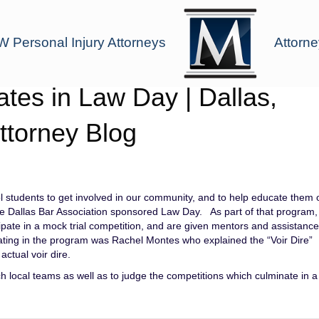
 Personal Injury Attorneys
Attorne
tes in Law Day | Dallas,
ttorney Blog
 students to get involved in our community, and to help educate them 
the Dallas Bar Association sponsored Law Day. As part of that program,
ipate in a mock trial competition, and are given mentors and assistanc
ating in the program was Rachel Montes who explained the “Voir Dire”
ctual voir dire.
h local teams as well as to judge the competitions which culminate in a