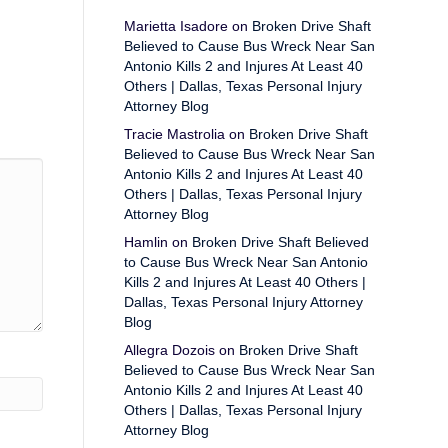
Marietta Isadore
on
Broken Drive Shaft
Believed to Cause Bus Wreck Near San
Antonio Kills 2 and Injures At Least 40
Others | Dallas, Texas Personal Injury
Attorney Blog
Tracie Mastrolia
on
Broken Drive Shaft
Believed to Cause Bus Wreck Near San
Antonio Kills 2 and Injures At Least 40
Others | Dallas, Texas Personal Injury
Attorney Blog
Hamlin
on
Broken Drive Shaft Believed
to Cause Bus Wreck Near San Antonio
Kills 2 and Injures At Least 40 Others |
Dallas, Texas Personal Injury Attorney
Blog
Allegra Dozois
on
Broken Drive Shaft
Believed to Cause Bus Wreck Near San
Antonio Kills 2 and Injures At Least 40
Others | Dallas, Texas Personal Injury
Attorney Blog