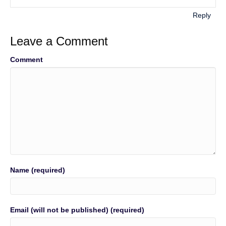
Reply
Leave a Comment
Comment
Name (required)
Email (will not be published) (required)