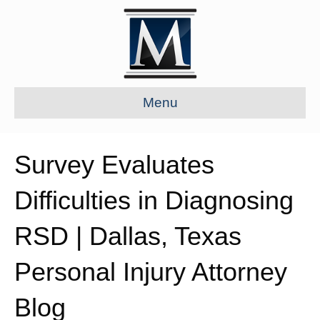
Menu
Survey Evaluates
Difficulties in Diagnosing
RSD | Dallas, Texas
Personal Injury Attorney
Blog