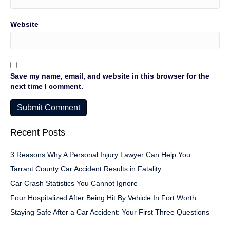
Website
Save my name, email, and website in this browser for the
next time I comment.
Recent Posts
3 Reasons Why A Personal Injury Lawyer Can Help You
Tarrant County Car Accident Results in Fatality
Car Crash Statistics You Cannot Ignore
Four Hospitalized After Being Hit By Vehicle In Fort Worth
Staying Safe After a Car Accident: Your First Three Questions