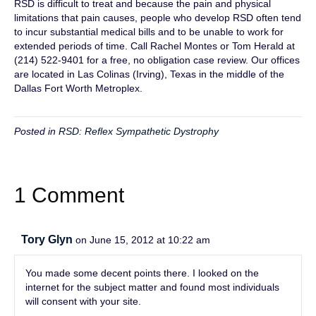
RSD is difficult to treat and because the pain and physical
limitations that pain causes, people who develop RSD often tend
to incur substantial medical bills and to be unable to work for
extended periods of time. Call Rachel Montes or Tom Herald at
(214) 522-9401 for a free, no obligation case review. Our offices
are located in Las Colinas (Irving), Texas in the middle of the
Dallas Fort Worth Metroplex.
Posted in
RSD: Reflex Sympathetic Dystrophy
1 Comment
Tory Glyn
on June 15, 2012 at 10:22 am
You made some decent points there. I looked on the
internet for the subject matter and found most individuals
will consent with your site.