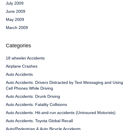
July 2009
June 2009
May 2009
March 2009
Categories
18 wheeler Accidents
Airplane Crashes
Auto Accidents
Auto Accidents: Drivers Distracted by Text Messaging and Using
Cell Phones While Driving
Auto Accidents: Drunk Driving
Auto Accidents: Fatality Collisions
Auto Accidents: Hit-and-run accidents (Uninsured Motorists)
Auto Accidents: Toyota Global Recall
Auto/Pedestrian & Auto Bicycle Accidents