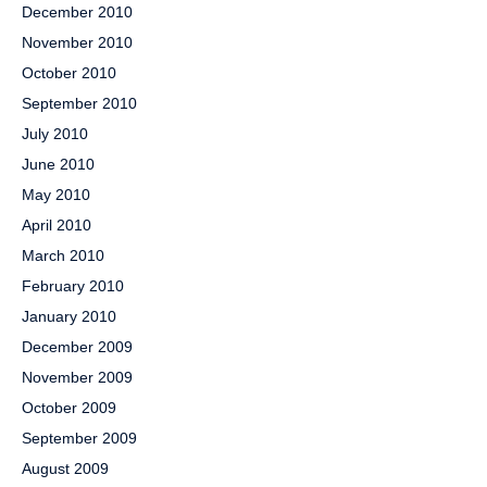
December 2010
November 2010
October 2010
September 2010
July 2010
June 2010
May 2010
April 2010
March 2010
February 2010
January 2010
December 2009
November 2009
October 2009
September 2009
August 2009