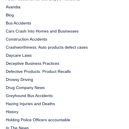
Avandia
Blog
Bus Accidents
Cars Crash Into Homes and Businesses
Construction Accidents
Crashworthiness: Auto products defect cases
Daycare Laws
Deceptive Business Practices
Defective Products: Product Recalls
Drowsy Driving
Drug Company News
Greyhound Bus Accidents
Hazing Injuries and Deaths
History
Holding Police Officers accountable
In The News