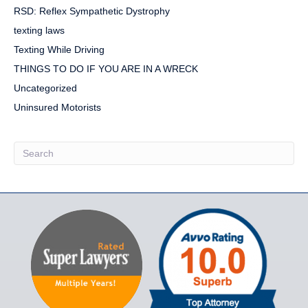
RSD: Reflex Sympathetic Dystrophy
texting laws
Texting While Driving
THINGS TO DO IF YOU ARE IN A WRECK
Uncategorized
Uninsured Motorists