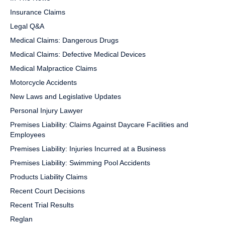
Insurance Claims
Legal Q&A
Medical Claims: Dangerous Drugs
Medical Claims: Defective Medical Devices
Medical Malpractice Claims
Motorcycle Accidents
New Laws and Legislative Updates
Personal Injury Lawyer
Premises Liability: Claims Against Daycare Facilities and
Employees
Premises Liability: Injuries Incurred at a Business
Premises Liability: Swimming Pool Accidents
Products Liability Claims
Recent Court Decisions
Recent Trial Results
Reglan