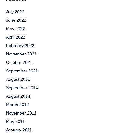
July 2022
June 2022
May 2022
April 2022
February 2022
November 2021
October 2021
September 2021
August 2021
September 2014
August 2014
March 2012
November 2011
May 2011
January 2011