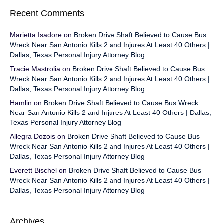
Recent Comments
Marietta Isadore
on
Broken Drive Shaft Believed to Cause Bus
Wreck Near San Antonio Kills 2 and Injures At Least 40 Others |
Dallas, Texas Personal Injury Attorney Blog
Tracie Mastrolia
on
Broken Drive Shaft Believed to Cause Bus
Wreck Near San Antonio Kills 2 and Injures At Least 40 Others |
Dallas, Texas Personal Injury Attorney Blog
Hamlin
on
Broken Drive Shaft Believed to Cause Bus Wreck
Near San Antonio Kills 2 and Injures At Least 40 Others | Dallas,
Texas Personal Injury Attorney Blog
Allegra Dozois
on
Broken Drive Shaft Believed to Cause Bus
Wreck Near San Antonio Kills 2 and Injures At Least 40 Others |
Dallas, Texas Personal Injury Attorney Blog
Everett Bischel
on
Broken Drive Shaft Believed to Cause Bus
Wreck Near San Antonio Kills 2 and Injures At Least 40 Others |
Dallas, Texas Personal Injury Attorney Blog
Archives