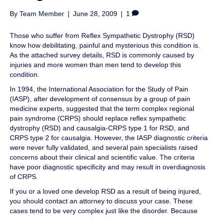
By
Team Member
|
June 28, 2009
|
1
Those who suffer from Reflex Sympathetic Dystrophy (RSD)
know how debilitating, painful and mysterious this condition is.
As the attached survey details, RSD is commonly caused by
injuries and more women than men tend to develop this
condition.
In 1994, the International Association for the Study of Pain
(IASP), after development of consensus by a group of pain
medicine experts, suggested that the term complex regional
pain syndrome (CRPS) should replace reflex sympathetic
dystrophy (RSD) and causalgia-CRPS type 1 for RSD, and
CRPS type 2 for causalgia. However, the IASP diagnostic criteria
were never fully validated, and several pain specialists raised
concerns about their clinical and scientific value. The criteria
have poor diagnostic specificity and may result in overdiagnosis
of CRPS.
If you or a loved one develop RSD as a result of being injured,
you should contact an attorney to discuss your case. These
cases tend to be very complex just like the disorder. Because