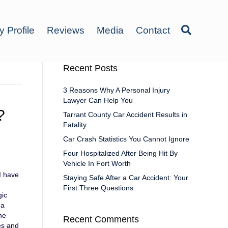
y Profile
Reviews
Media
Contact
Recent Posts
3 Reasons Why A Personal Injury
Lawyer Can Help You
?
Tarrant County Car Accident Results in
Fatality
Car Crash Statistics You Cannot Ignore
Four Hospitalized After Being Hit By
Vehicle In Fort Worth
 I have
Staying Safe After a Car Accident: Your
First Three Questions
gic
 a
ne
Recent Comments
ies and