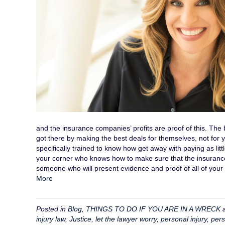
and the insurance companies’ profits are proof of this. The 
got there by making the best deals for themselves, not for
specifically trained to know how get away with paying as lit
your corner who knows how to make sure that the insuranc
someone who will present evidence and proof of all of you
More
Posted in
Blog
,
THINGS TO DO IF YOU ARE IN A WRECK
a
injury law
,
Justice
,
let the lawyer worry
,
personal injury
,
pers