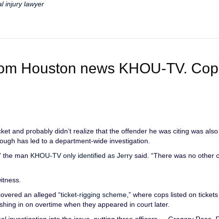
l injury lawyer
 from Houston news KHOU-TV. Cop
et and probably didn’t realize that the offender he was citing was also
though has led to a department-wide investigation.
,” the man
KHOU-TV only identified as Jerry
said. “There was no other of
witness.
covered an alleged “
ticket-rigging scheme
,” where cops listed on ticket
ashing in on overtime when they appeared in court later.