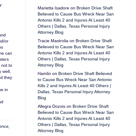
y
Marietta Isadore
on
Broken Drive Shaft
Believed to Cause Bus Wreck Near San
Antonio Kills 2 and Injures At Least 40
Others | Dallas, Texas Personal Injury
Attorney Blog
and
Tracie Mastrolia
on
Broken Drive Shaft
nd/or
Believed to Cause Bus Wreck Near San
ms
Antonio Kills 2 and Injures At Least 40
she can
Others | Dallas, Texas Personal Injury
sters
Attorney Blog
 not to
 well,
Hamlin
on
Broken Drive Shaft Believed
nd they
to Cause Bus Wreck Near San Antonio
Kills 2 and Injures At Least 40 Others |
ne in
Dallas, Texas Personal Injury Attorney
Blog
ad
Allegra Dozois
on
Broken Drive Shaft
Believed to Cause Bus Wreck Near San
Antonio Kills 2 and Injures At Least 40
Others | Dallas, Texas Personal Injury
ence
,
Attorney Blog