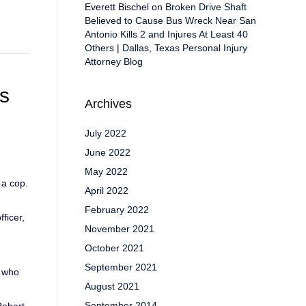
Everett Bischel
on
Broken Drive Shaft
Believed to Cause Bus Wreck Near San
Antonio Kills 2 and Injures At Least 40
Others | Dallas, Texas Personal Injury
Attorney Blog
s
Archives
July 2022
June 2022
May 2022
 a cop.
April 2022
February 2022
ficer,
November 2021
October 2021
September 2021
s who
August 2021
September 2014