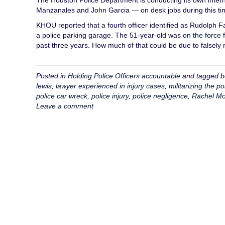
The Houston Police Department is conducting its own interna
Manzanales and John Garcia — on desk jobs during this ti
KHOU reported that a fourth officer identified as Rudolph F
a police parking garage. The 51-year-old was
on the force 
past three years. How much of that could be due to falsely r
Posted in
Holding Police Officers accountable
and tagged
b
lewis
,
lawyer experienced in injury cases
,
militarizing the po
police car wreck
,
police injury
,
police negligence
,
Rachel Mo
Leave a comment