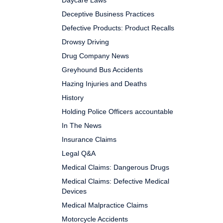
Daycare Laws
Deceptive Business Practices
Defective Products: Product Recalls
Drowsy Driving
Drug Company News
Greyhound Bus Accidents
Hazing Injuries and Deaths
History
Holding Police Officers accountable
In The News
Insurance Claims
Legal Q&A
Medical Claims: Dangerous Drugs
Medical Claims: Defective Medical
Devices
Medical Malpractice Claims
Motorcycle Accidents