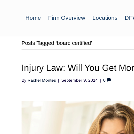
Home
Firm Overview
Locations
DFW
Posts Tagged ‘board certified’
Injury Law: Will You Get Mo
By
Rachel Montes
|
September 9, 2014
|
0