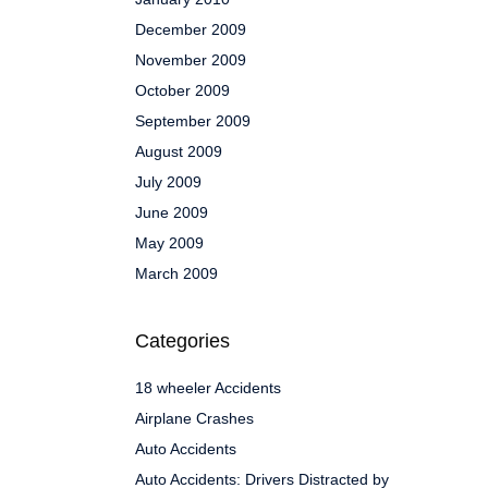
December 2009
November 2009
October 2009
September 2009
August 2009
July 2009
June 2009
May 2009
March 2009
Categories
18 wheeler Accidents
Airplane Crashes
Auto Accidents
Auto Accidents: Drivers Distracted by