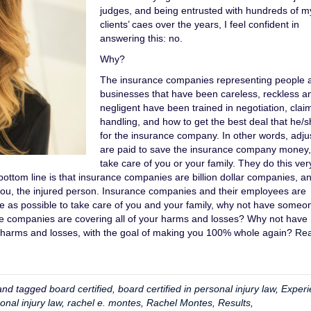
judges, and being entrusted with hundreds of m
clients’ caes over the years, I feel confident in
answering this: no.
Why?
The insurance companies representing people 
businesses that have been careless, reckless a
negligent have been trained in negotiation, clai
handling, and how to get the best deal that he/
for the insurance company. In other words, adju
are paid to save the insurance company money,
take care of you or your family. They do this very
bottom line is that insurance companies are billion dollar companies, a
 you, the injured person. Insurance companies and their employees are
tle as possible to take care of you and your family, why not have someo
e companies are covering all of your harms and losses? Why not have
r harms and losses, with the goal of making you 100% whole again?
Re
nd tagged
board certified
,
board certified in personal injury law
,
Experi
onal injury law
,
rachel e. montes
,
Rachel Montes
,
Results
,