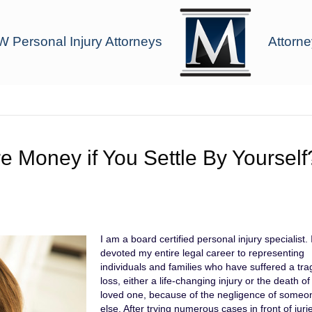
 Personal Injury Attorneys
Attorne
re Money if You Settle By Yourself
I am a board certified personal injury specialist.
devoted my entire legal career to representing
individuals and families who have suffered a tra
loss, either a life-changing injury or the death of
loved one, because of the negligence of someo
else. After trying numerous cases in front of jur