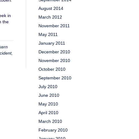
Robert
August 2014
eek in
March 2012
n the
November 2011
May 2011
January 2011
kern
December 2010
cident
,
November 2010
October 2010
September 2010
July 2010
June 2010
May 2010
April 2010
March 2010
February 2010
January 2010