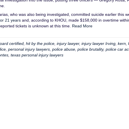
l investigation into the issue, putting three officers — Gregory Rosa, 
me.
arias, who was also being investigated, committed suicide earlier this w
for 21 years
and, according to KHOU, made $158,000 in overtime withi
eported tickets is unknown at this time.
Read More
oard certified
,
hit by the police
,
injury lawyer
,
injury lawyer Irving
,
kern
,
lice
,
personal injury lawyers
,
police abuse
,
police brutality
,
police car ac
ntes
,
texas personal injury lawyers