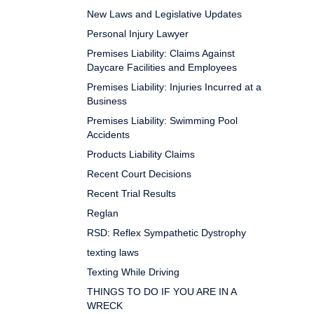
New Laws and Legislative Updates
Personal Injury Lawyer
Premises Liability: Claims Against
Daycare Facilities and Employees
Premises Liability: Injuries Incurred at a
Business
Premises Liability: Swimming Pool
Accidents
Products Liability Claims
Recent Court Decisions
Recent Trial Results
Reglan
RSD: Reflex Sympathetic Dystrophy
texting laws
Texting While Driving
THINGS TO DO IF YOU ARE IN A
WRECK