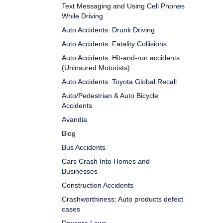
Text Messaging and Using Cell Phones
While Driving
Auto Accidents: Drunk Driving
Auto Accidents: Fatality Collisions
Auto Accidents: Hit-and-run accidents
(Uninsured Motorists)
Auto Accidents: Toyota Global Recall
Auto/Pedestrian & Auto Bicycle
Accidents
Avandia
Blog
Bus Accidents
Cars Crash Into Homes and
Businesses
Construction Accidents
Crashworthiness: Auto products defect
cases