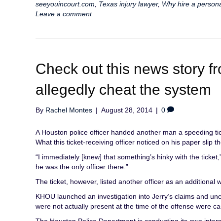
seeyouincourt.com
,
Texas injury lawyer
,
Why hire a persona
Leave a comment
Check out this news story
allegedly cheat the system
By
Rachel Montes
|
August 28, 2014
|
0
A Houston police officer handed another man a speeding tick
What this ticket-receiving officer noticed on his paper slip 
“I immediately [knew] that something’s hinky with the ticket
he was the only officer there.”
The ticket, however, listed another officer as an additional 
KHOU launched an investigation into Jerry’s claims and un
were not actually present at the time of the offense were c