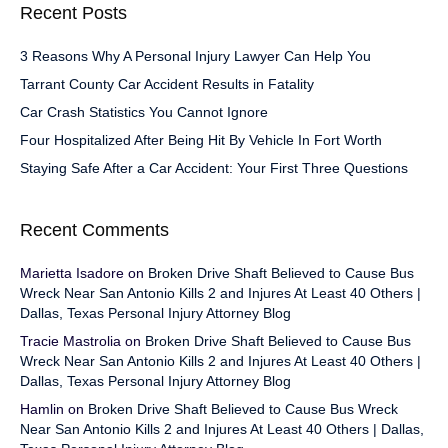
Recent Posts
3 Reasons Why A Personal Injury Lawyer Can Help You
Tarrant County Car Accident Results in Fatality
Car Crash Statistics You Cannot Ignore
Four Hospitalized After Being Hit By Vehicle In Fort Worth
Staying Safe After a Car Accident: Your First Three Questions
Recent Comments
Marietta Isadore
on
Broken Drive Shaft Believed to Cause Bus
Wreck Near San Antonio Kills 2 and Injures At Least 40 Others |
Dallas, Texas Personal Injury Attorney Blog
Tracie Mastrolia
on
Broken Drive Shaft Believed to Cause Bus
Wreck Near San Antonio Kills 2 and Injures At Least 40 Others |
Dallas, Texas Personal Injury Attorney Blog
Hamlin
on
Broken Drive Shaft Believed to Cause Bus Wreck
Near San Antonio Kills 2 and Injures At Least 40 Others | Dallas,