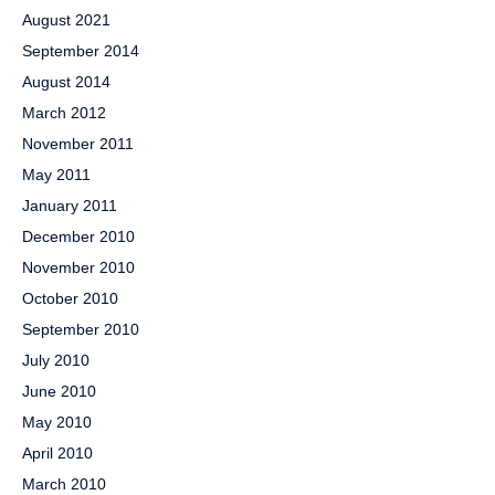
August 2021
September 2014
August 2014
March 2012
November 2011
May 2011
January 2011
December 2010
November 2010
October 2010
September 2010
July 2010
June 2010
May 2010
April 2010
March 2010