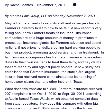
By
Rachel Montes
|
November 7, 2011
|
1
By Montes Law Group, LLP on Monday, November 7, 2011
Maybe Farmers needs to send its staff and its lawyers back to
Farmers University to learn how to be fair. A new report is very
telling about how Farmers treats its insureds. Insurance
companies are paid huge amounts of money in premiums to
protect us. Insurance giants like Farmers advertise and spend
millions, if not bilions, of dollars getting hard working people to
buy their product, promising good service, and fair treatment. In
fact, insurance companies like Farmers Insurance have certain
duties to their own insureds to treat them fairly, and pay claims
that are made by and against policy holders. A new study has
established that Farmers Insurance, the state’s 3rd largest
insurer, has received more complaints about its handling of
homeowner claims than any other insurer in Texas.
What does this translate to? Well, Farmers Insurance received
207 complaints from Oct. 1, 2010, to Sept. 30, 2011, according
to Austin-based
Texas Watch
, which obtained complaint data
from state regulators. How does this compare with other big
insurance companies? State Farm, which has the largest