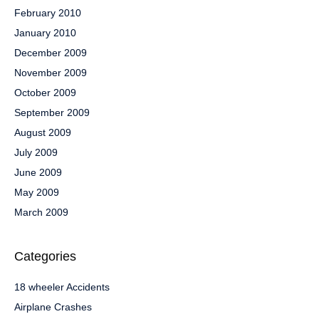
February 2010
January 2010
December 2009
November 2009
October 2009
September 2009
August 2009
July 2009
June 2009
May 2009
March 2009
Categories
18 wheeler Accidents
Airplane Crashes