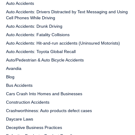
Auto Accidents
Auto Accidents: Drivers Distracted by Text Messaging and Using
Cell Phones While Driving
Auto Accidents: Drunk Driving
Auto Accidents: Fatality Collisions
Auto Accidents: Hit-and-run accidents (Uninsured Motorists)
Auto Accidents: Toyota Global Recall
Auto/Pedestrian & Auto Bicycle Accidents
Avandia
Blog
Bus Accidents
Cars Crash Into Homes and Businesses
Construction Accidents
Crashworthiness: Auto products defect cases
Daycare Laws
Deceptive Business Practices