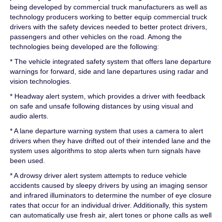
being developed by commercial truck manufacturers as well as
technology producers working to better equip commercial truck
drivers with the safety devices needed to better protect drivers,
passengers and other vehicles on the road. Among the
technologies being developed are the following:
* The vehicle integrated safety system that offers lane departure
warnings for forward, side and lane departures using radar and
vision technologies.
* Headway alert system, which provides a driver with feedback
on safe and unsafe following distances by using visual and
audio alerts.
* A lane departure warning system that uses a camera to alert
drivers when they have drifted out of their intended lane and the
system uses algorithms to stop alerts when turn signals have
been used.
* A drowsy driver alert system attempts to reduce vehicle
accidents caused by sleepy drivers by using an imaging sensor
and infrared illuminators to determine the number of eye closure
rates that occur for an individual driver. Additionally, this system
can automatically use fresh air, alert tones or phone calls as well