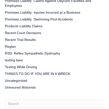
Premises Liability: Claims Against Daycare Facilities and
Employees
Premises Liability: Injuries Incurred at a Business
Premises Liability: Swimming Pool Accidents
Products Liability Claims
Recent Court Decisions
Recent Trial Results
Reglan
RSD: Reflex Sympathetic Dystrophy
texting laws
Texting While Driving
THINGS TO DO IF YOU ARE IN A WRECK
Uncategorized
Uninsured Motorists