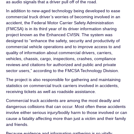
as audio signals that a driver pull off of the road.
In addition to new-aged technology being developed to ease
commercial truck driver’s worries of becoming involved in an
accident, the Federal Motor Carrier Safety Administration
(FMCSA) is in its third year of its driver information sharing
project known as the Enhanced CVISN. The system was
designed to “enhance the safety, security and productivity of
commercial vehicle operations and to improve access to and
quality of information about commercial drivers, carriers,
vehicles, chassis, cargo, inspections, crashes, compliance
reviews and citations for authorized and public and private
sector users,” according to the FMCSA Technology Division.
The project is also responsible for gathering and maintaining
statistics on commercial truck carriers involved in accidents,
receiving tickets as well as roadside assistance.
Commercial truck accidents are among the most deadly and
dangerous collisions that can occur. Most often these accidents
involve either serious injury/bodily harm to those involved or can
cause a fatality affecting more than just a victim and their family
and friends.
Because evidence and information gathering is so vitally