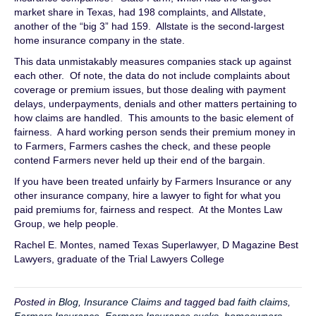
market share in Texas, had 198 complaints, and Allstate,
another of the “big 3” had 159. Allstate is the second-largest
home insurance company in the state.
This data unmistakably measures companies stack up against
each other. Of note, the data do not include complaints about
coverage or premium issues, but those dealing with payment
delays, underpayments, denials and other matters pertaining to
how claims are handled. This amounts to the basic element of
fairness. A hard working person sends their premium money in
to Farmers, Farmers cashes the check, and these people
contend Farmers never held up their end of the bargain.
If you have been treated unfairly by Farmers Insurance or any
other insurance company, hire a lawyer to fight for what you
paid premiums for, fairness and respect. At the Montes Law
Group, we help people.
Rachel E. Montes, named Texas Superlawyer, D Magazine Best
Lawyers, graduate of the Trial Lawyers College
Posted in
Blog
,
Insurance Claims
and tagged
bad faith claims
,