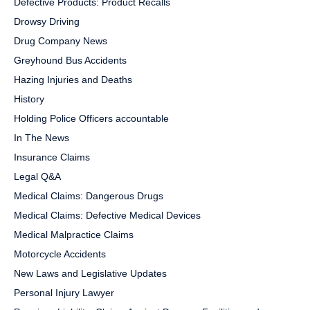
Defective Products: Product Recalls
Drowsy Driving
Drug Company News
Greyhound Bus Accidents
Hazing Injuries and Deaths
History
Holding Police Officers accountable
In The News
Insurance Claims
Legal Q&A
Medical Claims: Dangerous Drugs
Medical Claims: Defective Medical Devices
Medical Malpractice Claims
Motorcycle Accidents
New Laws and Legislative Updates
Personal Injury Lawyer