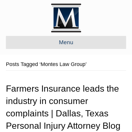
Menu
Posts Tagged ‘Montes Law Group’
Farmers Insurance leads the
industry in consumer
complaints | Dallas, Texas
Personal Injury Attorney Blog