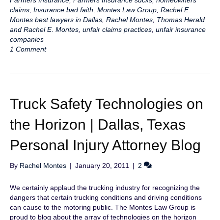
Farmers Insurance
,
Farmers Insurance sucks
,
homeowners
claims
,
Insurance bad faith
,
Montes Law Group
,
Rachel E.
Montes best lawyers in Dallas
,
Rachel Montes
,
Thomas Herald
and Rachel E. Montes
,
unfair claims practices
,
unfair insurance
companies
1 Comment
Truck Safety Technologies on
the Horizon | Dallas, Texas
Personal Injury Attorney Blog
By
Rachel Montes
|
January 20, 2011
|
2
We certainly applaud the trucking industry for recognizing the
dangers that certain trucking conditions and driving conditions
can cause to the motoring public. The Montes Law Group is
proud to blog about the array of technologies on the horizon