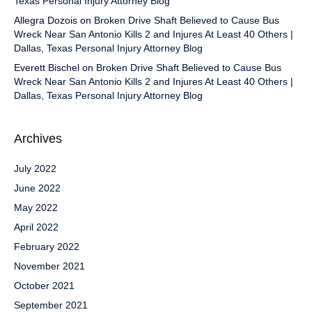
Texas Personal Injury Attorney Blog
Allegra Dozois
on
Broken Drive Shaft Believed to Cause Bus
Wreck Near San Antonio Kills 2 and Injures At Least 40 Others |
Dallas, Texas Personal Injury Attorney Blog
Everett Bischel
on
Broken Drive Shaft Believed to Cause Bus
Wreck Near San Antonio Kills 2 and Injures At Least 40 Others |
Dallas, Texas Personal Injury Attorney Blog
Archives
July 2022
June 2022
May 2022
April 2022
February 2022
November 2021
October 2021
September 2021