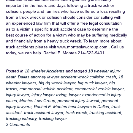
important in the hours and days following a truck wreck or
collision, people and families who have suffered a loss resulting
from a truck wreck or collision should consider consulting with
an experienced law firm that will offer a free legal consultation
as to a victim’s specific truck accident case to determine the
best course of action for a victim who may be suffering medically
and financially from a heavy truck wreck. To learn more about
truck accidents please visit www.monteslawgroup.com . Call us
today, we can help. Rachel E. Montes 214-522-9401.
Posted in
18 wheeler Accidents
and tagged
18 wheeler injury
death Dallas attorney lawyer accident wreck collision crash
,
18
wheeler lawyers
,
big rig wreck lawyer
,
big truck lawyer
,
big
trucks
,
commercial vehicle accident
,
commercial vehicle lawyer
,
injury lawyer
,
injury lawyer Irving
,
lawyer experienced in injury
cases
,
Montes Law Group
,
personal injury lawsuit
,
personal
injury lawyers
,
Rachel E. Montes best lawyers in Dallas
,
truck
accident
,
truck accident lawyer
,
truck wreck
,
trucking accident
,
trucking industry
,
trucking lawyer
2 Comments