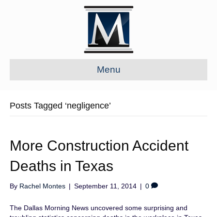
Menu
Posts Tagged ‘negligence’
More Construction Accident
Deaths in Texas
By
Rachel Montes
|
September 11, 2014
|
0
The Dallas Morning News uncovered some surprising and