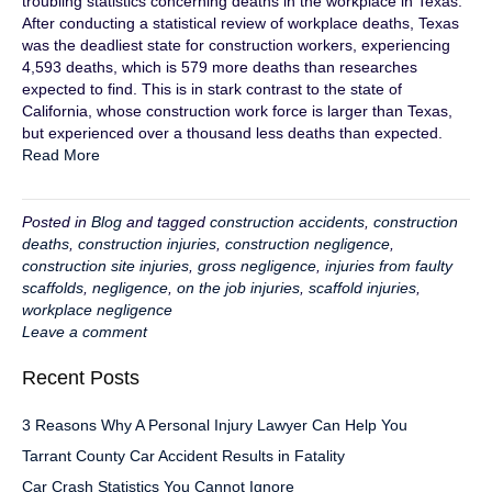
troubling statistics concerning deaths in the workplace in Texas.
After conducting a statistical review of workplace deaths, Texas
was the deadliest state for construction workers, experiencing
4,593 deaths, which is 579 more deaths than researches
expected to find. This is in stark contrast to the state of
California, whose construction work force is larger than Texas,
but experienced over a thousand less deaths than expected.
Read More
Posted in
Blog
and tagged
construction accidents
,
construction
deaths
,
construction injuries
,
construction negligence
,
construction site injuries
,
gross negligence
,
injuries from faulty
scaffolds
,
negligence
,
on the job injuries
,
scaffold injuries
,
workplace negligence
Leave a comment
Recent Posts
3 Reasons Why A Personal Injury Lawyer Can Help You
Tarrant County Car Accident Results in Fatality
Car Crash Statistics You Cannot Ignore