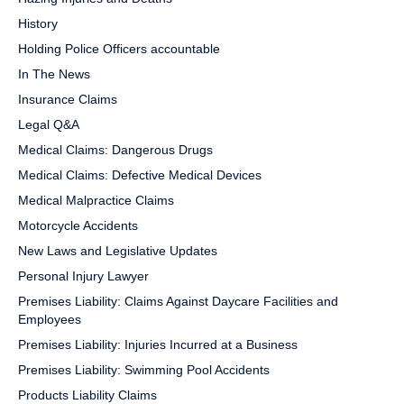
History
Holding Police Officers accountable
In The News
Insurance Claims
Legal Q&A
Medical Claims: Dangerous Drugs
Medical Claims: Defective Medical Devices
Medical Malpractice Claims
Motorcycle Accidents
New Laws and Legislative Updates
Personal Injury Lawyer
Premises Liability: Claims Against Daycare Facilities and
Employees
Premises Liability: Injuries Incurred at a Business
Premises Liability: Swimming Pool Accidents
Products Liability Claims