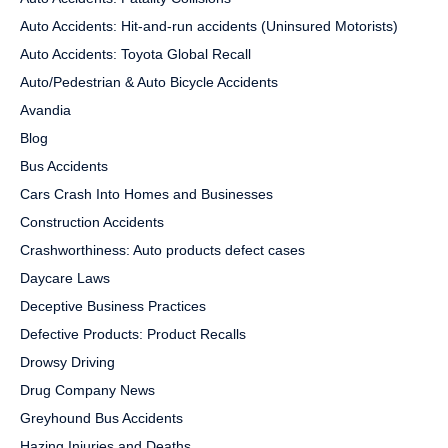
Auto Accidents: Hit-and-run accidents (Uninsured Motorists)
Auto Accidents: Toyota Global Recall
Auto/Pedestrian & Auto Bicycle Accidents
Avandia
Blog
Bus Accidents
Cars Crash Into Homes and Businesses
Construction Accidents
Crashworthiness: Auto products defect cases
Daycare Laws
Deceptive Business Practices
Defective Products: Product Recalls
Drowsy Driving
Drug Company News
Greyhound Bus Accidents
Hazing Injuries and Deaths