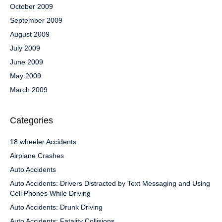
October 2009
September 2009
August 2009
July 2009
June 2009
May 2009
March 2009
Categories
18 wheeler Accidents
Airplane Crashes
Auto Accidents
Auto Accidents: Drivers Distracted by Text Messaging and Using
Cell Phones While Driving
Auto Accidents: Drunk Driving
Auto Accidents: Fatality Collisions