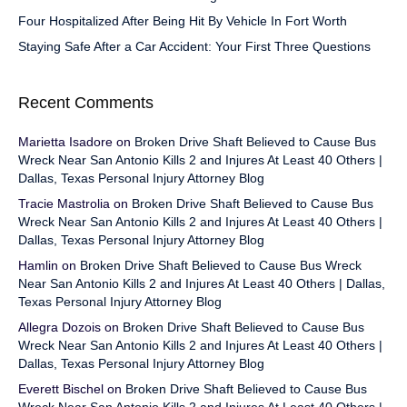
Four Hospitalized After Being Hit By Vehicle In Fort Worth
Staying Safe After a Car Accident: Your First Three Questions
Recent Comments
Marietta Isadore
on
Broken Drive Shaft Believed to Cause Bus
Wreck Near San Antonio Kills 2 and Injures At Least 40 Others |
Dallas, Texas Personal Injury Attorney Blog
Tracie Mastrolia
on
Broken Drive Shaft Believed to Cause Bus
Wreck Near San Antonio Kills 2 and Injures At Least 40 Others |
Dallas, Texas Personal Injury Attorney Blog
Hamlin
on
Broken Drive Shaft Believed to Cause Bus Wreck
Near San Antonio Kills 2 and Injures At Least 40 Others | Dallas,
Texas Personal Injury Attorney Blog
Allegra Dozois
on
Broken Drive Shaft Believed to Cause Bus
Wreck Near San Antonio Kills 2 and Injures At Least 40 Others |
Dallas, Texas Personal Injury Attorney Blog
Everett Bischel
on
Broken Drive Shaft Believed to Cause Bus