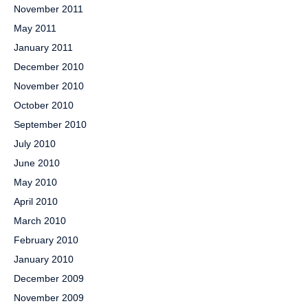
November 2011
May 2011
January 2011
December 2010
November 2010
October 2010
September 2010
July 2010
June 2010
May 2010
April 2010
March 2010
February 2010
January 2010
December 2009
November 2009