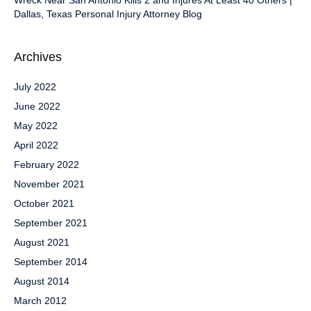
Wreck Near San Antonio Kills 2 and Injures At Least 40 Others |
Dallas, Texas Personal Injury Attorney Blog
Archives
July 2022
June 2022
May 2022
April 2022
February 2022
November 2021
October 2021
September 2021
August 2021
September 2014
August 2014
March 2012