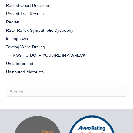
Recent Court Decisions
Recent Trial Results
Reglan
RSD: Reflex Sympathetic Dystrophy
texting laws
Texting While Driving
THINGS TO DO IF YOU ARE IN A WRECK
Uncategorized
Uninsured Motorists