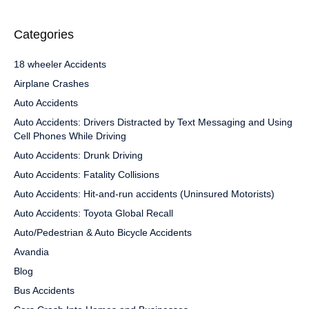
Categories
18 wheeler Accidents
Airplane Crashes
Auto Accidents
Auto Accidents: Drivers Distracted by Text Messaging and Using
Cell Phones While Driving
Auto Accidents: Drunk Driving
Auto Accidents: Fatality Collisions
Auto Accidents: Hit-and-run accidents (Uninsured Motorists)
Auto Accidents: Toyota Global Recall
Auto/Pedestrian & Auto Bicycle Accidents
Avandia
Blog
Bus Accidents