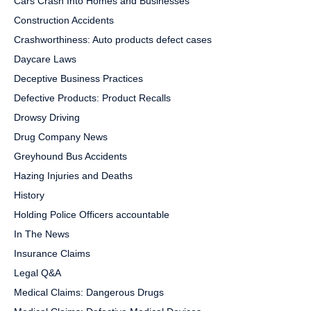
Cars Crash Into Homes and Businesses
Construction Accidents
Crashworthiness: Auto products defect cases
Daycare Laws
Deceptive Business Practices
Defective Products: Product Recalls
Drowsy Driving
Drug Company News
Greyhound Bus Accidents
Hazing Injuries and Deaths
History
Holding Police Officers accountable
In The News
Insurance Claims
Legal Q&A
Medical Claims: Dangerous Drugs