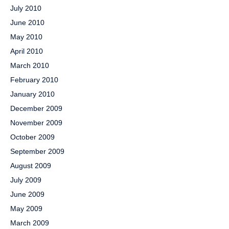
July 2010
June 2010
May 2010
April 2010
March 2010
February 2010
January 2010
December 2009
November 2009
October 2009
September 2009
August 2009
July 2009
June 2009
May 2009
March 2009