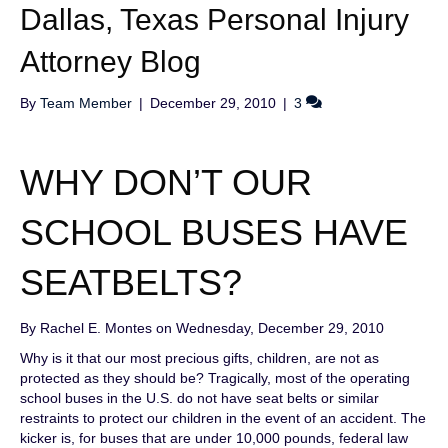
Dallas, Texas Personal Injury
Attorney Blog
By
Team Member
|
December 29, 2010
|
3
WHY DON’T OUR
SCHOOL BUSES HAVE
SEATBELTS?
By Rachel E. Montes on Wednesday, December 29, 2010
Why is it that our most precious gifts, children, are not as
protected as they should be? Tragically, most of the operating
school buses in the U.S. do not have seat belts or similar
restraints to protect our children in the event of an accident. The
kicker is, for buses that are under 10,000 pounds, federal law