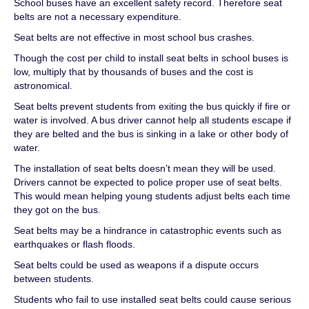
School buses have an excellent safety record. Therefore seat
belts are not a necessary expenditure.
Seat belts are not effective in most school bus crashes.
Though the cost per child to install seat belts in school buses is
low, multiply that by thousands of buses and the cost is
astronomical.
Seat belts prevent students from exiting the bus quickly if fire or
water is involved. A bus driver cannot help all students escape if
they are belted and the bus is sinking in a lake or other body of
water.
The installation of seat belts doesn’t mean they will be used.
Drivers cannot be expected to police proper use of seat belts.
This would mean helping young students adjust belts each time
they got on the bus.
Seat belts may be a hindrance in catastrophic events such as
earthquakes or flash floods.
Seat belts could be used as weapons if a dispute occurs
between students.
Students who fail to use installed seat belts could cause serious