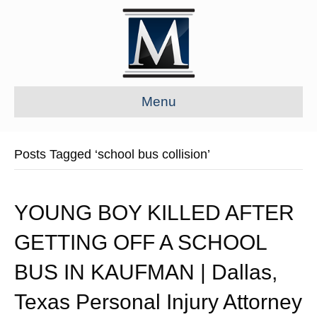
Menu
Posts Tagged ‘school bus collision’
YOUNG BOY KILLED AFTER
GETTING OFF A SCHOOL
BUS IN KAUFMAN | Dallas,
Texas Personal Injury Attorney