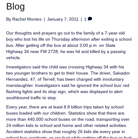
Blog
By
Rachel Montes
|
January 7, 2011
|
1
Our thoughts and prayers go out to the family of a 7-year-old
boy who lost his life on Thursday afternoon after exiting a school
bus. After getting off the bus at about 3:00 p.m. on State
Highway 34 near FM 2728, he was hit and killed by a passing
vehicle.
Investigators said the child was crossing Highway 34 with his
two younger brothers to get to their house. The driver, Salvador
Hernandez, 47, of Terrell, has been charged with involuntary
manslaughter. Investigators said he ignored the school bus’ red
flashing lights and its stop sign, which was displayed to alert
southbound traffic to stop.
Every year, there are at least 8.8 billion trips taken by school
buses loaded with our children. Statistics show that there are
more than 440,000 school buses on the road, transporting over
24 million kids to school and home and other related activities.
Accident statistics show that roughly 26 kids die every year in
school bus accidents, or are hurt while getting off the bus or hurt