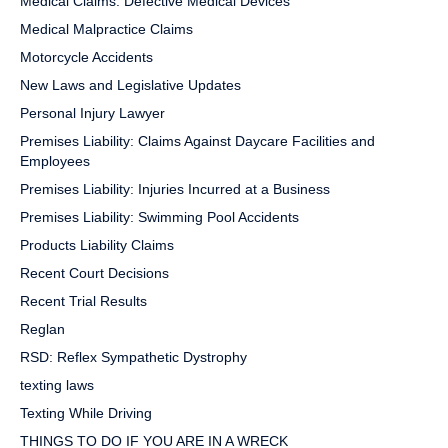
Medical Claims: Defective Medical Devices
Medical Malpractice Claims
Motorcycle Accidents
New Laws and Legislative Updates
Personal Injury Lawyer
Premises Liability: Claims Against Daycare Facilities and
Employees
Premises Liability: Injuries Incurred at a Business
Premises Liability: Swimming Pool Accidents
Products Liability Claims
Recent Court Decisions
Recent Trial Results
Reglan
RSD: Reflex Sympathetic Dystrophy
texting laws
Texting While Driving
THINGS TO DO IF YOU ARE IN A WRECK