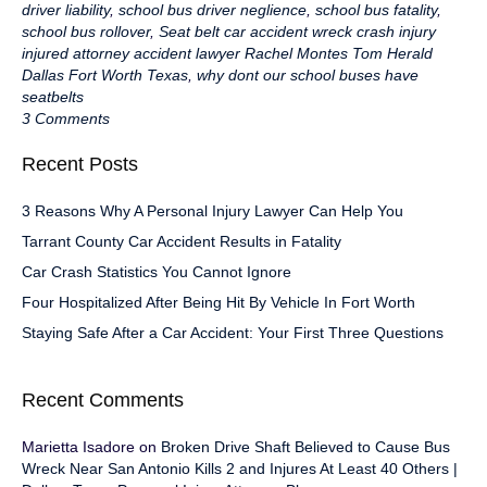
driver liability
,
school bus driver neglience
,
school bus fatality
,
school bus rollover
,
Seat belt car accident wreck crash injury
injured attorney accident lawyer Rachel Montes Tom Herald
Dallas Fort Worth Texas
,
why dont our school buses have
seatbelts
3 Comments
Recent Posts
3 Reasons Why A Personal Injury Lawyer Can Help You
Tarrant County Car Accident Results in Fatality
Car Crash Statistics You Cannot Ignore
Four Hospitalized After Being Hit By Vehicle In Fort Worth
Staying Safe After a Car Accident: Your First Three Questions
Recent Comments
Marietta Isadore
on
Broken Drive Shaft Believed to Cause Bus
Wreck Near San Antonio Kills 2 and Injures At Least 40 Others |