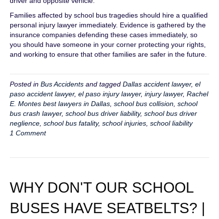
driver and opposite vehicle.
Families affected by school bus tragedies should hire a qualified
personal injury lawyer immediately. Evidence is gathered by the
insurance companies defending these cases immediately, so
you should have someone in your corner protecting your rights,
and working to ensure that other families are safer in the future.
Posted in
Bus Accidents
and tagged
Dallas accident lawyer
,
el
paso accident lawyer
,
el paso injury lawyer
,
injury lawyer
,
Rachel
E. Montes best lawyers in Dallas
,
school bus collision
,
school
bus crash lawyer
,
school bus driver liability
,
school bus driver
neglience
,
school bus fatality
,
school injuries
,
school liability
1 Comment
WHY DON'T OUR SCHOOL
BUSES HAVE SEATBELTS? |