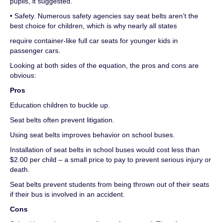
pupils, it suggested.
• Safety. Numerous safety agencies say seat belts aren’t the
best choice for children, which is why nearly all states
require container-like full car seats for younger kids in
passenger cars.
Looking at both sides of the equation, the pros and cons are
obvious:
Pros
Education children to buckle up.
Seat belts often prevent litigation.
Using seat belts improves behavior on school buses.
Installation of seat belts in school buses would cost less than
$2.00 per child – a small price to pay to prevent serious injury or
death.
Seat belts prevent students from being thrown out of their seats
if their bus is involved in an accident.
Cons