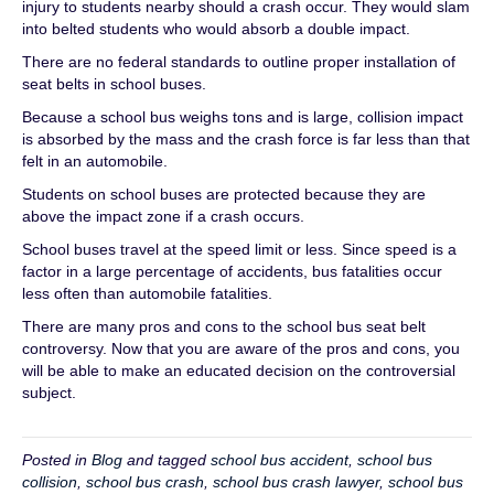
injury to students nearby should a crash occur. They would slam
into belted students who would absorb a double impact.
There are no federal standards to outline proper installation of
seat belts in school buses.
Because a school bus weighs tons and is large, collision impact
is absorbed by the mass and the crash force is far less than that
felt in an automobile.
Students on school buses are protected because they are
above the impact zone if a crash occurs.
School buses travel at the speed limit or less. Since speed is a
factor in a large percentage of accidents, bus fatalities occur
less often than automobile fatalities.
There are many pros and cons to the school bus seat belt
controversy. Now that you are aware of the pros and cons, you
will be able to make an educated decision on the controversial
subject.
Posted in
Blog
and tagged
school bus accident
,
school bus
collision
,
school bus crash
,
school bus crash lawyer
,
school bus