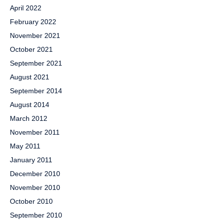
April 2022
February 2022
November 2021
October 2021
September 2021
August 2021
September 2014
August 2014
March 2012
November 2011
May 2011
January 2011
December 2010
November 2010
October 2010
September 2010