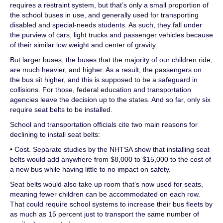
requires a restraint system, but that’s only a small proportion of
the school buses in use, and generally used for transporting
disabled and special-needs students. As such, they fall under
the purview of cars, light trucks and passenger vehicles because
of their similar low weight and center of gravity.
But larger buses, the buses that the majority of our children ride,
are much heavier, and higher. As a result, the passengers on
the bus sit higher, and this is supposed to be a safeguard in
collisions. For those, federal education and transportation
agencies leave the decision up to the states. And so far, only six
require seat belts to be installed.
School and transportation officials cite two main reasons for
declining to install seat belts:
• Cost. Separate studies by the NHTSA show that installing seat
belts would add anywhere from $8,000 to $15,000 to the cost of
a new bus while having little to no impact on safety.
Seat belts would also take up room that’s now used for seats,
meaning fewer children can be accommodated on each row.
That could require school systems to increase their bus fleets by
as much as 15 percent just to transport the same number of