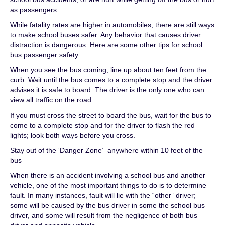
as passengers.
While fatality rates are higher in automobiles, there are still ways
to make school buses safer. Any behavior that causes driver
distraction is dangerous. Here are some other tips for school
bus passenger safety:
When you see the bus coming, line up about ten feet from the
curb. Wait until the bus comes to a complete stop and the driver
advises it is safe to board. The driver is the only one who can
view all traffic on the road.
If you must cross the street to board the bus, wait for the bus to
come to a complete stop and for the driver to flash the red
lights; look both ways before you cross.
Stay out of the ‘Danger Zone’–anywhere within 10 feet of the
bus
When there is an accident involving a school bus and another
vehicle, one of the most important things to do is to determine
fault. In many instances, fault will lie with the “other” driver;
some will be caused by the bus driver in some the school bus
driver, and some will result from the negligence of both bus