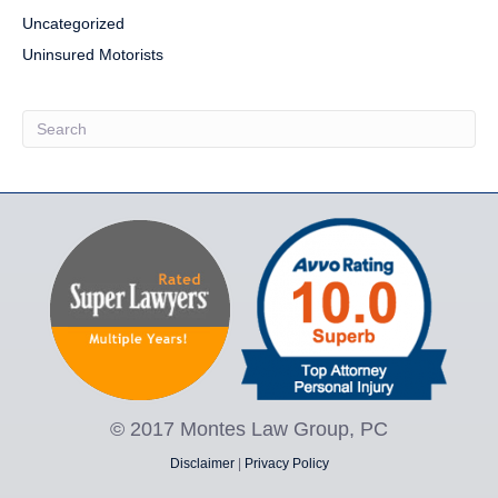
Uncategorized
Uninsured Motorists
© 2017 Montes Law Group, PC
Disclaimer
|
Privacy Policy