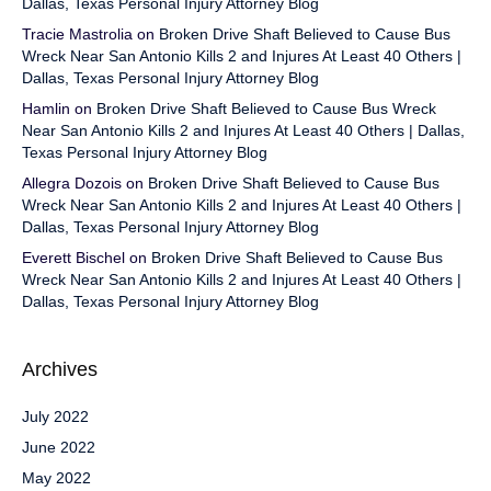
Dallas, Texas Personal Injury Attorney Blog
Tracie Mastrolia
on
Broken Drive Shaft Believed to Cause Bus
Wreck Near San Antonio Kills 2 and Injures At Least 40 Others |
Dallas, Texas Personal Injury Attorney Blog
Hamlin
on
Broken Drive Shaft Believed to Cause Bus Wreck
Near San Antonio Kills 2 and Injures At Least 40 Others | Dallas,
Texas Personal Injury Attorney Blog
Allegra Dozois
on
Broken Drive Shaft Believed to Cause Bus
Wreck Near San Antonio Kills 2 and Injures At Least 40 Others |
Dallas, Texas Personal Injury Attorney Blog
Everett Bischel
on
Broken Drive Shaft Believed to Cause Bus
Wreck Near San Antonio Kills 2 and Injures At Least 40 Others |
Dallas, Texas Personal Injury Attorney Blog
Archives
July 2022
June 2022
May 2022