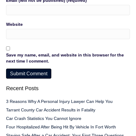
Email (will not be published) (required)
Website
Save my name, email, and website in this browser for the
next time I comment.
Recent Posts
3 Reasons Why A Personal Injury Lawyer Can Help You
Tarrant County Car Accident Results in Fatality
Car Crash Statistics You Cannot Ignore
Four Hospitalized After Being Hit By Vehicle In Fort Worth
Staying Safe After a Car Accident: Your First Three Questions