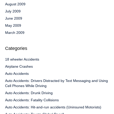
August 2009
July 2009
June 2009
May 2009
March 2009
Categories
18 wheeler Accidents
Airplane Crashes
Auto Accidents
Auto Accidents: Drivers Distracted by Text Messaging and Using
Cell Phones While Driving
Auto Accidents: Drunk Driving
Auto Accidents: Fatality Collisions
Auto Accidents: Hit-and-run accidents (Uninsured Motorists)