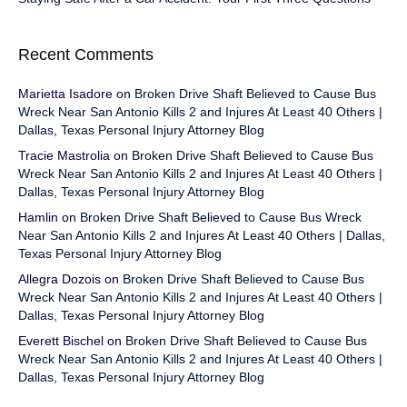
Recent Comments
Marietta Isadore
on
Broken Drive Shaft Believed to Cause Bus
Wreck Near San Antonio Kills 2 and Injures At Least 40 Others |
Dallas, Texas Personal Injury Attorney Blog
Tracie Mastrolia
on
Broken Drive Shaft Believed to Cause Bus
Wreck Near San Antonio Kills 2 and Injures At Least 40 Others |
Dallas, Texas Personal Injury Attorney Blog
Hamlin
on
Broken Drive Shaft Believed to Cause Bus Wreck
Near San Antonio Kills 2 and Injures At Least 40 Others | Dallas,
Texas Personal Injury Attorney Blog
Allegra Dozois
on
Broken Drive Shaft Believed to Cause Bus
Wreck Near San Antonio Kills 2 and Injures At Least 40 Others |
Dallas, Texas Personal Injury Attorney Blog
Everett Bischel
on
Broken Drive Shaft Believed to Cause Bus
Wreck Near San Antonio Kills 2 and Injures At Least 40 Others |
Dallas, Texas Personal Injury Attorney Blog