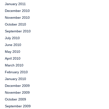
January 2011
December 2010
November 2010
October 2010
September 2010
July 2010
June 2010
May 2010
April 2010
March 2010
February 2010
January 2010
December 2009
November 2009
October 2009
September 2009