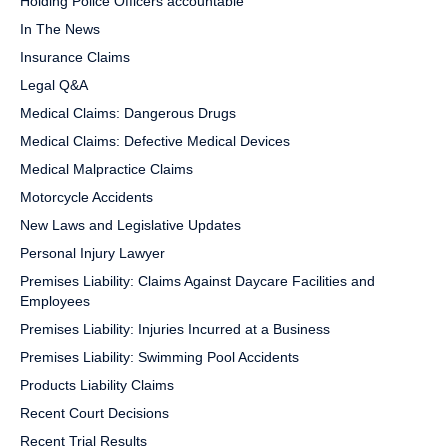
Holding Police Officers accountable
In The News
Insurance Claims
Legal Q&A
Medical Claims: Dangerous Drugs
Medical Claims: Defective Medical Devices
Medical Malpractice Claims
Motorcycle Accidents
New Laws and Legislative Updates
Personal Injury Lawyer
Premises Liability: Claims Against Daycare Facilities and
Employees
Premises Liability: Injuries Incurred at a Business
Premises Liability: Swimming Pool Accidents
Products Liability Claims
Recent Court Decisions
Recent Trial Results