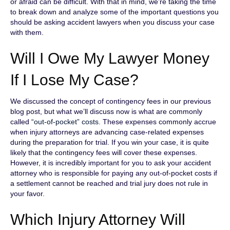
or afraid can be difficult. With that in mind, we’re taking the time
to break down and analyze some of the important questions you
should be asking accident lawyers when you discuss your case
with them.
Will I Owe My Lawyer Money
If I Lose My Case?
We discussed the concept of contingency fees in our previous
blog post, but what we’ll discuss now is what are commonly
called
“out-of-pocket” costs
. These expenses commonly accrue
when injury attorneys are advancing case-related expenses
during the preparation for trial. If you win your case, it is quite
likely that the contingency fees will cover these expenses.
However, it is incredibly important for you to ask your accident
attorney who is responsible for paying any out-of-pocket costs if
a settlement cannot be reached and trial jury does not rule in
your favor.
Which Injury Attorney Will