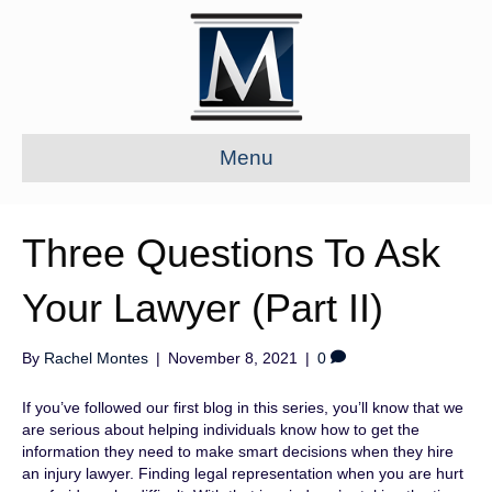
Menu
Three Questions To Ask
Your Lawyer (Part II)
By
Rachel Montes
|
November 8, 2021
|
0
If you’ve followed our first blog in this series, you’ll know that we
are serious about helping individuals know how to get the
information they need to make smart decisions when they hire
an injury lawyer. Finding legal representation when you are hurt