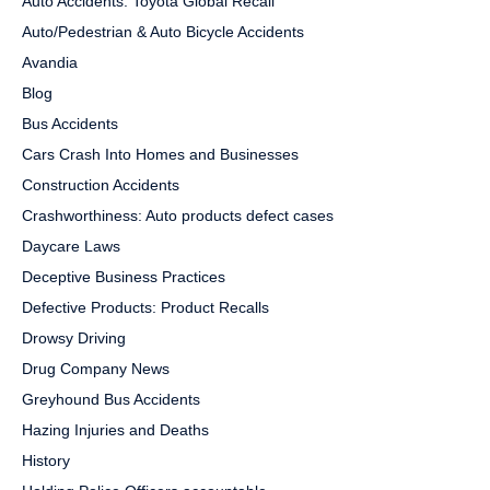
Auto Accidents: Toyota Global Recall
Auto/Pedestrian & Auto Bicycle Accidents
Avandia
Blog
Bus Accidents
Cars Crash Into Homes and Businesses
Construction Accidents
Crashworthiness: Auto products defect cases
Daycare Laws
Deceptive Business Practices
Defective Products: Product Recalls
Drowsy Driving
Drug Company News
Greyhound Bus Accidents
Hazing Injuries and Deaths
History