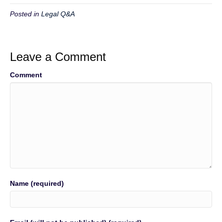
Posted in
Legal Q&A
Leave a Comment
Comment
Name (required)