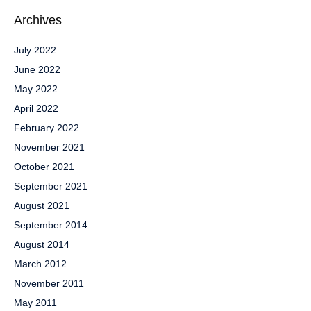
Archives
July 2022
June 2022
May 2022
April 2022
February 2022
November 2021
October 2021
September 2021
August 2021
September 2014
August 2014
March 2012
November 2011
May 2011