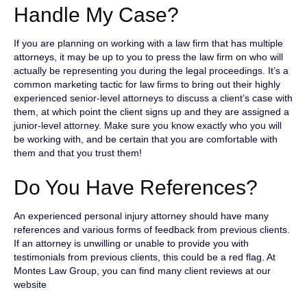
Handle My Case?
If you are planning on working with a law firm that has multiple
attorneys, it may be up to you to press the law firm on who will
actually be representing you during the legal proceedings. It’s a
common marketing tactic for law firms to bring out their highly
experienced senior-level attorneys to discuss a client’s case with
them, at which point the client signs up and they are assigned a
junior-level attorney. Make sure you know exactly who you will
be working with, and be certain that you are comfortable with
them and that you trust them!
Do You Have References?
An experienced personal injury attorney should have many
references and various forms of feedback from previous clients.
If an attorney is unwilling or unable to provide you with
testimonials from previous clients, this could be a red flag. At
Montes Law Group, you can find many client reviews at our
website