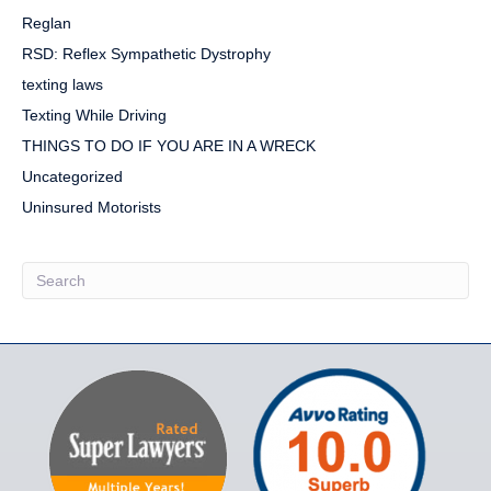
Reglan
RSD: Reflex Sympathetic Dystrophy
texting laws
Texting While Driving
THINGS TO DO IF YOU ARE IN A WRECK
Uncategorized
Uninsured Motorists