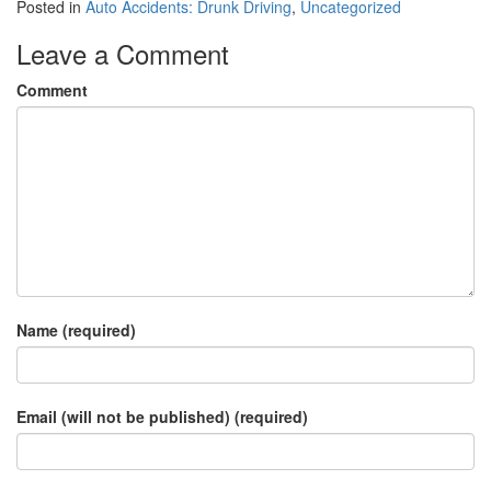
Posted in
Auto Accidents: Drunk Driving
,
Uncategorized
Leave a Comment
Comment
Name (required)
Email (will not be published) (required)