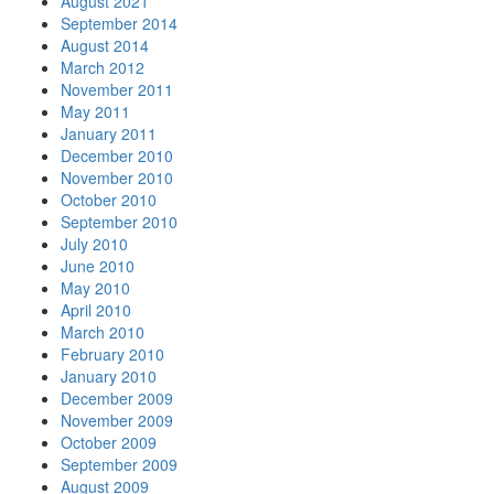
August 2021
September 2014
August 2014
March 2012
November 2011
May 2011
January 2011
December 2010
November 2010
October 2010
September 2010
July 2010
June 2010
May 2010
April 2010
March 2010
February 2010
January 2010
December 2009
November 2009
October 2009
September 2009
August 2009