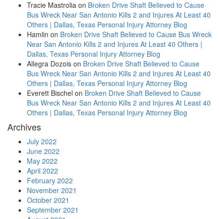
Tracie Mastrolia
on
Broken Drive Shaft Believed to Cause
Bus Wreck Near San Antonio Kills 2 and Injures At Least 40
Others | Dallas, Texas Personal Injury Attorney Blog
Hamlin
on
Broken Drive Shaft Believed to Cause Bus Wreck
Near San Antonio Kills 2 and Injures At Least 40 Others |
Dallas, Texas Personal Injury Attorney Blog
Allegra Dozois
on
Broken Drive Shaft Believed to Cause
Bus Wreck Near San Antonio Kills 2 and Injures At Least 40
Others | Dallas, Texas Personal Injury Attorney Blog
Everett Bischel
on
Broken Drive Shaft Believed to Cause
Bus Wreck Near San Antonio Kills 2 and Injures At Least 40
Others | Dallas, Texas Personal Injury Attorney Blog
Archives
July 2022
June 2022
May 2022
April 2022
February 2022
November 2021
October 2021
September 2021