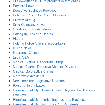
Crashworthiness: Auto products defect cases
Daycare Laws
Deceptive Business Practices
Defective Products: Product Recalls
Drowsy Driving
Drug Company News
Greyhound Bus Accidents
Hazing Injuries and Deaths
History
Holding Police Officers accountable
In The News
Insurance Claims
Legal Q&A
Medical Claims: Dangerous Drugs
Medical Claims: Defective Medical Devices
Medical Malpractice Claims
Motorcycle Accidents
New Laws and Legislative Updates
Personal Injury Lawyer
Premises Liability: Claims Against Daycare Facilities and
Employees
Premises Liability: Injuries Incurred at a Business
Premises Liability: Swimming Pool Accidents