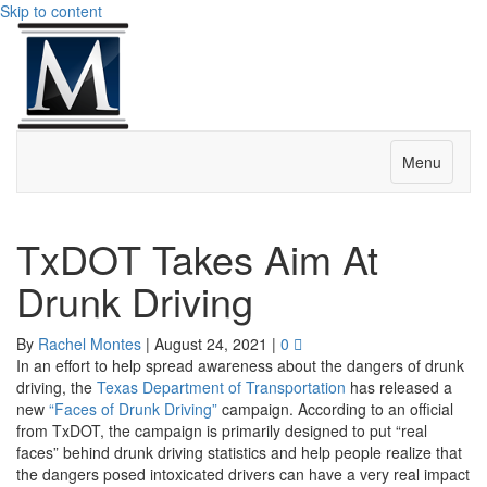
Skip to content
Menu
TxDOT Takes Aim At
Drunk Driving
By
Rachel Montes
|
August 24, 2021
|
0
In an effort to help spread awareness about the dangers of drunk
driving, the
Texas Department of Transportation
has released a
new
“Faces of Drunk Driving”
campaign. According to an official
from TxDOT, the campaign is primarily designed to put “real
faces” behind drunk driving statistics and help people realize that
the dangers posed intoxicated drivers can have a very real impact