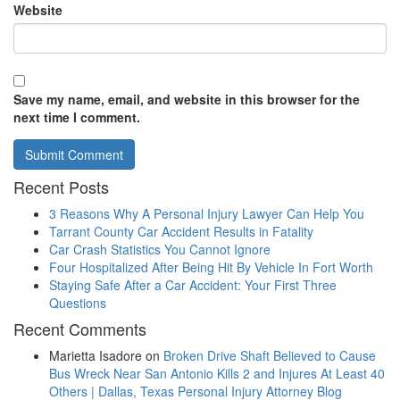
Website
Save my name, email, and website in this browser for the
next time I comment.
Recent Posts
3 Reasons Why A Personal Injury Lawyer Can Help You
Tarrant County Car Accident Results in Fatality
Car Crash Statistics You Cannot Ignore
Four Hospitalized After Being Hit By Vehicle In Fort Worth
Staying Safe After a Car Accident: Your First Three
Questions
Recent Comments
Marietta Isadore
on
Broken Drive Shaft Believed to Cause
Bus Wreck Near San Antonio Kills 2 and Injures At Least 40
Others | Dallas, Texas Personal Injury Attorney Blog