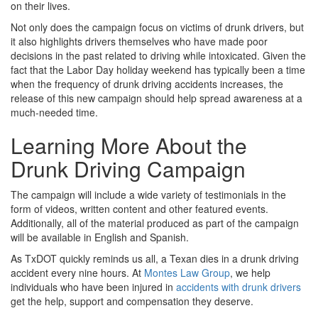
on their lives.
Not only does the campaign focus on victims of drunk drivers, but
it also highlights drivers themselves who have made poor
decisions in the past related to driving while intoxicated. Given the
fact that the Labor Day holiday weekend has typically been a time
when the frequency of drunk driving accidents increases, the
release of this new campaign should help spread awareness at a
much-needed time.
Learning More About the
Drunk Driving Campaign
The campaign will include a wide variety of testimonials in the
form of videos, written content and other featured events.
Additionally, all of the material produced as part of the campaign
will be available in English and Spanish.
As TxDOT quickly reminds us all, a Texan dies in a drunk driving
accident every nine hours. At
Montes Law Group
, we help
individuals who have been injured in
accidents with drunk drivers
get the help, support and compensation they deserve.