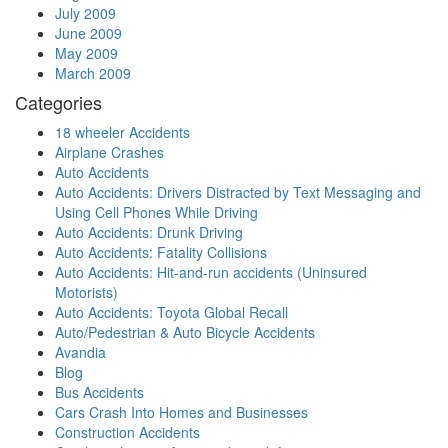
July 2009
June 2009
May 2009
March 2009
Categories
18 wheeler Accidents
Airplane Crashes
Auto Accidents
Auto Accidents: Drivers Distracted by Text Messaging and
Using Cell Phones While Driving
Auto Accidents: Drunk Driving
Auto Accidents: Fatality Collisions
Auto Accidents: Hit-and-run accidents (Uninsured
Motorists)
Auto Accidents: Toyota Global Recall
Auto/Pedestrian & Auto Bicycle Accidents
Avandia
Blog
Bus Accidents
Cars Crash Into Homes and Businesses
Construction Accidents