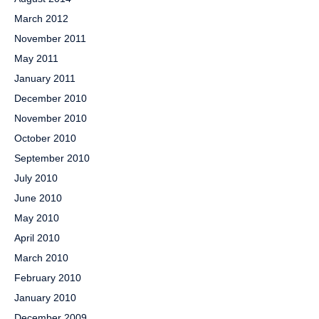
March 2012
November 2011
May 2011
January 2011
December 2010
November 2010
October 2010
September 2010
July 2010
June 2010
May 2010
April 2010
March 2010
February 2010
January 2010
December 2009