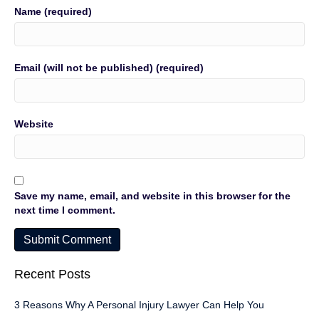
Name (required)
Email (will not be published) (required)
Website
Save my name, email, and website in this browser for the
next time I comment.
Recent Posts
3 Reasons Why A Personal Injury Lawyer Can Help You