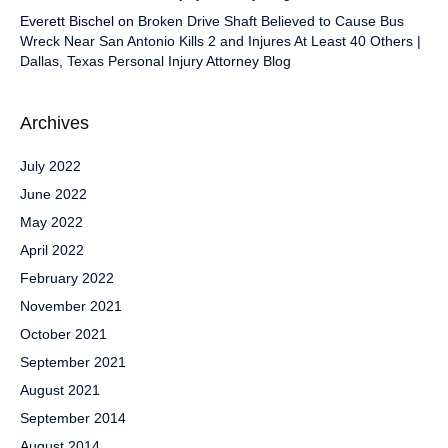
Everett Bischel
on
Broken Drive Shaft Believed to Cause Bus
Wreck Near San Antonio Kills 2 and Injures At Least 40 Others |
Dallas, Texas Personal Injury Attorney Blog
Archives
July 2022
June 2022
May 2022
April 2022
February 2022
November 2021
October 2021
September 2021
August 2021
September 2014
August 2014