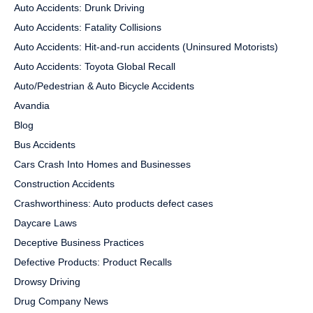
Auto Accidents: Drunk Driving
Auto Accidents: Fatality Collisions
Auto Accidents: Hit-and-run accidents (Uninsured Motorists)
Auto Accidents: Toyota Global Recall
Auto/Pedestrian & Auto Bicycle Accidents
Avandia
Blog
Bus Accidents
Cars Crash Into Homes and Businesses
Construction Accidents
Crashworthiness: Auto products defect cases
Daycare Laws
Deceptive Business Practices
Defective Products: Product Recalls
Drowsy Driving
Drug Company News