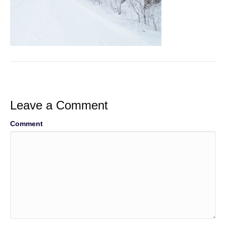
Leave a Comment
Comment