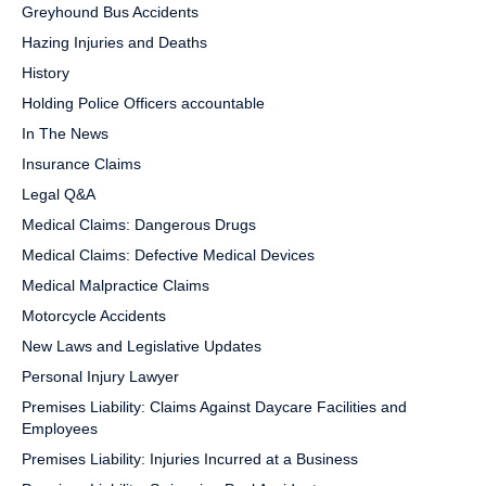
Greyhound Bus Accidents
Hazing Injuries and Deaths
History
Holding Police Officers accountable
In The News
Insurance Claims
Legal Q&A
Medical Claims: Dangerous Drugs
Medical Claims: Defective Medical Devices
Medical Malpractice Claims
Motorcycle Accidents
New Laws and Legislative Updates
Personal Injury Lawyer
Premises Liability: Claims Against Daycare Facilities and
Employees
Premises Liability: Injuries Incurred at a Business