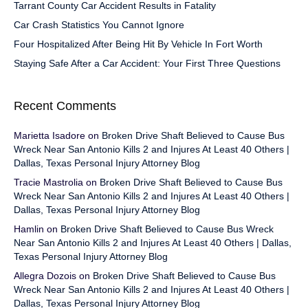
Tarrant County Car Accident Results in Fatality
Car Crash Statistics You Cannot Ignore
Four Hospitalized After Being Hit By Vehicle In Fort Worth
Staying Safe After a Car Accident: Your First Three Questions
Recent Comments
Marietta Isadore
on
Broken Drive Shaft Believed to Cause Bus
Wreck Near San Antonio Kills 2 and Injures At Least 40 Others |
Dallas, Texas Personal Injury Attorney Blog
Tracie Mastrolia
on
Broken Drive Shaft Believed to Cause Bus
Wreck Near San Antonio Kills 2 and Injures At Least 40 Others |
Dallas, Texas Personal Injury Attorney Blog
Hamlin
on
Broken Drive Shaft Believed to Cause Bus Wreck
Near San Antonio Kills 2 and Injures At Least 40 Others | Dallas,
Texas Personal Injury Attorney Blog
Allegra Dozois
on
Broken Drive Shaft Believed to Cause Bus
Wreck Near San Antonio Kills 2 and Injures At Least 40 Others |
Dallas, Texas Personal Injury Attorney Blog