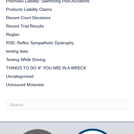
Premises Liability: Swimming Pool Accidents
Products Liability Claims
Recent Court Decisions
Recent Trial Results
Reglan
RSD: Reflex Sympathetic Dystrophy
texting laws
Texting While Driving
THINGS TO DO IF YOU ARE IN A WRECK
Uncategorized
Uninsured Motorists