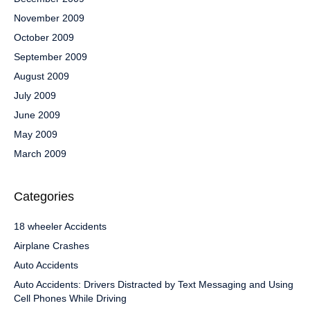
November 2009
October 2009
September 2009
August 2009
July 2009
June 2009
May 2009
March 2009
Categories
18 wheeler Accidents
Airplane Crashes
Auto Accidents
Auto Accidents: Drivers Distracted by Text Messaging and Using
Cell Phones While Driving