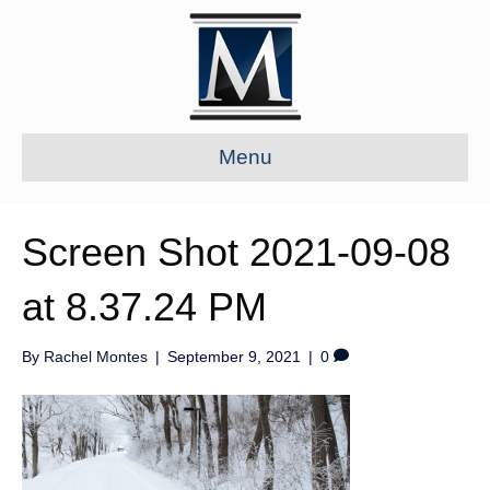
Menu
Screen Shot 2021-09-08
at 8.37.24 PM
By
Rachel Montes
|
September 9, 2021
|
0