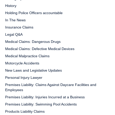
History
Holding Police Officers accountable
In The News
Insurance Claims
Legal Q&A
Medical Claims: Dangerous Drugs
Medical Claims: Defective Medical Devices
Medical Malpractice Claims
Motorcycle Accidents
New Laws and Legislative Updates
Personal Injury Lawyer
Premises Liability: Claims Against Daycare Facilities and
Employees
Premises Liability: Injuries Incurred at a Business
Premises Liability: Swimming Pool Accidents
Products Liability Claims