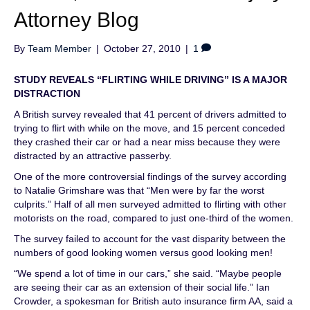
Attorney Blog
By
Team Member
|
October 27, 2010
|
1
STUDY REVEALS “FLIRTING WHILE DRIVING” IS A MAJOR
DISTRACTION
A British survey revealed that 41 percent of drivers admitted to
trying to flirt with while on the move, and 15 percent conceded
they crashed their car or had a near miss because they were
distracted by an attractive passerby.
One of the more controversial findings of the survey according
to Natalie Grimshare was that “Men were by far the worst
culprits.” Half of all men surveyed admitted to flirting with other
motorists on the road, compared to just one-third of the women.
The survey failed to account for the vast disparity between the
numbers of good looking women versus good looking men!
“We spend a lot of time in our cars,” she said. “Maybe people
are seeing their car as an extension of their social life.” Ian
Crowder, a spokesman for British auto insurance firm AA, said a