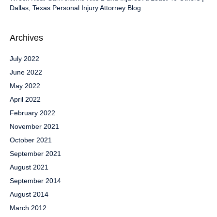
Dallas, Texas Personal Injury Attorney Blog
Archives
July 2022
June 2022
May 2022
April 2022
February 2022
November 2021
October 2021
September 2021
August 2021
September 2014
August 2014
March 2012