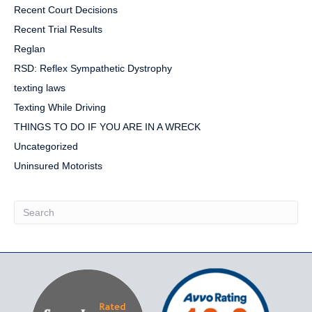
Recent Court Decisions
Recent Trial Results
Reglan
RSD: Reflex Sympathetic Dystrophy
texting laws
Texting While Driving
THINGS TO DO IF YOU ARE IN A WRECK
Uncategorized
Uninsured Motorists