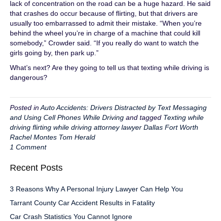
lack of concentration on the road can be a huge hazard. He said
that crashes do occur because of flirting, but that drivers are
usually too embarrassed to admit their mistake. “When you’re
behind the wheel you’re in charge of a machine that could kill
somebody,” Crowder said. “If you really do want to watch the
girls going by, then park up.”
What’s next? Are they going to tell us that texting while driving is
dangerous?
Posted in
Auto Accidents: Drivers Distracted by Text Messaging
and Using Cell Phones While Driving
and tagged
Texting while
driving flirting while driving attorney lawyer Dallas Fort Worth
Rachel Montes Tom Herald
1 Comment
Recent Posts
3 Reasons Why A Personal Injury Lawyer Can Help You
Tarrant County Car Accident Results in Fatality
Car Crash Statistics You Cannot Ignore