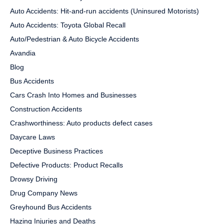
Auto Accidents: Hit-and-run accidents (Uninsured Motorists)
Auto Accidents: Toyota Global Recall
Auto/Pedestrian & Auto Bicycle Accidents
Avandia
Blog
Bus Accidents
Cars Crash Into Homes and Businesses
Construction Accidents
Crashworthiness: Auto products defect cases
Daycare Laws
Deceptive Business Practices
Defective Products: Product Recalls
Drowsy Driving
Drug Company News
Greyhound Bus Accidents
Hazing Injuries and Deaths