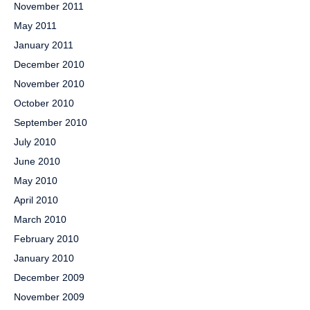
November 2011
May 2011
January 2011
December 2010
November 2010
October 2010
September 2010
July 2010
June 2010
May 2010
April 2010
March 2010
February 2010
January 2010
December 2009
November 2009