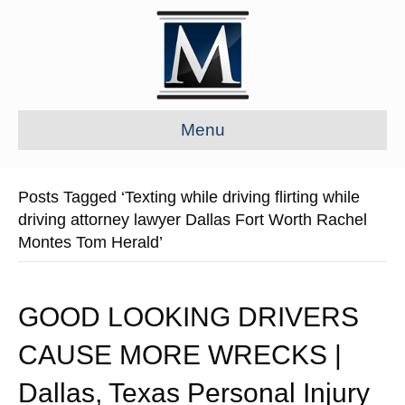
Menu
Posts Tagged ‘Texting while driving flirting while
driving attorney lawyer Dallas Fort Worth Rachel
Montes Tom Herald’
GOOD LOOKING DRIVERS
CAUSE MORE WRECKS |
Dallas, Texas Personal Injury