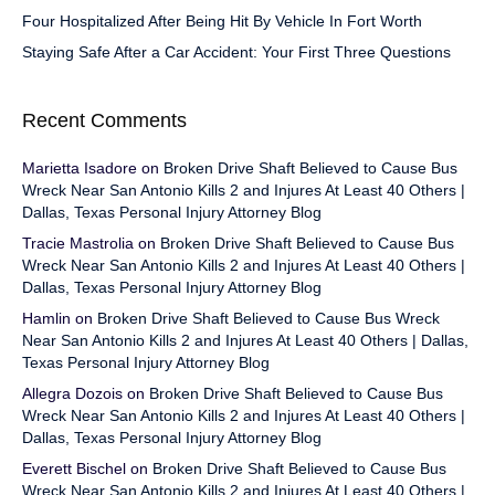
Four Hospitalized After Being Hit By Vehicle In Fort Worth
Staying Safe After a Car Accident: Your First Three Questions
Recent Comments
Marietta Isadore
on
Broken Drive Shaft Believed to Cause Bus
Wreck Near San Antonio Kills 2 and Injures At Least 40 Others |
Dallas, Texas Personal Injury Attorney Blog
Tracie Mastrolia
on
Broken Drive Shaft Believed to Cause Bus
Wreck Near San Antonio Kills 2 and Injures At Least 40 Others |
Dallas, Texas Personal Injury Attorney Blog
Hamlin
on
Broken Drive Shaft Believed to Cause Bus Wreck
Near San Antonio Kills 2 and Injures At Least 40 Others | Dallas,
Texas Personal Injury Attorney Blog
Allegra Dozois
on
Broken Drive Shaft Believed to Cause Bus
Wreck Near San Antonio Kills 2 and Injures At Least 40 Others |
Dallas, Texas Personal Injury Attorney Blog
Everett Bischel
on
Broken Drive Shaft Believed to Cause Bus
Wreck Near San Antonio Kills 2 and Injures At Least 40 Others |