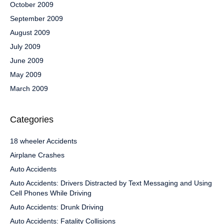
October 2009
September 2009
August 2009
July 2009
June 2009
May 2009
March 2009
Categories
18 wheeler Accidents
Airplane Crashes
Auto Accidents
Auto Accidents: Drivers Distracted by Text Messaging and Using
Cell Phones While Driving
Auto Accidents: Drunk Driving
Auto Accidents: Fatality Collisions